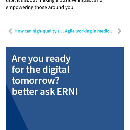
title; it’s about making a positive impact and
empowering those around you.
How can high-quality software be developed in MedTech?
Agile working in medical technology
Are you ready
for the digital
tomorrow?
better ask ERNI