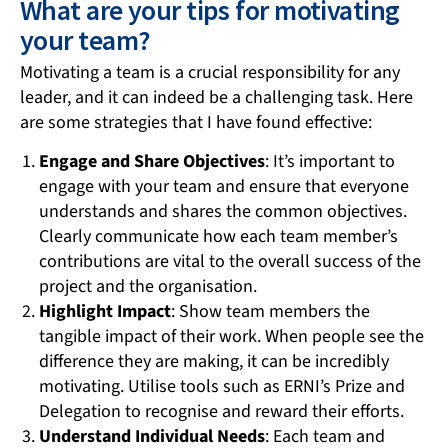
What are your tips for motivating
your team?
Motivating a team is a crucial responsibility for any
leader, and it can indeed be a challenging task. Here
are some strategies that I have found effective:
Engage and Share Objectives
: It’s important to
engage with your team and ensure that everyone
understands and shares the common objectives.
Clearly communicate how each team member’s
contributions are vital to the overall success of the
project and the organisation.
Highlight Impact
: Show team members the
tangible impact of their work. When people see the
difference they are making, it can be incredibly
motivating. Utilise tools such as ERNI’s Prize and
Delegation to recognise and reward their efforts.
Understand Individual Needs
: Each team and