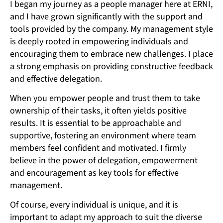
I began my journey as a people manager here at ERNI,
and I have grown significantly with the support and
tools provided by the company. My management style
is deeply rooted in empowering individuals and
encouraging them to embrace new challenges. I place
a strong emphasis on providing constructive feedback
and effective delegation.
When you empower people and trust them to take
ownership of their tasks, it often yields positive
results. It is essential to be approachable and
supportive, fostering an environment where team
members feel confident and motivated. I firmly
believe in the power of delegation, empowerment
and encouragement as key tools for effective
management.
Of course, every individual is unique, and it is
important to adapt my approach to suit the diverse