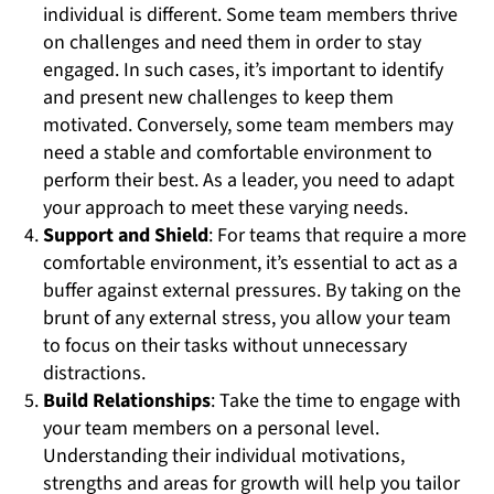
individual is different. Some team members thrive
on challenges and need them in order to stay
engaged. In such cases, it’s important to identify
and present new challenges to keep them
motivated. Conversely, some team members may
need a stable and comfortable environment to
perform their best. As a leader, you need to adapt
your approach to meet these varying needs.
Support and Shield
: For teams that require a more
comfortable environment, it’s essential to act as a
buffer against external pressures. By taking on the
brunt of any external stress, you allow your team
to focus on their tasks without unnecessary
distractions.
Build Relationships
: Take the time to engage with
your team members on a personal level.
Understanding their individual motivations,
strengths and areas for growth will help you tailor