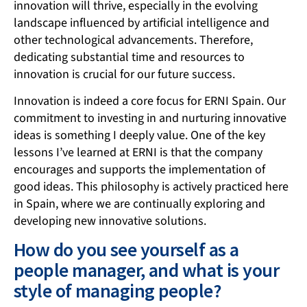
innovation will thrive, especially in the evolving
landscape influenced by artificial intelligence and
other technological advancements. Therefore,
dedicating substantial time and resources to
innovation is crucial for our future success.
Innovation is indeed a core focus for ERNI Spain. Our
commitment to investing in and nurturing innovative
ideas is something I deeply value. One of the key
lessons I’ve learned at ERNI is that the company
encourages and supports the implementation of
good ideas. This philosophy is actively practiced here
in Spain, where we are continually exploring and
developing new innovative solutions.
How do you see yourself as a
people manager, and what is your
style of managing people?