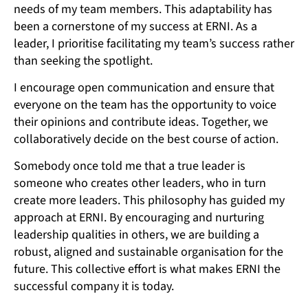
needs of my team members. This adaptability has
been a cornerstone of my success at ERNI. As a
leader, I prioritise facilitating my team’s success rather
than seeking the spotlight.
I encourage open communication and ensure that
everyone on the team has the opportunity to voice
their opinions and contribute ideas. Together, we
collaboratively decide on the best course of action.
Somebody once told me that a true leader is
someone who creates other leaders, who in turn
create more leaders. This philosophy has guided my
approach at ERNI. By encouraging and nurturing
leadership qualities in others, we are building a
robust, aligned and sustainable organisation for the
future. This collective effort is what makes ERNI the
successful company it is today.