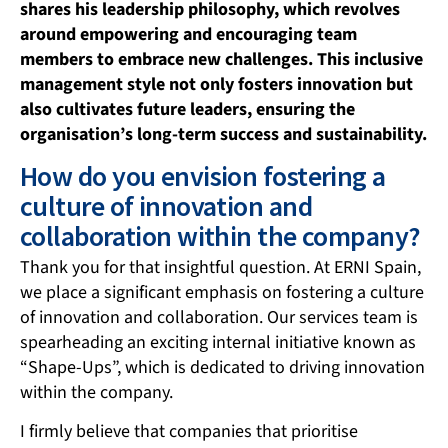
shares his leadership philosophy, which revolves
around
empowering and encouraging team
members to embrace new challenges. This inclusive
management style not only fosters innovation but
also cultivates future leaders, ensuring the
organisation’s long-term success and sustainability.
How do you envision fostering a
culture of innovation and
collaboration within the company?
Thank you for that insightful question. At ERNI Spain,
we place a significant emphasis on fostering a culture
of innovation and collaboration. Our services team is
spearheading an exciting internal initiative known as
“Shape-Ups”, which is dedicated to driving innovation
within the company.
I firmly believe that companies that prioritise