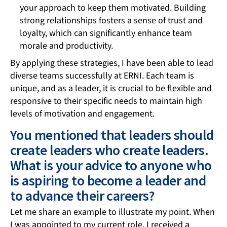
your approach to keep them motivated. Building
strong relationships fosters a sense of trust and
loyalty, which can significantly enhance team
morale and productivity.
By applying these strategies, I have been able to lead
diverse teams successfully at ERNI. Each team is
unique, and as a leader, it is crucial to be flexible and
responsive to their specific needs to maintain high
levels of motivation and engagement.
You mentioned that leaders should
create leaders who create leaders.
What is your advice to anyone who
is aspiring to become a leader and
to advance their careers?
Let me share an example to illustrate my point. When
I was appointed to my current role, I received a