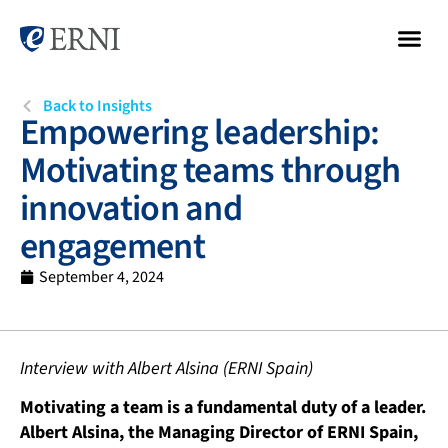
Back to Insights
Empowering leadership:
Motivating teams through
innovation and
engagement
September 4, 2024
Interview with Albert Alsina (ERNI Spain)
Motivating a team is a fundamental duty of a leader.
Albert Alsina, the Managing Director of ERNI Spain,