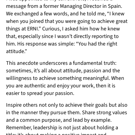
message from a former Managing Director in Spain.
We exchanged a few words, and he told me, “I knew
when you joined that you were going to achieve great
things at ERNI.” Curious, I asked him how he knew
that, especially since I wasn’t directly reporting to
him. His response was simple: “You had the right
attitude.”
This anecdote underscores a fundamental truth:
sometimes, it’s all about attitude, passion and the
willingness to achieve something meaningful. When
you are authentic and enjoy your work, then it is
easier to spread your passion.
Inspire others not only to achieve their goals but also
in the manner they pursue them. Share strong values
and a common purpose, and lead by example.
Remember, leadership is not just about holding a