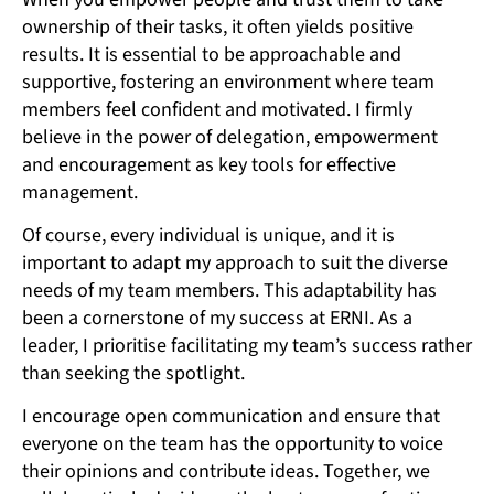
ownership of their tasks, it often yields positive
results. It is essential to be approachable and
supportive, fostering an environment where team
members feel confident and motivated. I firmly
believe in the power of delegation, empowerment
and encouragement as key tools for effective
management.
Of course, every individual is unique, and it is
important to adapt my approach to suit the diverse
needs of my team members. This adaptability has
been a cornerstone of my success at ERNI. As a
leader, I prioritise facilitating my team’s success rather
than seeking the spotlight.
I encourage open communication and ensure that
everyone on the team has the opportunity to voice
their opinions and contribute ideas. Together, we