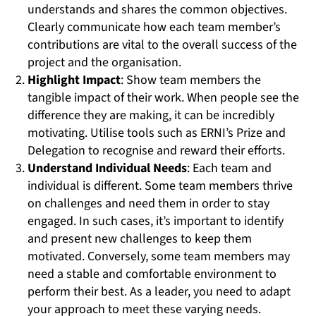
understands and shares the common objectives.
Clearly communicate how each team member’s
contributions are vital to the overall success of the
project and the organisation.
Highlight Impact
: Show team members the
tangible impact of their work. When people see the
difference they are making, it can be incredibly
motivating. Utilise tools such as ERNI’s Prize and
Delegation to recognise and reward their efforts.
Understand Individual Needs
: Each team and
individual is different. Some team members thrive
on challenges and need them in order to stay
engaged. In such cases, it’s important to identify
and present new challenges to keep them
motivated. Conversely, some team members may
need a stable and comfortable environment to
perform their best. As a leader, you need to adapt
your approach to meet these varying needs.