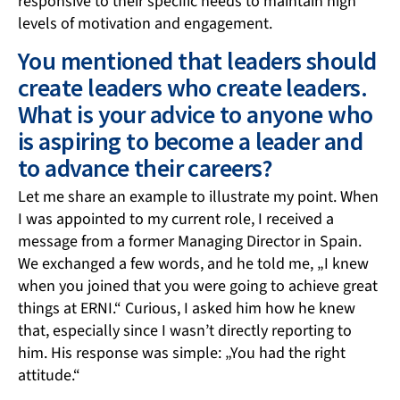
responsive to their specific needs to maintain high
levels of motivation and engagement.
You mentioned that leaders should
create leaders who create leaders.
What is your advice to anyone who
is aspiring to become a leader and
to advance their careers?
Let me share an example to illustrate my point. When
I was appointed to my current role, I received a
message from a former Managing Director in Spain.
We exchanged a few words, and he told me, „I knew
when you joined that you were going to achieve great
things at ERNI.“ Curious, I asked him how he knew
that, especially since I wasn’t directly reporting to
him. His response was simple: „You had the right
attitude.“