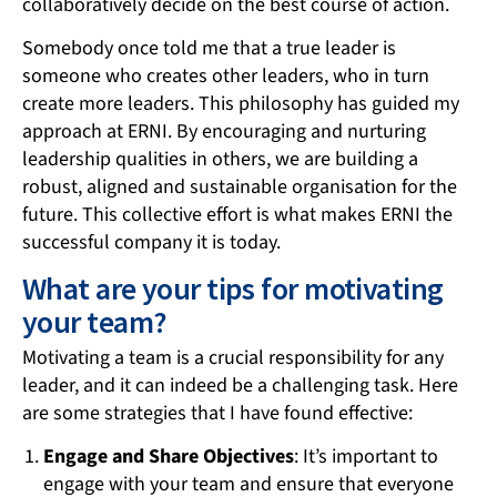
collaboratively decide on the best course of action.
Somebody once told me that a true leader is
someone who creates other leaders, who in turn
create more leaders. This philosophy has guided my
approach at ERNI. By encouraging and nurturing
leadership qualities in others, we are building a
robust, aligned and sustainable organisation for the
future. This collective effort is what makes ERNI the
successful company it is today.
What are your tips for motivating
your team?
Motivating a team is a crucial responsibility for any
leader, and it can indeed be a challenging task. Here
are some strategies that I have found effective:
Engage and Share Objectives
: It’s important to
engage with your team and ensure that everyone