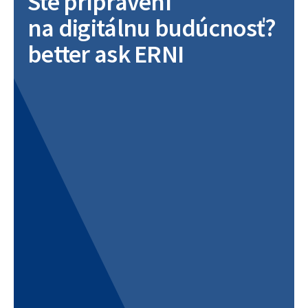
Ste pripravení
na digitálnu budúcnosť?
better ask ERNI