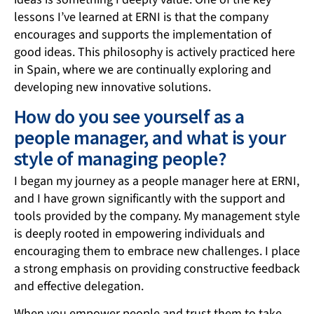
lessons I’ve learned at ERNI is that the company
encourages and supports the implementation of
good ideas. This philosophy is actively practiced here
in Spain, where we are continually exploring and
developing new innovative solutions.
How do you see yourself as a
people manager, and what is your
style of managing people?
I began my journey as a people manager here at ERNI,
and I have grown significantly with the support and
tools provided by the company. My management style
is deeply rooted in empowering individuals and
encouraging them to embrace new challenges. I place
a strong emphasis on providing constructive feedback
and effective delegation.
When you empower people and trust them to take