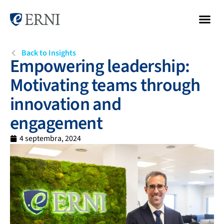
Back to Insights
Empowering leadership:
Motivating teams through
innovation and
engagement
4 septembra, 2024