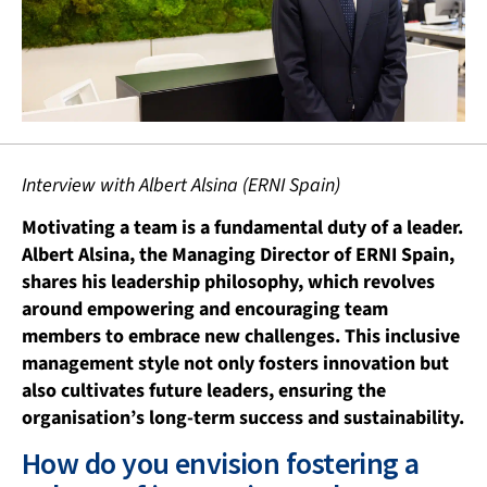
Interview with Albert Alsina (ERNI Spain)
Motivating a team is a fundamental duty of a leader.
Albert Alsina, the Managing Director of ERNI Spain,
shares his leadership philosophy, which revolves
around
empowering and encouraging team
members to embrace new challenges. This inclusive
management style not only fosters innovation but
also cultivates future leaders, ensuring the
organisation’s long-term success and sustainability.
How do you envision fostering a