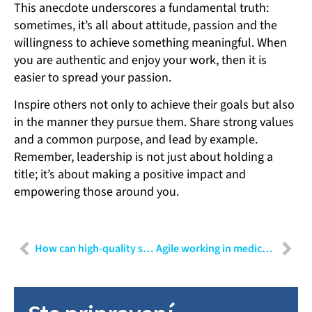
This anecdote underscores a fundamental truth:
sometimes, it’s all about attitude, passion and the
willingness to achieve something meaningful. When
you are authentic and enjoy your work, then it is
easier to spread your passion.
Inspire others not only to achieve their goals but also
in the manner they pursue them. Share strong values
and a common purpose, and lead by example.
Remember, leadership is not just about holding a
title; it’s about making a positive impact and
empowering those around you.
How can high-quality software be developed in MedTech?
Agile working in medical technology