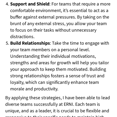
Support and Shield
: For teams that require a more
comfortable environment, it’s essential to act as a
buffer against external pressures. By taking on the
brunt of any external stress, you allow your team
to focus on their tasks without unnecessary
distractions.
Build Relationships
: Take the time to engage with
your team members on a personal level.
Understanding their individual motivations,
strengths and areas for growth will help you tailor
your approach to keep them motivated. Building
strong relationships fosters a sense of trust and
loyalty, which can significantly enhance team
morale and productivity.
By applying these strategies, I have been able to lead
diverse teams successfully at ERNI. Each team is
unique, and as a leader, it is crucial to be flexible and