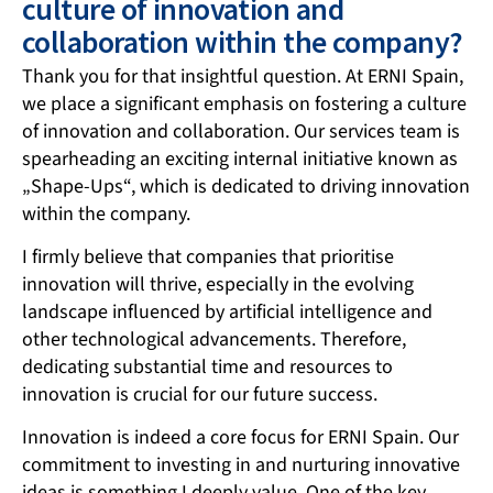
culture of innovation and
collaboration within the company?
Thank you for that insightful question. At ERNI Spain,
we place a significant emphasis on fostering a culture
of innovation and collaboration. Our services team is
spearheading an exciting internal initiative known as
„Shape-Ups“, which is dedicated to driving innovation
within the company.
I firmly believe that companies that prioritise
innovation will thrive, especially in the evolving
landscape influenced by artificial intelligence and
other technological advancements. Therefore,
dedicating substantial time and resources to
innovation is crucial for our future success.
Innovation is indeed a core focus for ERNI Spain. Our
commitment to investing in and nurturing innovative
ideas is something I deeply value. One of the key