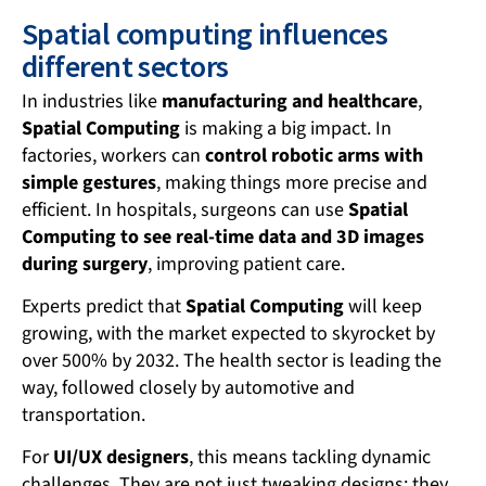
Spatial computing influences
different sectors
In industries like
manufacturing and healthcare
,
Spatial Computing
is making a big impact. In
factories, workers can
control robotic arms with
simple gestures
, making things more precise and
efficient. In hospitals, surgeons can use
Spatial
Computing to see real-time data and 3D images
during surgery
, improving patient care.
Experts predict that
Spatial Computing
will keep
growing, with the market expected to skyrocket by
over 500% by 2032. The health sector is leading the
way, followed closely by automotive and
transportation.
For
UI/UX designers
, this means tackling dynamic
challenges. They are not just tweaking designs; they