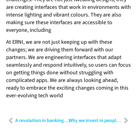
are creating interfaces that work in environments with
intense lighting and vibrant colours. They are also
making sure these interfaces are accessible to
everyone, including
At ERNI, we are not just keeping up with these
changes; we are driving them forward with our
partners. We are engineering interfaces that adapt
seamlessly and respond intuitively, so users can focus
on getting things done without struggling with
complicated apps. We are always looking ahead,
ready to embrace the exciting changes coming in this
ever-evolving tech world
A revolution in banking: The power of RPA and AI combined
Why we invest in people: The key to building a thriving organisation