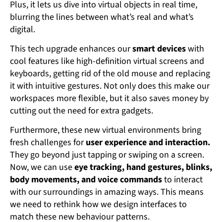
Plus, it lets us dive into virtual objects in real time,
blurring the lines between what’s real and what’s
digital.
This tech upgrade enhances our
smart devices
with
cool features like high-definition virtual screens and
keyboards, getting rid of the old mouse and replacing
it with intuitive gestures. Not only does this make our
workspaces more flexible, but it also saves money by
cutting out the need for extra gadgets.
Furthermore, these new virtual environments bring
fresh challenges for
user experience and interaction.
They go beyond just tapping or swiping on a screen.
Now, we can use
eye tracking, hand gestures, blinks,
body movements, and voice commands
to interact
with our surroundings in amazing ways. This means
we need to rethink how we design interfaces to
match these new behaviour patterns.