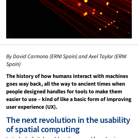
By David Carmona (ERNI Spain) and Axel Taylor (ERNI
Spain)
The history of how humans interact with machines
goes way back, all the way to ancient times when
people designed handles for tools to make them
easier to use – kind of like a basic form of improving
user experience (UX).
The next revolution in the usability
of spatial computing