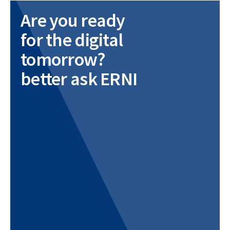
Are you ready
for the digital
tomorrow?
better ask ERNI