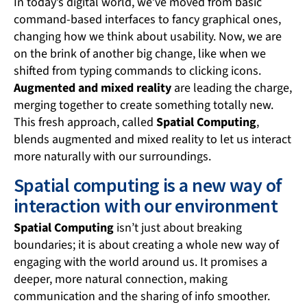
In today’s digital world, we’ve moved from basic
command-based interfaces to fancy graphical ones,
changing how we think about usability. Now, we are
on the brink of another big change, like when we
shifted from typing commands to clicking icons.
Augmented and mixed reality
are leading the charge,
merging together to create something totally new.
This fresh approach, called
Spatial Computing
,
blends augmented and mixed reality to let us interact
more naturally with our surroundings.
Spatial computing is a new way of
interaction with our environment
Spatial Computing
isn’t just about breaking
boundaries; it is about creating a whole new way of
engaging with the world around us. It promises a
deeper, more natural connection, making
communication and the sharing of info smoother.