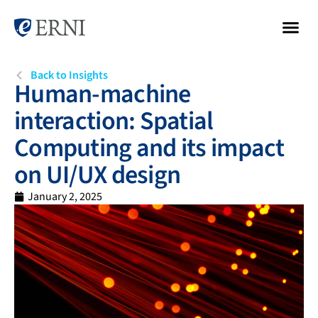
Back to Insights
Human-machine
interaction: Spatial
Computing and its impact
on UI/UX design
January 2, 2025