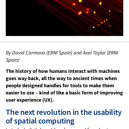
By David Carmona (ERNI Spain) and Axel Taylor (ERNI
Spain)
The history of how humans interact with machines
goes way back, all the way to ancient times when
people designed handles for tools to make them
easier to use – kind of like a basic form of improving
user experience (UX).
The next revolution in the usability
of spatial computing