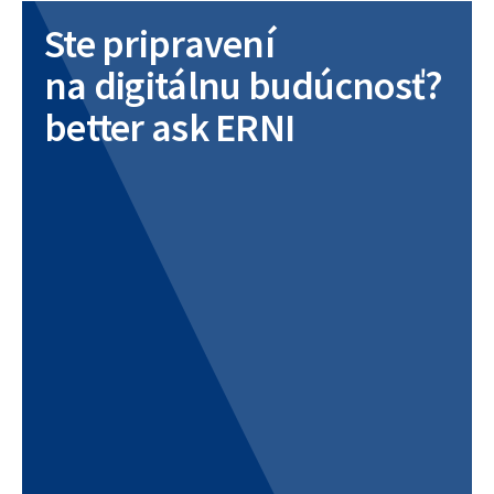
Ste pripravení
na digitálnu budúcnosť?
better ask ERNI