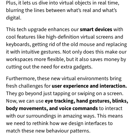
Plus, it lets us dive into virtual objects in real time,
blurring the lines between what’s real and what’s
digital.
This tech upgrade enhances our
smart devices
with
cool features like high-definition virtual screens and
keyboards, getting rid of the old mouse and replacing
it with intuitive gestures. Not only does this make our
workspaces more flexible, but it also saves money by
cutting out the need for extra gadgets.
Furthermore, these new virtual environments bring
fresh challenges for
user experience and interaction.
They go beyond just tapping or swiping on a screen.
Now, we can use
eye tracking, hand gestures, blinks,
body movements, and voice commands
to interact
with our surroundings in amazing ways. This means
we need to rethink how we design interfaces to
match these new behaviour patterns.