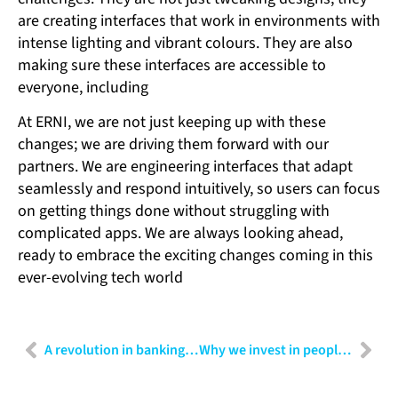
are creating interfaces that work in environments with
intense lighting and vibrant colours. They are also
making sure these interfaces are accessible to
everyone, including
At ERNI, we are not just keeping up with these
changes; we are driving them forward with our
partners. We are engineering interfaces that adapt
seamlessly and respond intuitively, so users can focus
on getting things done without struggling with
complicated apps. We are always looking ahead,
ready to embrace the exciting changes coming in this
ever-evolving tech world
A revolution in banking: The power of RPA and AI combined
Why we invest in people: The key to building a thriving organisation