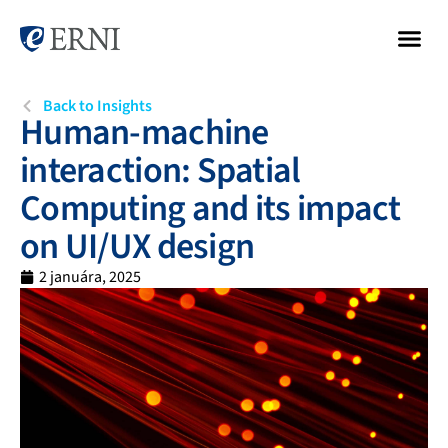
Back to Insights
Human-machine
interaction: Spatial
Computing and its impact
on UI/UX design
2 januára, 2025