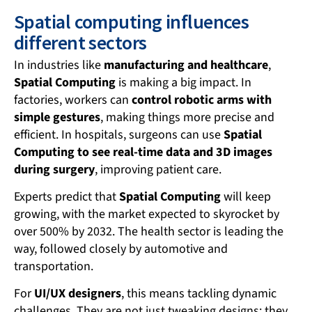
Spatial computing influences
different sectors
In industries like
manufacturing and healthcare
,
Spatial Computing
is making a big impact. In
factories, workers can
control robotic arms with
simple gestures
, making things more precise and
efficient. In hospitals, surgeons can use
Spatial
Computing to see real-time data and 3D images
during surgery
, improving patient care.
Experts predict that
Spatial Computing
will keep
growing, with the market expected to skyrocket by
over 500% by 2032. The health sector is leading the
way, followed closely by automotive and
transportation.
For
UI/UX designers
, this means tackling dynamic
challenges. They are not just tweaking designs; they