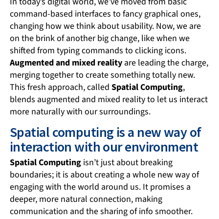
In today’s digital world, we’ve moved from basic
command-based interfaces to fancy graphical ones,
changing how we think about usability. Now, we are
on the brink of another big change, like when we
shifted from typing commands to clicking icons.
Augmented and mixed reality
are leading the charge,
merging together to create something totally new.
This fresh approach, called
Spatial Computing
,
blends augmented and mixed reality to let us interact
more naturally with our surroundings.
Spatial computing is a new way of
interaction with our environment
Spatial Computing
isn’t just about breaking
boundaries; it is about creating a whole new way of
engaging with the world around us. It promises a
deeper, more natural connection, making
communication and the sharing of info smoother.