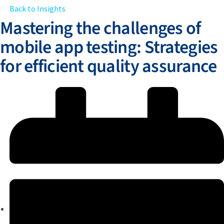
Back to Insights
Mastering the challenges of
mobile app testing: Strategies
for efficient quality assurance