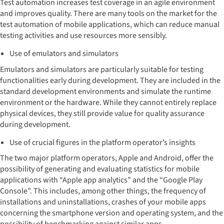
Test automation increases test coverage in an agile environment
and improves quality. There are many tools on the market for the
test automation of mobile applications, which can reduce manual
testing activities and use resources more sensibly.
Use of emulators and simulators
Emulators and simulators are particularly suitable for testing
functionalities early during development. They are included in the
standard development environments and simulate the runtime
environment or the hardware. While they cannot entirely replace
physical devices, they still provide value for quality assurance
during development.
Use of crucial figures in the platform operator’s insights
The two major platform operators, Apple and Android, offer the
possibility of generating and evaluating statistics for mobile
applications with “Apple app analytics” and the “Google Play
Console”. This includes, among other things, the frequency of
installations and uninstallations, crashes of your mobile apps
concerning the smartphone version and operating system, and the