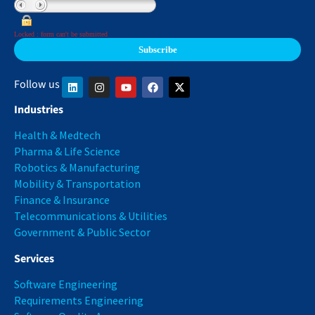
Locked : form can't be submitted
Follow us
Industries
Health & Medtech
Pharma & Life Science
Robotics & Manufacturing
Mobility & Transportation
Finance & Insurance
Telecommunications & Utilities
Government & Public Sector
Services
Software Engineering
Requirements Engineering