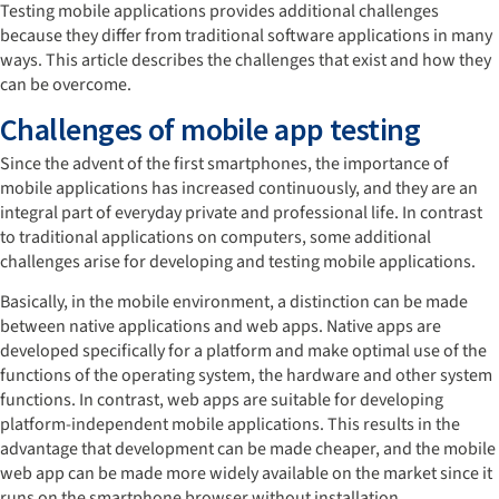
Testing mobile applications provides additional challenges
because they differ from traditional software applications in many
ways. This article describes the challenges that exist and how they
can be overcome.
Challenges of mobile app testing
Since the advent of the first smartphones, the importance of
mobile applications has increased continuously, and they are an
integral part of everyday private and professional life. In contrast
to traditional applications on computers, some additional
challenges arise for developing and testing mobile applications.
Basically, in the mobile environment, a distinction can be made
between native applications and web apps. Native apps are
developed specifically for a platform and make optimal use of the
functions of the operating system, the hardware and other system
functions. In contrast, web apps are suitable for developing
platform-independent mobile applications. This results in the
advantage that development can be made cheaper, and the mobile
web app can be made more widely available on the market since it
runs on the smartphone browser without installation.