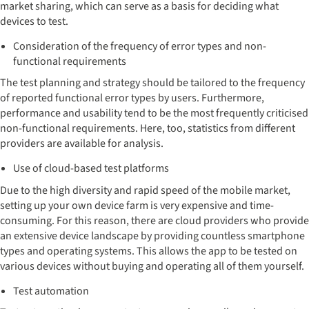
market sharing, which can serve as a basis for deciding what
devices to test.
Consideration of the frequency of error types and non-
functional requirements
The test planning and strategy should be tailored to the frequency
of reported functional error types by users. Furthermore,
performance and usability tend to be the most frequently criticised
non-functional requirements. Here, too, statistics from different
providers are available for analysis.
Use of cloud-based test platforms
Due to the high diversity and rapid speed of the mobile market,
setting up your own device farm is very expensive and time-
consuming. For this reason, there are cloud providers who provide
an extensive device landscape by providing countless smartphone
types and operating systems. This allows the app to be tested on
various devices without buying and operating all of them yourself.
Test automation