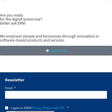
Are you ready
for the digital tomorrow?
better ask ERNI
We empower people and businesses through innovation in
software-based products and services.
Contact Us
Newsletter
Email
*
I agree to ERNI
Privacy Policy and GTC
*