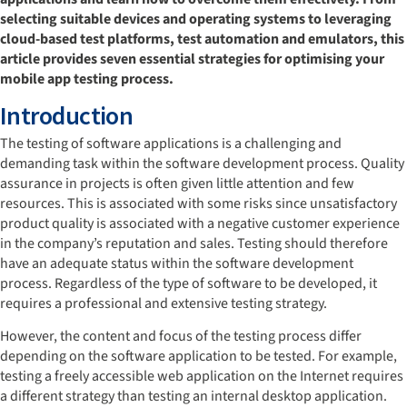
selecting suitable devices and operating systems to leveraging
cloud-based test platforms, test automation and emulators, this
article provides seven essential strategies for optimising your
mobile app testing process.
Introduction
The testing of software applications is a challenging and
demanding task within the software development process. Quality
assurance in projects is often given little attention and few
resources. This is associated with some risks since unsatisfactory
product quality is associated with a negative customer experience
in the company’s reputation and sales. Testing should therefore
have an adequate status within the software development
process. Regardless of the type of software to be developed, it
requires a professional and extensive testing strategy.
However, the content and focus of the testing process differ
depending on the software application to be tested. For example,
testing a freely accessible web application on the Internet requires
a different strategy than testing an internal desktop application.