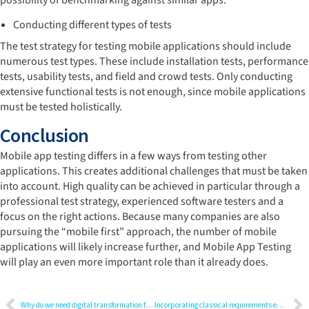
possibility of benchmarking against similar apps.
Conducting different types of tests
The test strategy for testing mobile applications should include
numerous test types. These include installation tests, performance
tests, usability tests, and field and crowd tests. Only conducting
extensive functional tests is not enough, since mobile applications
must be tested holistically.
Conclusion
Mobile app testing differs in a few ways from testing other
applications. This creates additional challenges that must be taken
into account. High quality can be achieved in particular through a
professional test strategy, experienced software testers and a
focus on the right actions. Because many companies are also
pursuing the “mobile first” approach, the number of mobile
applications will likely increase further, and Mobile App Testing
will play an even more important role than it already does.
Why do we need digital transformation for medical devices?
Incorporating classical requirements engineering methods in agile software development for a laboratory automation system