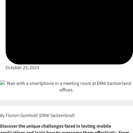
October 25, 2023
By Florian Gumhold (ERNI Switzerland)
Discover the unique challenges faced in testing mobile
applications and learn how to overcome them effectively. From