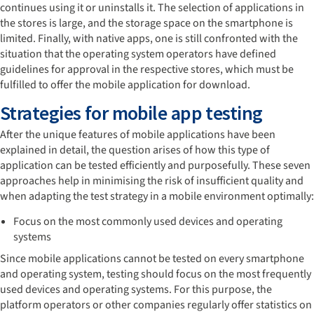
continues using it or uninstalls it. The selection of applications in
the stores is large, and the storage space on the smartphone is
limited. Finally, with native apps, one is still confronted with the
situation that the operating system operators have defined
guidelines for approval in the respective stores, which must be
fulfilled to offer the mobile application for download.
Strategies for mobile app testing
After the unique features of mobile applications have been
explained in detail, the question arises of how this type of
application can be tested efficiently and purposefully. These seven
approaches help in minimising the risk of insufficient quality and
when adapting the test strategy in a mobile environment optimally:
Focus on the most commonly used devices and operating
systems
Since mobile applications cannot be tested on every smartphone
and operating system, testing should focus on the most frequently
used devices and operating systems. For this purpose, the
platform operators or other companies regularly offer statistics on