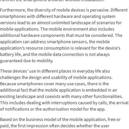
Furthermore, the diversity of mobile devices is pervasive. Different
smartphones with different hardware and operating system
versions lead to an almost unlimited landscape of scenarios for
mobile applications. The mobile environment also includes
additional hardware components that must be considered. The
application can address smartphone sensors, the mobile
application’s resource consumption is relevant for the device’s
battery life, and the mobile data connection is not always
guaranteed due to mobility.
These devices’ use in different places in everyday life also
challenges the design and usability of mobile applications.
Because smartphones cover many use cases, there is the
additional fact that the mobile application is embedded in an
existing landscape and coexists with many other functionalities.
This includes dealing with interruptions caused by calls, the arrival
of notifications or the authorisation model for the app.
Based on the business model of the mobile application, free or
paid, the first impression often decides whether the user