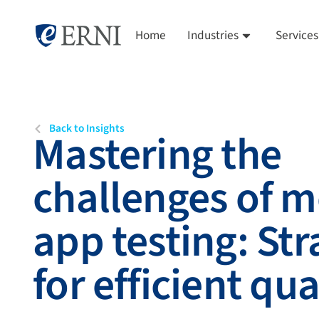
Home
Industries
Services
Back to Insights
Mastering the
challenges of m
app testing: Str
for efficient qua