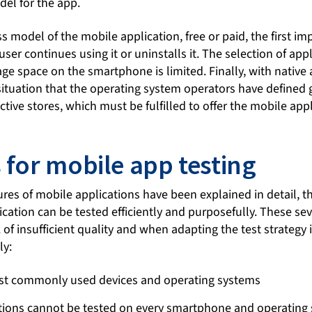
del for the app.
 model of the mobile application, free or paid, the first im
ser continues using it or uninstalls it. The selection of appl
age space on the smartphone is limited. Finally, with native a
ituation that the operating system operators have defined g
ctive stores, which must be fulfilled to offer the mobile appl
 for mobile app testing
ures of mobile applications have been explained in detail, t
ication can be tested efficiently and purposefully. These s
k of insufficient quality and when adapting the test strategy 
ly:
st commonly used devices and operating systems
tions cannot be tested on every smartphone and operating 