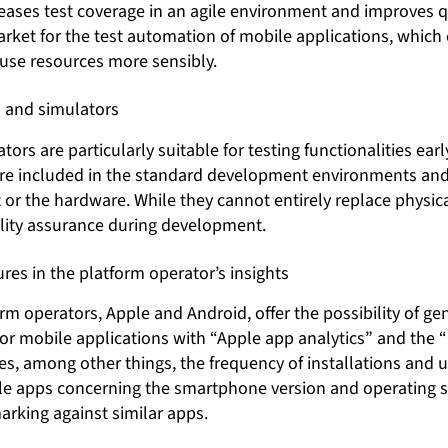
eases test coverage in an agile environment and improves qu
rket for the test automation of mobile applications, whic
d use resources more sensibly.
 and simulators
ors are particularly suitable for testing functionalities earl
re included in the standard development environments and
r the hardware. While they cannot entirely replace physical 
ality assurance during development.
gures in the platform operator’s insights
m operators, Apple and Android, offer the possibility of ge
 for mobile applications with “Apple app analytics” and the 
es, among other things, the frequency of installations and u
le apps concerning the smartphone version and operating 
arking against similar apps.