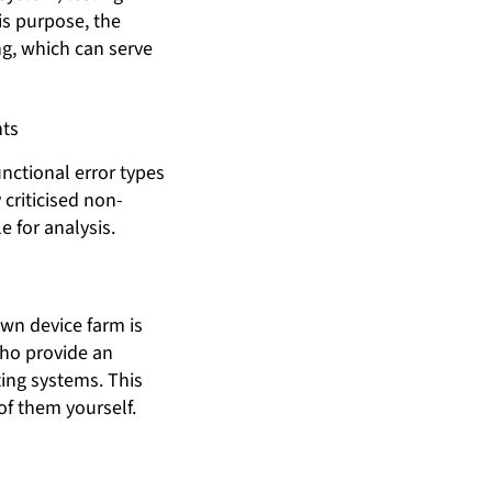
is purpose, the
ng, which can serve
nts
nctional error types
criticised non-
e for analysis.
own device farm is
who provide an
ing systems. This
of them yourself.