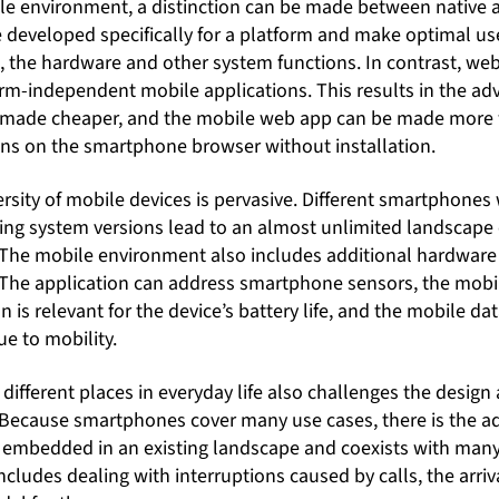
bile environment, a distinction can be made between native
 developed specifically for a platform and make optimal use
, the hardware and other system functions. In contrast, web
orm-independent mobile applications. This results in the ad
made cheaper, and the mobile web app can be made more w
runs on the smartphone browser without installation.
rsity of mobile devices is pervasive. Different smartphones 
ng system versions lead to an almost unlimited landscape o
 The mobile environment also includes additional hardwar
The application can address smartphone sensors, the mobil
is relevant for the device’s battery life, and the mobile da
e to mobility.
 different places in everyday life also challenges the design 
 Because smartphones cover many use cases, there is the add
s embedded in an existing landscape and coexists with man
includes dealing with interruptions caused by calls, the arriva