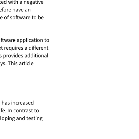
ted with a negative
efore have an
e of software to be
ftware application to
t requires a different
s provides additional
s. This article
s has increased
fe. In contrast to
eloping and testing