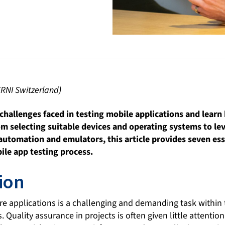
ERNI Switzerland)
challenges faced in testing mobile applications and lear
om selecting suitable devices and operating systems to l
 automation and emulators, this article provides seven ess
ile app testing process.
ion
are applications is a challenging and demanding task within
Quality assurance in projects is often given little attentio