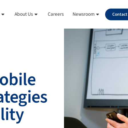
About Us
Careers
Newsroom
Contact
obile
ategies
lity