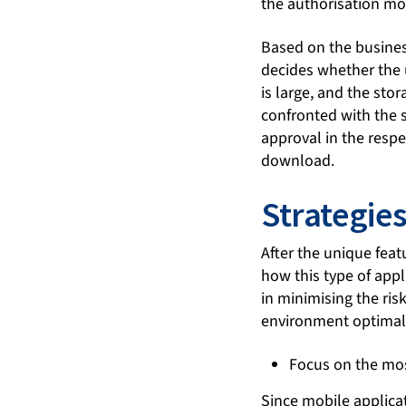
the authorisation mo
Based on the business
decides whether the u
is large, and the stor
confronted with the s
approval in the respe
download.
Strategies
After the unique feat
how this type of appl
in minimising the ris
environment optimal
Focus on the mo
Since mobile applica