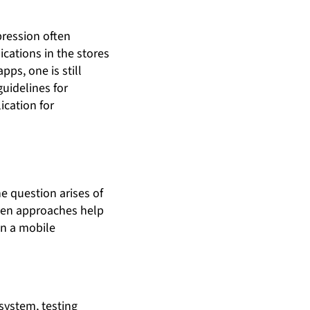
pression often
ications in the stores
pps, one is still
uidelines for
ication for
he question arises of
even approaches help
in a mobile
system, testing