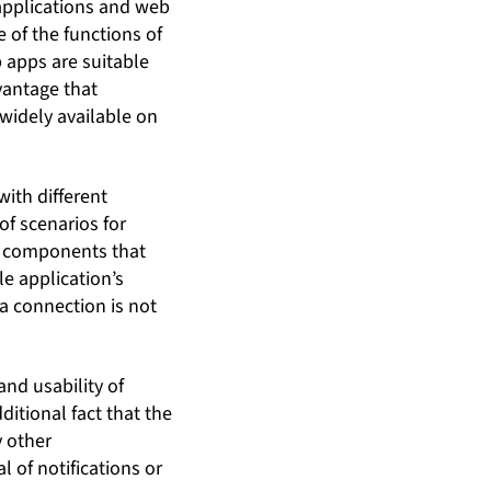
 applications and web
 of the functions of
 apps are suitable
vantage that
idely available on
with different
f scenarios for
e components that
e application’s
ta connection is not
and usability of
itional fact that the
y other
l of notifications or