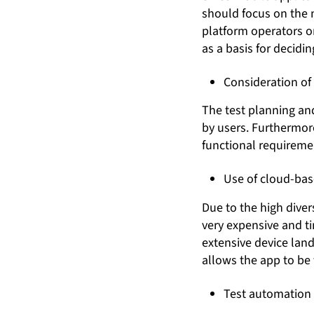
should focus on the 
platform operators or
as a basis for decidin
Consideration of
The test planning and
by users. Furthermore
functional requirement
Use of cloud-bas
Due to the high diver
very expensive and t
extensive device lan
allows the app to be 
Test automation