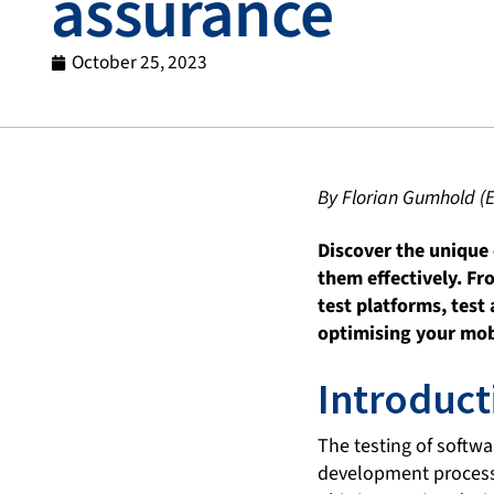
assurance
October 25, 2023
By Florian Gumhold (
Discover the unique 
them effectively. Fr
test platforms, test
optimising your mob
Introduct
The testing of softw
development process. 