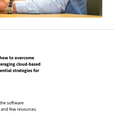
n how to overcome
everaging cloud-based
ential strategies for
 the software
n and few resources.