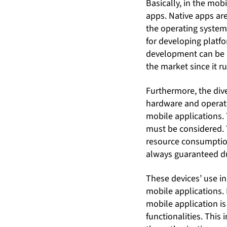
Basically, in the mo
apps. Native apps are
the operating system
for developing platf
development can be 
the market since it 
Furthermore, the dive
hardware and operati
mobile applications.
must be considered. 
resource consumption 
always guaranteed du
These devices’ use in
mobile applications.
mobile application i
functionalities. This 