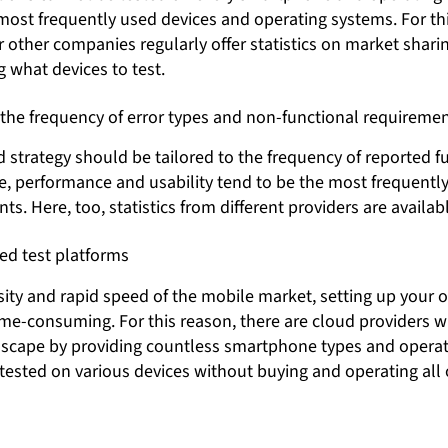
most frequently used devices and operating systems. For th
 other companies regularly offer statistics on market shari
g what devices to test.
 the frequency of error types and non-functional requireme
 strategy should be tailored to the frequency of reported fu
, performance and usability tend to be the most frequently 
s. Here, too, statistics from different providers are availabl
ed test platforms
sity and rapid speed of the mobile market, setting up your 
ime-consuming. For this reason, there are cloud providers 
dscape by providing countless smartphone types and operat
tested on various devices without buying and operating all 