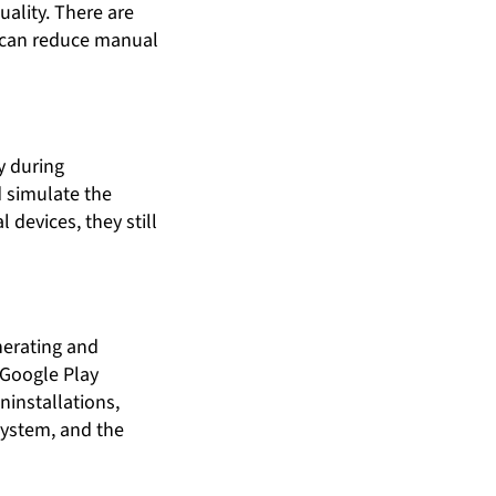
ality. There are
h can reduce manual
y during
 simulate the
devices, they still
nerating and
“Google Play
ninstallations,
system, and the