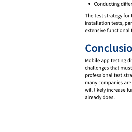
Conducting differ
The test strategy for
installation tests, p
extensive functional 
Conclusi
Mobile app testing di
challenges that must 
professional test str
many companies are a
will likely increase 
already does.