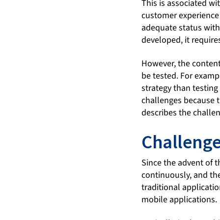
This is associated wi
customer experience 
adequate status with
developed, it require
However, the content 
be tested. For exampl
strategy than testing
challenges because th
describes the challe
Challenge
Since the advent of 
continuously, and they
traditional applicati
mobile applications.