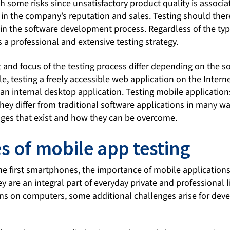
th some risks since unsatisfactory product quality is associa
in the company’s reputation and sales. Testing should ther
in the software development process. Regardless of the typ
s a professional and extensive testing strategy.
and focus of the testing process differ depending on the so
e, testing a freely accessible web application on the Interne
 an internal desktop application. Testing mobile application
ey differ from traditional software applications in many way
nges that exist and how they can be overcome.
s of mobile app testing
the first smartphones, the importance of mobile application
 are an integral part of everyday private and professional li
ons on computers, some additional challenges arise for dev