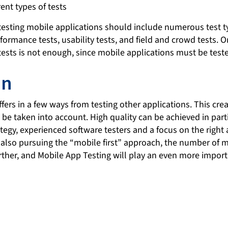
ent types of tests
 testing mobile applications should include numerous test 
erformance tests, usability tests, and field and crowd tests. 
tests is not enough, since mobile applications must be tested
on
ffers in a few ways from testing other applications. This cre
be taken into account. High quality can be achieved in part
ategy, experienced software testers and a focus on the right
lso pursuing the “mobile first” approach, the number of m
further, and Mobile App Testing will play an even more import