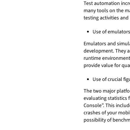
Test automation incr
many tools on the ma
testing activities an
Use of emulators
Emulators and simulat
development. They a
runtime environment o
provide value for qu
Use of crucial fi
The two major platfor
evaluating statistics
Console”. This includ
crashes of your mobi
possibility of benchm