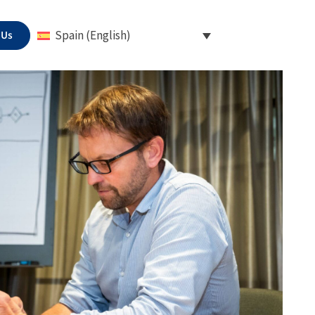
 Us
Spain (English)