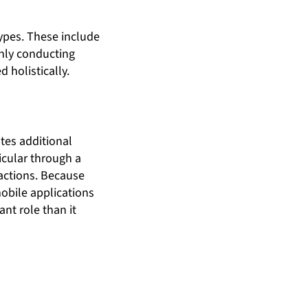
types. These include
Only conducting
 holistically.
ates additional
icular through a
 actions. Because
obile applications
ant role than it