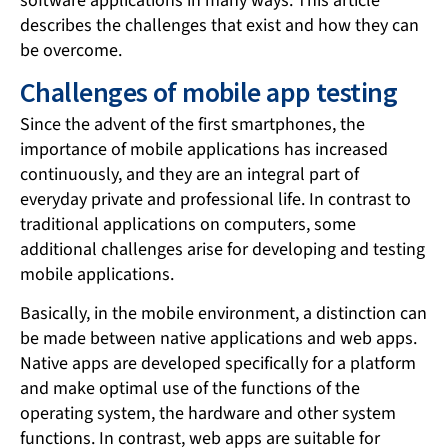
software applications in many ways. This article
describes the challenges that exist and how they can
be overcome.
Challenges of mobile app testing
Since the advent of the first smartphones, the
importance of mobile applications has increased
continuously, and they are an integral part of
everyday private and professional life. In contrast to
traditional applications on computers, some
additional challenges arise for developing and testing
mobile applications.
Basically, in the mobile environment, a distinction can
be made between native applications and web apps.
Native apps are developed specifically for a platform
and make optimal use of the functions of the
operating system, the hardware and other system
functions. In contrast, web apps are suitable for