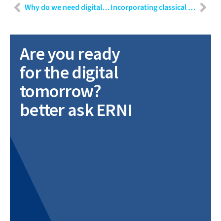
Why do we need digital transformation for medical devices?
Incorporating classical requirements engineering methods in agile software development for a laboratory automation system
Are you ready
for the digital
tomorrow?
better ask ERNI