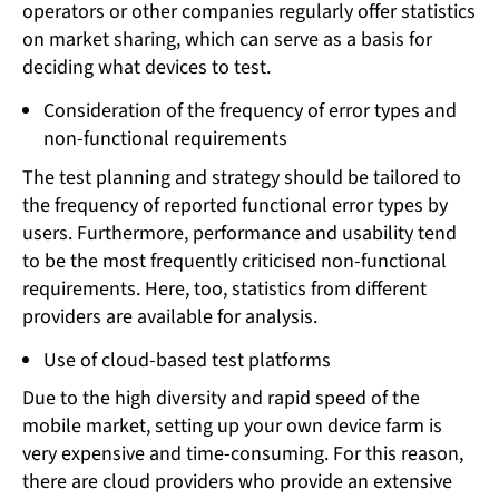
operators or other companies regularly offer statistics
on market sharing, which can serve as a basis for
deciding what devices to test.
Consideration of the frequency of error types and
non-functional requirements
The test planning and strategy should be tailored to
the frequency of reported functional error types by
users. Furthermore, performance and usability tend
to be the most frequently criticised non-functional
requirements. Here, too, statistics from different
providers are available for analysis.
Use of cloud-based test platforms
Due to the high diversity and rapid speed of the
mobile market, setting up your own device farm is
very expensive and time-consuming. For this reason,
there are cloud providers who provide an extensive