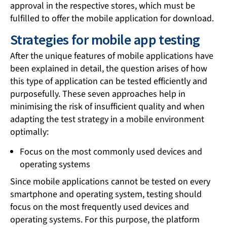
approval in the respective stores, which must be
fulfilled to offer the mobile application for download.
Strategies for mobile app testing
After the unique features of mobile applications have
been explained in detail, the question arises of how
this type of application can be tested efficiently and
purposefully. These seven approaches help in
minimising the risk of insufficient quality and when
adapting the test strategy in a mobile environment
optimally:
Focus on the most commonly used devices and
operating systems
Since mobile applications cannot be tested on every
smartphone and operating system, testing should
focus on the most frequently used devices and
operating systems. For this purpose, the platform