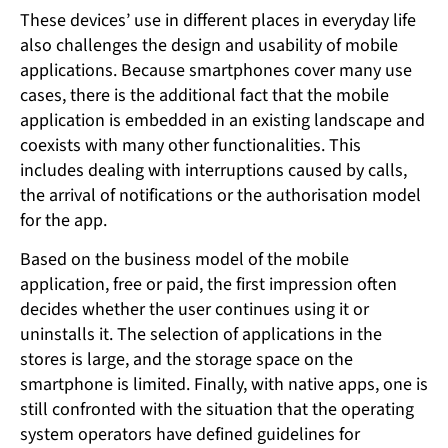
These devices’ use in different places in everyday life
also challenges the design and usability of mobile
applications. Because smartphones cover many use
cases, there is the additional fact that the mobile
application is embedded in an existing landscape and
coexists with many other functionalities. This
includes dealing with interruptions caused by calls,
the arrival of notifications or the authorisation model
for the app.
Based on the business model of the mobile
application, free or paid, the first impression often
decides whether the user continues using it or
uninstalls it. The selection of applications in the
stores is large, and the storage space on the
smartphone is limited. Finally, with native apps, one is
still confronted with the situation that the operating
system operators have defined guidelines for