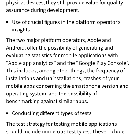
physical devices, they still provide value for quality
assurance during development.
Use of crucial figures in the platform operator’s
insights
The two major platform operators, Apple and
Android, offer the possibility of generating and
evaluating statistics for mobile applications with
“Apple app analytics” and the “Google Play Console”.
This includes, among other things, the frequency of
installations and uninstallations, crashes of your
mobile apps concerning the smartphone version and
operating system, and the possibility of
benchmarking against similar apps.
Conducting different types of tests
The test strategy for testing mobile applications
should include numerous test types. These include