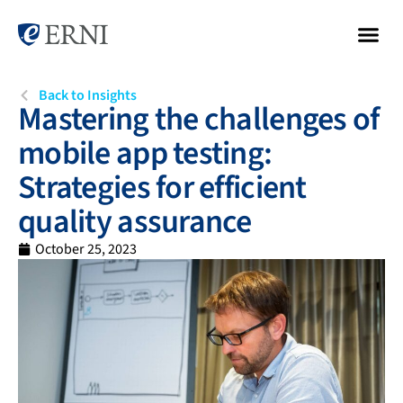
Back to Insights
Mastering the challenges of
mobile app testing:
Strategies for efficient
quality assurance
October 25, 2023