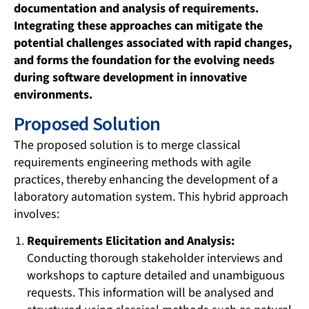
documentation and analysis of requirements.
Integrating these approaches can mitigate the
potential challenges associated with rapid changes,
and forms the foundation for the evolving needs
during software development in innovative
environments.
Proposed Solution
The proposed solution is to merge classical
requirements engineering methods with agile
practices, thereby enhancing the development of a
laboratory automation system. This hybrid approach
involves:
Requirements Elicitation and Analysis:
Conducting thorough stakeholder interviews and
workshops to capture detailed and unambiguous
requests. This information will be analysed and