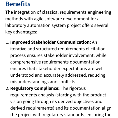
Benefits
The integration of classical requirements engineering
methods with agile software development for a
laboratory automation system project offers several
key advantages:
Improved Stakeholder Communication:
An
iterative and structured requirements elicitation
process ensures stakeholder involvement, while
comprehensive requirements documentation
ensures that stakeholder expectations are well
understood and accurately addressed, reducing
misunderstandings and conflicts.
Regulatory Compliance:
The rigorous
requirements analysis (starting with the product
vision going through its derived objectives and
derived requirements) and its documentation align
the project with regulatory standards, ensuring the