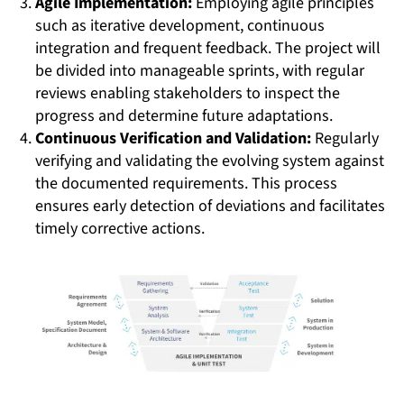
Agile Implementation:
Employing agile principles
such as iterative development, continuous
integration and frequent feedback. The project will
be divided into manageable sprints, with regular
reviews enabling stakeholders to inspect the
progress and determine future adaptations.
Continuous Verification and Validation:
Regularly
verifying and validating the evolving system against
the documented requirements. This process
ensures early detection of deviations and facilitates
timely corrective actions.