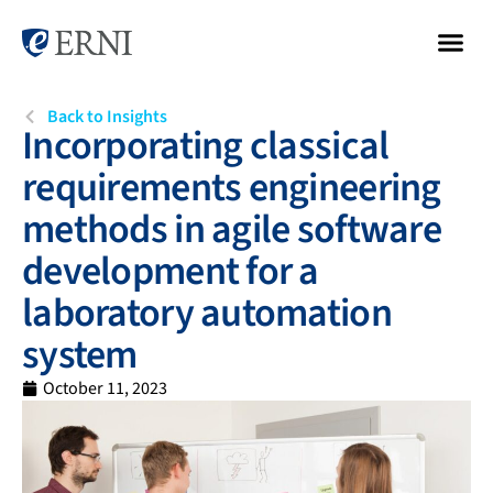
Back to Insights
Incorporating classical
requirements engineering
methods in agile software
development for a
laboratory automation
system
October 11, 2023