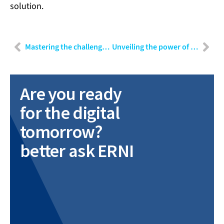
solution.
Mastering the challenges of mobile app testing: Strategies for efficient quality assurance
Unveiling the power of data: Part III – Navigating challenges and harnessing insights in data-driven projects
Are you ready
for the digital
tomorrow?
better ask ERNI