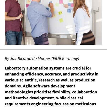
By Jair Ricardo de Moraes (ERNI Germany)
Laboratory automation systems are crucial for
enhancing efficiency, accuracy, and productivity in
various scientific, research as well as production
domains. Agile software development
methodologies prioritise flexibility, collaboration
and iterative development, while classical
requirements engineering focuses on meticulous