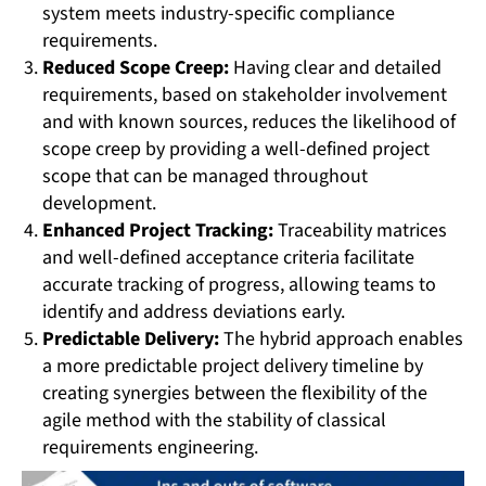
system meets industry-specific compliance
requirements.
Reduced Scope Creep:
Having clear and detailed
requirements, based on stakeholder involvement
and with known sources, reduces the likelihood of
scope creep by providing a well-defined project
scope that can be managed throughout
development.
Enhanced Project Tracking:
Traceability matrices
and well-defined acceptance criteria facilitate
accurate tracking of progress, allowing teams to
identify and address deviations early.
Predictable Delivery:
The hybrid approach enables
a more predictable project delivery timeline by
creating synergies between the flexibility of the
agile method with the stability of classical
requirements engineering.