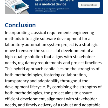
Conclusion
Incorporating classical requirements engineering
methods into agile software development for a
laboratory automation system project is a strategic
move to ensure the successful development of a
high-quality solution that aligns with stakeholder
needs, regulatory requirements and project timelines.
This hybrid approach capitalises on the strengths of
both methodologies, fostering collaboration,
transparency and adaptability throughout the
development lifecycle. By combining the strengths of
both methodologies, the project aims to ensure
efficient development, alignment with stakeholder
needs, and timely delivery of a robust and adaptable