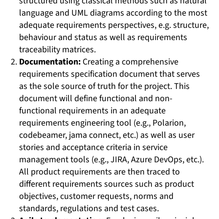
structured using classical methods such as natural
language and UML diagrams according to the most
adequate requirements perspectives, e.g. structure,
behaviour and status as well as requirements
traceability matrices.
Documentation:
Creating a comprehensive
requirements specification document that serves
as the sole source of truth for the project. This
document will define functional and non-
functional requirements in an adequate
requirements engineering tool (e.g., Polarion,
codebeamer, jama connect, etc.) as well as user
stories and acceptance criteria in service
management tools (e.g., JIRA, Azure DevOps, etc.).
All product requirements are then traced to
different requirements sources such as product
objectives, customer requests, norms and
standards, regulations and test cases.