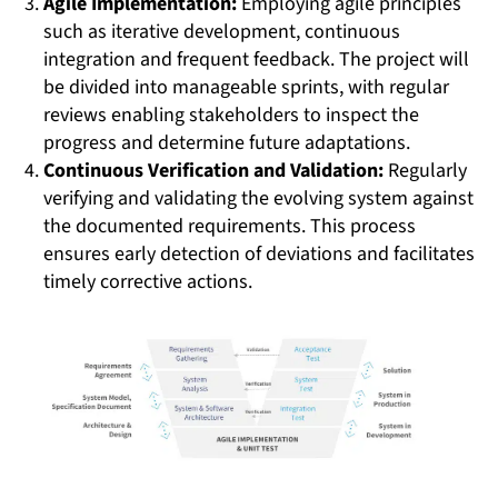
Agile Implementation:
Employing agile principles
such as iterative development, continuous
integration and frequent feedback. The project will
be divided into manageable sprints, with regular
reviews enabling stakeholders to inspect the
progress and determine future adaptations.
Continuous Verification and Validation:
Regularly
verifying and validating the evolving system against
the documented requirements. This process
ensures early detection of deviations and facilitates
timely corrective actions.