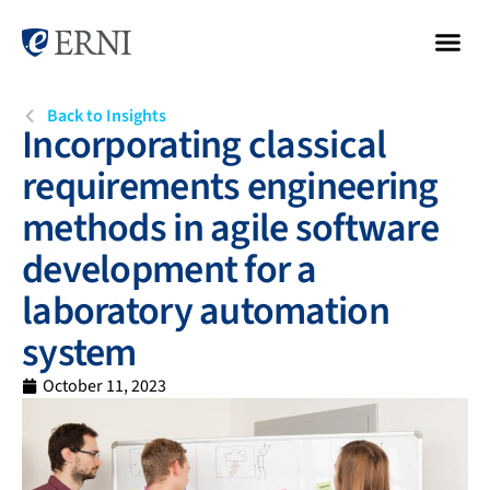
Back to Insights
Incorporating classical
requirements engineering
methods in agile software
development for a
laboratory automation
system
October 11, 2023