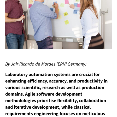
By Jair Ricardo de Moraes (ERNI Germany)
Laboratory automation systems are crucial for
enhancing efficiency, accuracy, and productivity in
various scientific, research as well as production
domains. Agile software development
methodologies prioritise flexibility, collaboration
and iterative development, while classical
requirements engineering focuses on meticulous