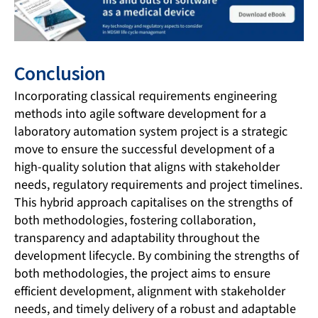
Conclusion
Incorporating classical requirements engineering
methods into agile software development for a
laboratory automation system project is a strategic
move to ensure the successful development of a
high-quality solution that aligns with stakeholder
needs, regulatory requirements and project timelines.
This hybrid approach capitalises on the strengths of
both methodologies, fostering collaboration,
transparency and adaptability throughout the
development lifecycle. By combining the strengths of
both methodologies, the project aims to ensure
efficient development, alignment with stakeholder
needs, and timely delivery of a robust and adaptable