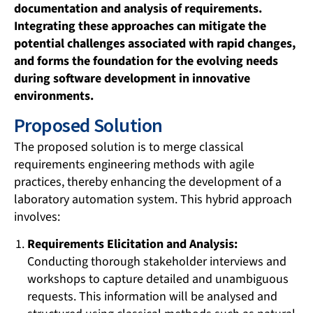
documentation and analysis of requirements.
Integrating these approaches can mitigate the
potential challenges associated with rapid changes,
and forms the foundation for the evolving needs
during software development in innovative
environments.
Proposed Solution
The proposed solution is to merge classical
requirements engineering methods with agile
practices, thereby enhancing the development of a
laboratory automation system. This hybrid approach
involves:
Requirements Elicitation and Analysis:
Conducting thorough stakeholder interviews and
workshops to capture detailed and unambiguous
requests. This information will be analysed and