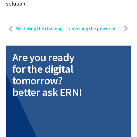
solution.
Mastering the challenges of mobile app testing: Strategies for efficient quality assurance
Unveiling the power of data: Part III – Navigating challenges and harnessing insights in data-driven projects
Are you ready
for the digital
tomorrow?
better ask ERNI