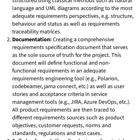
structured using classical methods such as natural
language and UML diagrams according to the most
adequate requirements perspectives, e.g. structure,
behaviour and status as well as requirements
traceability matrices.
Documentation:
Creating a comprehensive
requirements specification document that serves
as the sole source of truth for the project. This
document will define functional and non-
functional requirements in an adequate
requirements engineering tool (e.g., Polarion,
codebeamer, jama connect, etc.) as well as user
stories and acceptance criteria in service
management tools (e.g., JIRA, Azure DevOps, etc.).
All product requirements are then traced to
different requirements sources such as product
objectives, customer requests, norms and
standards, regulations and test cases.