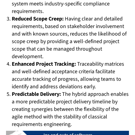
system meets industry-specific compliance
requirements.
Reduced Scope Creep:
Having clear and detailed
requirements, based on stakeholder involvement
and with known sources, reduces the likelihood of
scope creep by providing a well-defined project
scope that can be managed throughout
development.
Enhanced Project Tracking:
Traceability matrices
and well-defined acceptance criteria facilitate
accurate tracking of progress, allowing teams to
identify and address deviations early.
Predictable Delivery:
The hybrid approach enables
a more predictable project delivery timeline by
creating synergies between the flexibility of the
agile method with the stability of classical
requirements engineering.