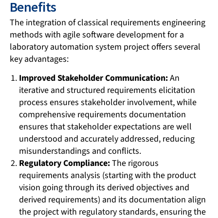
Benefits
The integration of classical requirements engineering
methods with agile software development for a
laboratory automation system project offers several
key advantages:
Improved Stakeholder Communication:
An
iterative and structured requirements elicitation
process ensures stakeholder involvement, while
comprehensive requirements documentation
ensures that stakeholder expectations are well
understood and accurately addressed, reducing
misunderstandings and conflicts.
Regulatory Compliance:
The rigorous
requirements analysis (starting with the product
vision going through its derived objectives and
derived requirements) and its documentation align
the project with regulatory standards, ensuring the