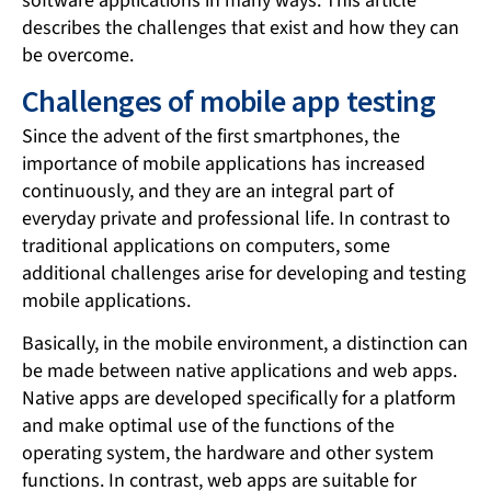
software applications in many ways. This article
describes the challenges that exist and how they can
be overcome.
Challenges of mobile app testing
Since the advent of the first smartphones, the
importance of mobile applications has increased
continuously, and they are an integral part of
everyday private and professional life. In contrast to
traditional applications on computers, some
additional challenges arise for developing and testing
mobile applications.
Basically, in the mobile environment, a distinction can
be made between native applications and web apps.
Native apps are developed specifically for a platform
and make optimal use of the functions of the
operating system, the hardware and other system
functions. In contrast, web apps are suitable for