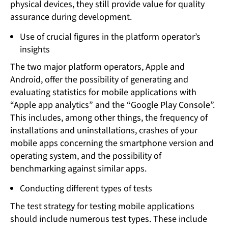
physical devices, they still provide value for quality
assurance during development.
Use of crucial figures in the platform operator’s
insights
The two major platform operators, Apple and
Android, offer the possibility of generating and
evaluating statistics for mobile applications with
“Apple app analytics” and the “Google Play Console”.
This includes, among other things, the frequency of
installations and uninstallations, crashes of your
mobile apps concerning the smartphone version and
operating system, and the possibility of
benchmarking against similar apps.
Conducting different types of tests
The test strategy for testing mobile applications
should include numerous test types. These include