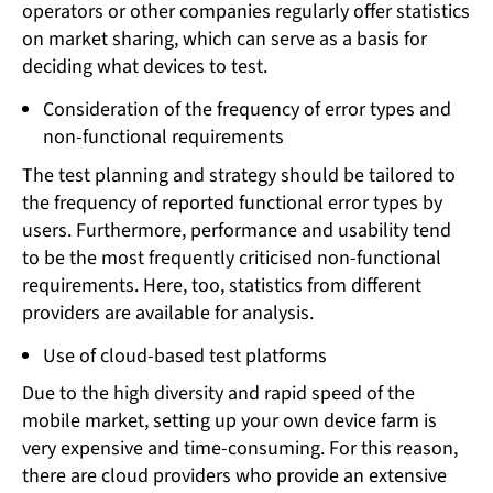
operators or other companies regularly offer statistics
on market sharing, which can serve as a basis for
deciding what devices to test.
Consideration of the frequency of error types and
non-functional requirements
The test planning and strategy should be tailored to
the frequency of reported functional error types by
users. Furthermore, performance and usability tend
to be the most frequently criticised non-functional
requirements. Here, too, statistics from different
providers are available for analysis.
Use of cloud-based test platforms
Due to the high diversity and rapid speed of the
mobile market, setting up your own device farm is
very expensive and time-consuming. For this reason,
there are cloud providers who provide an extensive