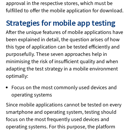
approval in the respective stores, which must be
fulfilled to offer the mobile application for download.
Strategies for mobile app testing
After the unique features of mobile applications have
been explained in detail, the question arises of how
this type of application can be tested efficiently and
purposefully. These seven approaches help in
minimising the risk of insufficient quality and when
adapting the test strategy in a mobile environment
optimally:
Focus on the most commonly used devices and
operating systems
Since mobile applications cannot be tested on every
smartphone and operating system, testing should
focus on the most frequently used devices and
operating systems. For this purpose, the platform