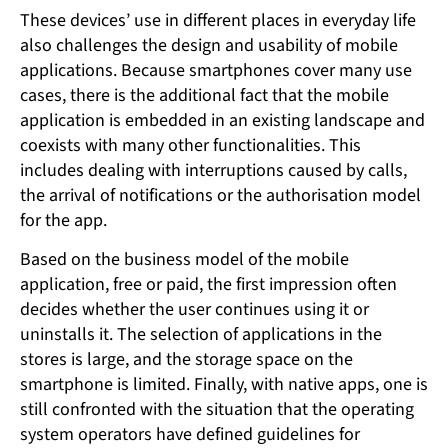
These devices’ use in different places in everyday life
also challenges the design and usability of mobile
applications. Because smartphones cover many use
cases, there is the additional fact that the mobile
application is embedded in an existing landscape and
coexists with many other functionalities. This
includes dealing with interruptions caused by calls,
the arrival of notifications or the authorisation model
for the app.
Based on the business model of the mobile
application, free or paid, the first impression often
decides whether the user continues using it or
uninstalls it. The selection of applications in the
stores is large, and the storage space on the
smartphone is limited. Finally, with native apps, one is
still confronted with the situation that the operating
system operators have defined guidelines for