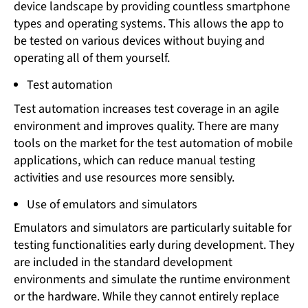
device landscape by providing countless smartphone
types and operating systems. This allows the app to
be tested on various devices without buying and
operating all of them yourself.
Test automation
Test automation increases test coverage in an agile
environment and improves quality. There are many
tools on the market for the test automation of mobile
applications, which can reduce manual testing
activities and use resources more sensibly.
Use of emulators and simulators
Emulators and simulators are particularly suitable for
testing functionalities early during development. They
are included in the standard development
environments and simulate the runtime environment
or the hardware. While they cannot entirely replace