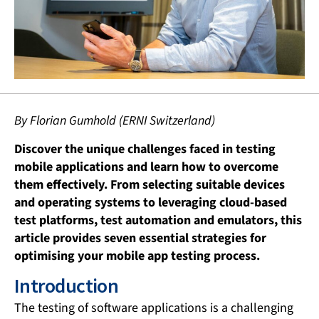
By Florian Gumhold (ERNI Switzerland)
Discover the unique challenges faced in testing
mobile applications and learn how to overcome
them effectively. From selecting suitable devices
and operating systems to leveraging cloud-based
test platforms, test automation and emulators, this
article provides seven essential strategies for
optimising your mobile app testing process.
Introduction
The testing of software applications is a challenging