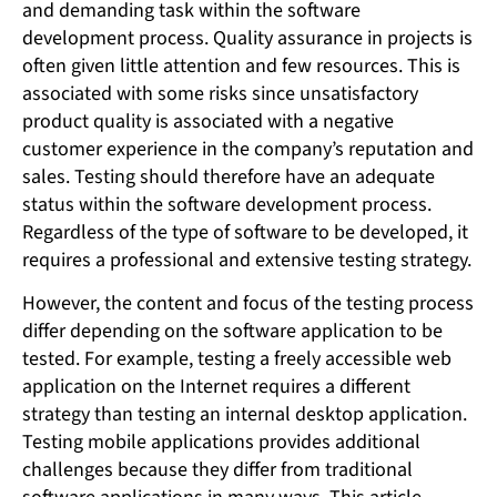
and demanding task within the software
development process. Quality assurance in projects is
often given little attention and few resources. This is
associated with some risks since unsatisfactory
product quality is associated with a negative
customer experience in the company’s reputation and
sales. Testing should therefore have an adequate
status within the software development process.
Regardless of the type of software to be developed, it
requires a professional and extensive testing strategy.
However, the content and focus of the testing process
differ depending on the software application to be
tested. For example, testing a freely accessible web
application on the Internet requires a different
strategy than testing an internal desktop application.
Testing mobile applications provides additional
challenges because they differ from traditional