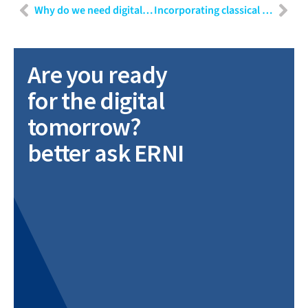
Why do we need digital transformation for medical devices?
Incorporating classical requirements engineering methods in agile software development for a laboratory automation system
Are you ready
for the digital
tomorrow?
better ask ERNI