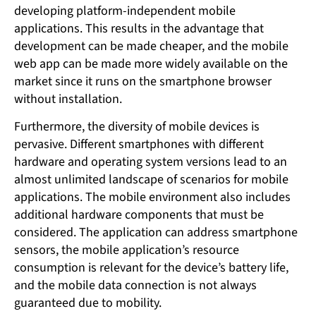
developing platform-independent mobile
applications. This results in the advantage that
development can be made cheaper, and the mobile
web app can be made more widely available on the
market since it runs on the smartphone browser
without installation.
Furthermore, the diversity of mobile devices is
pervasive. Different smartphones with different
hardware and operating system versions lead to an
almost unlimited landscape of scenarios for mobile
applications. The mobile environment also includes
additional hardware components that must be
considered. The application can address smartphone
sensors, the mobile application’s resource
consumption is relevant for the device’s battery life,
and the mobile data connection is not always
guaranteed due to mobility.