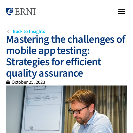
Back to Insights
Mastering the challenges of
mobile app testing:
Strategies for efficient
quality assurance
October 25, 2023