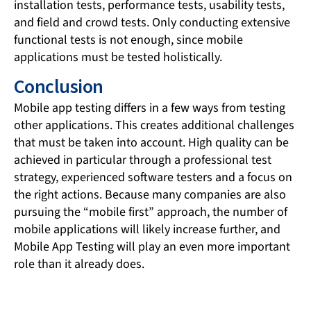
installation tests, performance tests, usability tests,
and field and crowd tests. Only conducting extensive
functional tests is not enough, since mobile
applications must be tested holistically.
Conclusion
Mobile app testing differs in a few ways from testing
other applications. This creates additional challenges
that must be taken into account. High quality can be
achieved in particular through a professional test
strategy, experienced software testers and a focus on
the right actions. Because many companies are also
pursuing the “mobile first” approach, the number of
mobile applications will likely increase further, and
Mobile App Testing will play an even more important
role than it already does.