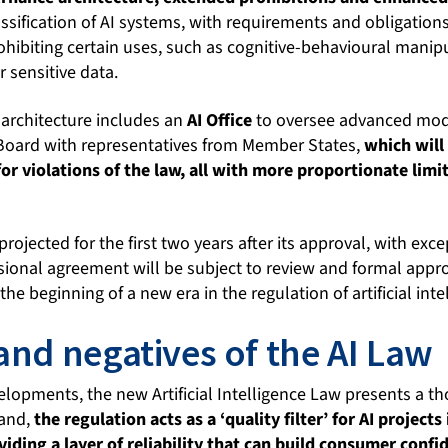
assification of AI systems, with requirements and obligations
ohibiting certain uses, such as cognitive-behavioural manip
r sensitive data.
architecture includes an
AI Office
to oversee advanced model
 Board with representatives from Member States,
which will
for violations of the law, all with more proportionate limi
s projected for the first two years after its approval, with exce
isional agreement will be subject to review and formal appr
the beginning of a new era in the regulation of artificial inte
 and negatives of the AI Law
elopments, the new Artificial Intelligence Law presents a 
hand,
the regulation acts as a ‘quality filter’ for AI project
iding a layer of reliability that can build consumer confi