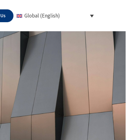
 Us
Global (English)