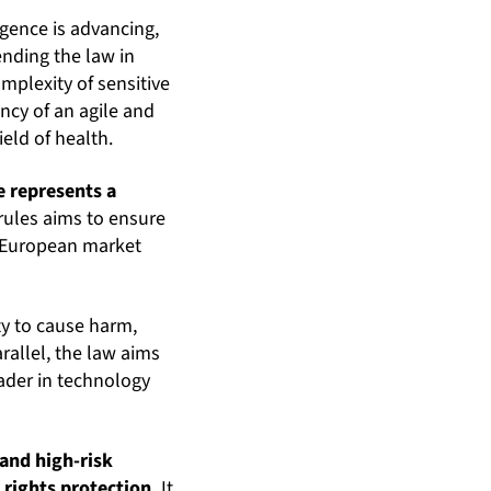
ligence is advancing,
ding the law in
mplexity of sensitive
ency of an agile and
ield of health.
e represents a
rules aims to ensure
e European market
ity to cause harm,
arallel, the law aims
eader in technology
 and high-risk
rights protection.
It