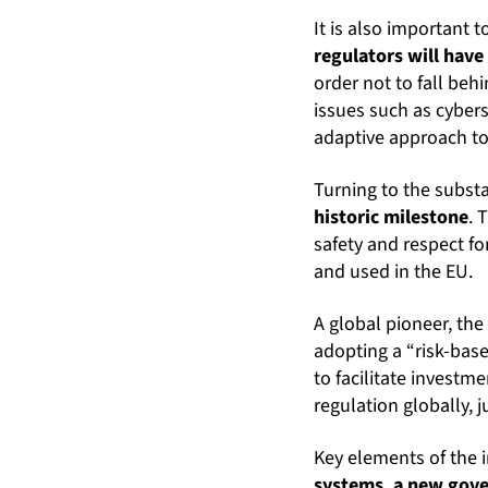
It is also important t
regulators will have
order not to fall beh
issues such as cybers
adaptive approach to 
Turning to the subst
historic milestone
. 
safety and respect f
and used in the EU.
A global pioneer, the
adopting a “risk-based
to facilitate investm
regulation globally, 
Key elements of the 
systems, a new gove