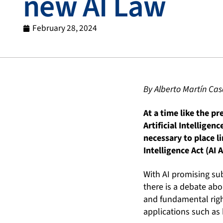
new AI Law
February 28, 2024
By Alberto Martín Ca
At a time like the p
Artificial Intelligenc
necessary to place li
Intelligence Act (AI A
With AI promising su
there is a debate abo
and fundamental right
applications such as 