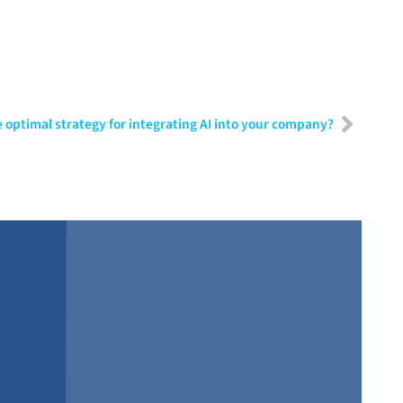
 optimal strategy for integrating AI into your company?