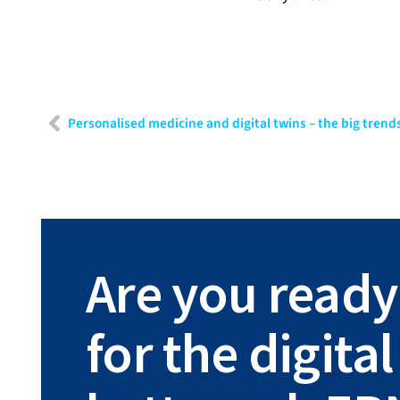
Personalised medicine and digital twins – the big trends
Are you ready
for the digit