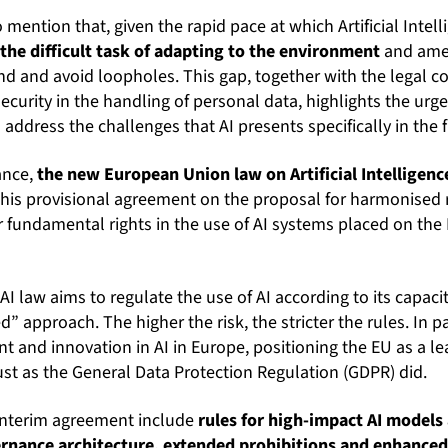
o mention that, given the rapid pace at which Artificial Intel
 the difficult task of adapting to the environment
and amen
ind and avoid loopholes. This gap, together with the legal co
ecurity in the handling of personal data, highlights the urg
address the challenges that AI presents specifically in the f
ance,
the new European Union law on Artificial Intelligenc
This provisional agreement on the proposal for harmonised 
or fundamental rights in the use of AI systems placed on th
 AI law aims to regulate the use of AI according to its capac
” approach. The higher the risk, the stricter the rules. In p
ent and innovation in AI in Europe, positioning the EU as a l
just as the General Data Protection Regulation (GDPR) did.
interim agreement include
rules for high-impact AI models
rnance architecture, extended prohibitions and enhanced 