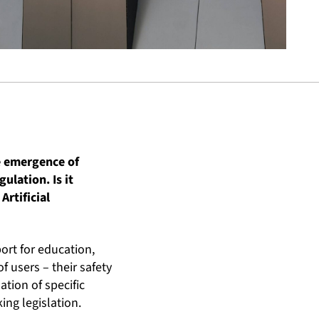
e emergence of
gulation. Is it
Artificial
ort for education,
 users – their safety
tion of specific
ing legislation.