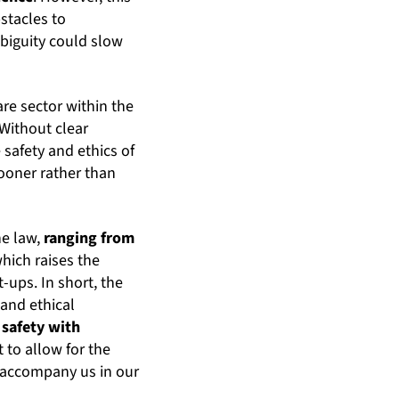
stacles to
biguity could slow
are sector within the
 Without clear
e safety and ethics of
ooner rather than
he law,
ranging from
which raises the
-ups. In short, the
 and ethical
 safety with
 to allow for the
o accompany us in our