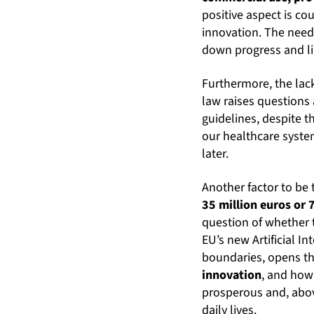
positive aspect is c
innovation. The need
down progress and limi
Furthermore, the lack
law raises questions 
guidelines, despite th
our healthcare syste
later.
Another factor to be
35 million euros or 
question of whether t
EU’s new Artificial I
boundaries, opens th
innovation
, and how 
prosperous and, abov
daily lives.