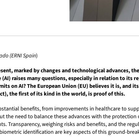
sado (ERNI Spain
)
resent, marked by changes and technological advances, th
e (AI) raises many questions, especially in relation to its re
mits on AI? The European Union (EU) believes it is, and its 
ct), the first of its kind in the world, is proof of this.
bstantial benefits, from improvements in healthcare to supp
ut the need to balance these advances with the protection of
s. Transparency, weighing risks and benefits, and the regula
biometric identification are key aspects of this ground-break