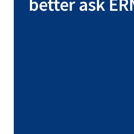
better ask ER