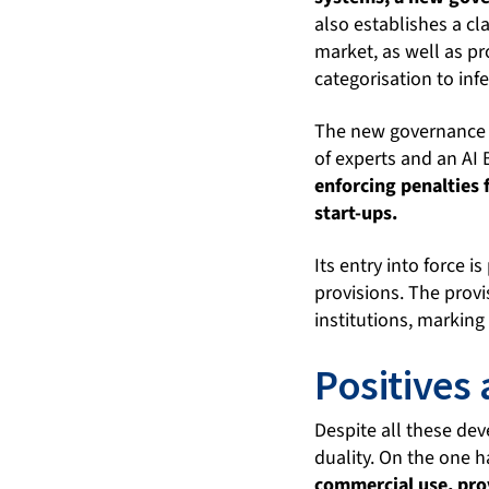
also establishes a cl
market, as well as pr
categorisation to infe
The new governance 
of experts and an AI
enforcing penalties 
start-ups.
Its entry into force i
provisions. The prov
institutions, marking 
Positives
Despite all these dev
duality. On the one 
commercial use, prov