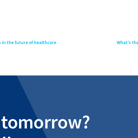
 in the future of healthcare
What’s the
al tomorrow?