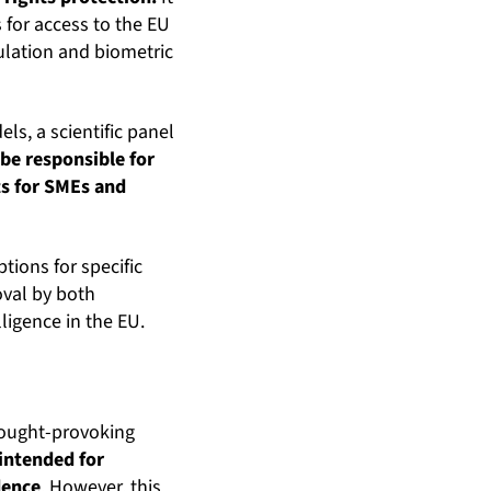
 for access to the EU
ulation and biometric
s, a scientific panel
 be responsible for
ts for SMEs and
ptions for specific
oval by both
lligence in the EU.
thought-provoking
s intended for
dence
. However, this