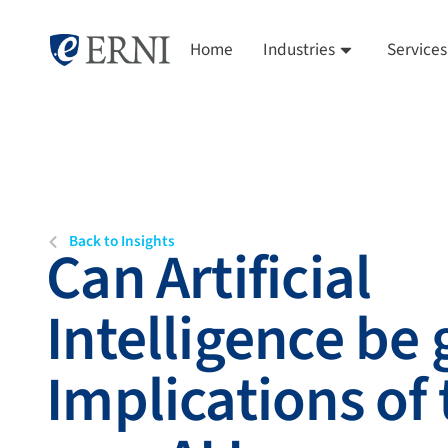
Home
Industries
Services
Back to Insights
Can Artificial
Intelligence be
Implications of 