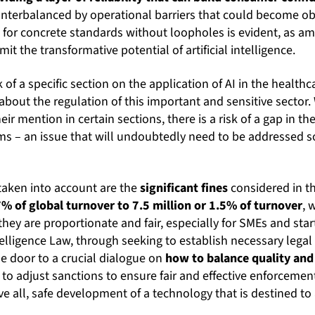
ounterbalanced by operational barriers that could become ob
 for concrete standards without loopholes is evident, as am
t the transformative potential of artificial intelligence.
 of a specific section on the application of AI in the healthc
about the regulation of this important and sensitive sector.
eir mention in certain sections, there is a risk of a gap in th
ms – an issue that will undoubtedly need to be addressed s
 taken into account are the
significant fines
considered in t
7% of global turnover to 7.5 million or 1.5% of turnover
, 
hey are proportionate and fair, especially for SMEs and start
ntelligence Law, through seeking to establish necessary legal
e door to a crucial dialogue on
how to balance quality and
to adjust sanctions to ensure fair and effective enforcement
e all, safe development of a technology that is destined t