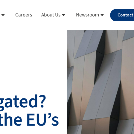
Careers
About Us
Newsroom
Contact
 gated?
the EU’s