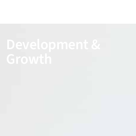
Development &
Growth