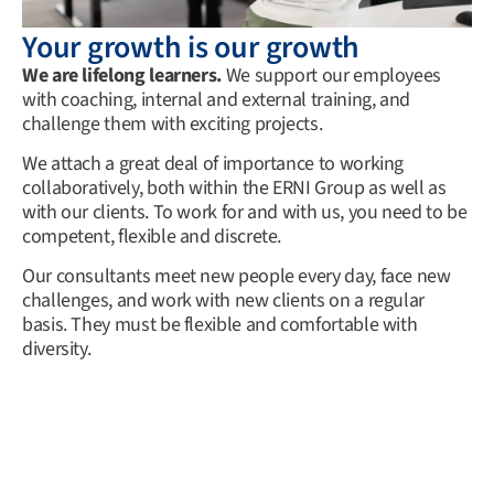
Your growth is our growth
We are lifelong learners.
We support our employees
with coaching, internal and external training, and
challenge them with exciting projects.
We attach a great deal of importance to working
collaboratively, both within the ERNI Group as well as
with our clients. To work for and with us, you need to be
competent, flexible and discrete.
Our consultants meet new people every day, face new
challenges, and work with new clients on a regular
basis. They must be flexible and comfortable with
diversity.
Newsletter
Email
*