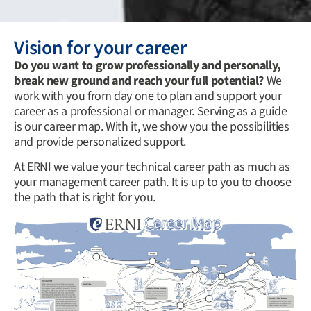
Vision for your career
Do you want to grow professionally and personally,
break new ground and reach your full potential?
We
work with you from day one to plan and support your
career as a professional or manager. Serving as a guide
is our career map. With it, we show you the possibilities
and provide personalized support.
At ERNI we value your technical career path as much as
your management career path. It is up to you to choose
the path that is right for you.