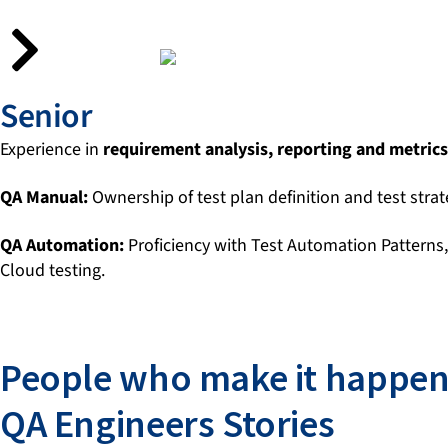
Senior
Experience in
requirement analysis, reporting and metrics
QA Manual:
Ownership of test plan definition and test strat
QA Automation:
Proficiency with Test Automation Patterns
Cloud testing.
People who make it happen
QA Engineers Stories