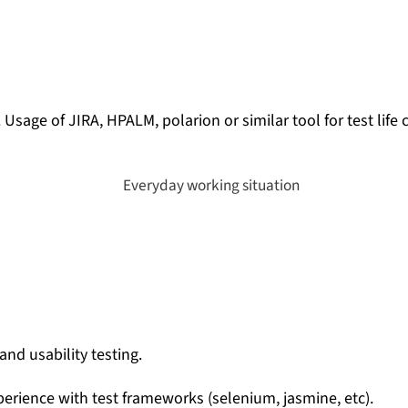
. U
sage of JIRA, HPALM, polarion or similar tool for test li
and usability testing.
xperience with test frameworks (selenium, jasmine, etc).