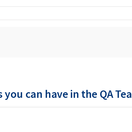
s you can have in the QA Te