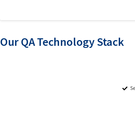
Our QA Technology Stack
S