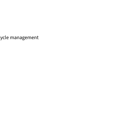
fe cycle management