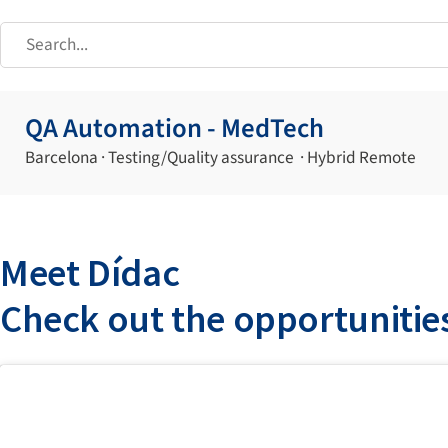
QA Automation - MedTech
Barcelona · Testing/Quality assurance · Hybrid Remote
Meet Dídac
Check out the opportunitie