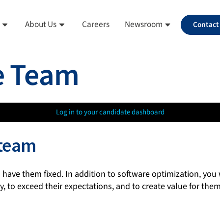
About Us
Careers
Newsroom
Contact
e Team
Log in to your candidate dashboard
 team
 have them fixed. In addition to software optimization, you
 to exceed their expectations, and to create value for them.