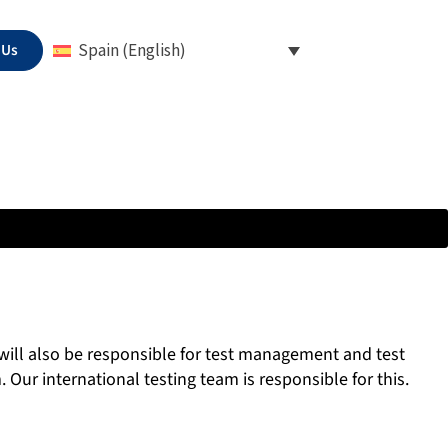
 Us
Spain (English)
 will also be responsible for test management and test
 Our international testing team is responsible for this.