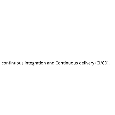
 continuous integration and Continuous delivery (CI/CD).