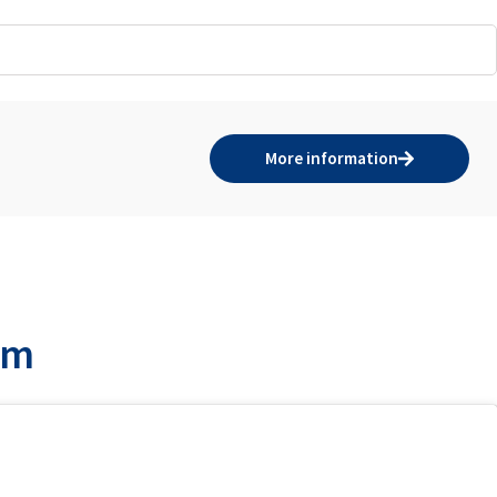
More information
am