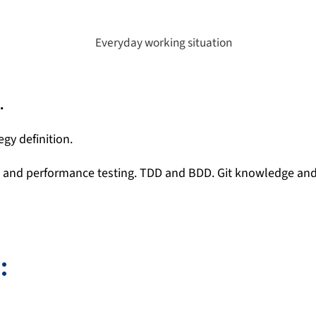
.
egy definition.
, and performance testing. TDD and BDD. Git knowledge and
: