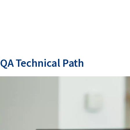
QA Technical Path