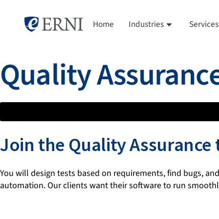
Home
Industries
Services
Quality Assuranc
Join the Quality Assurance
You will design tests based on requirements, find bugs, and
automation. Our clients want their software to run smoothly,