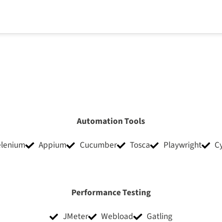
Automation Tools
elenium
Appium
Cucumber
Tosca
Playwright
C
Performance Testing
JMeter
Webload
Gatling