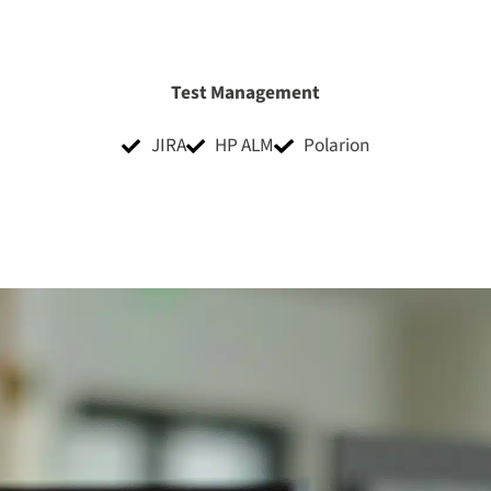
Test Management
JIRA
HP ALM
Polarion