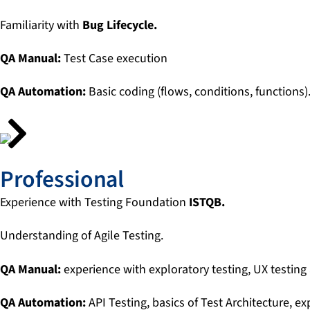
Familiarity with
Bug Lifecycle.
QA Manual:
Test Case execution
QA Automation:
Basic coding (flows, conditions, functions)
Professional
Experience with Testing Foundation
ISTQB.
Understanding of Agile Testing.
QA Manual:
experience with exploratory testing, UX testing 
QA Automation:
API Testing, basics of Test Architecture, e