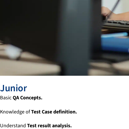
Junior
Basic
QA Concepts.
Knowledge of
Test Case definition.
Understand
Test result analysis.