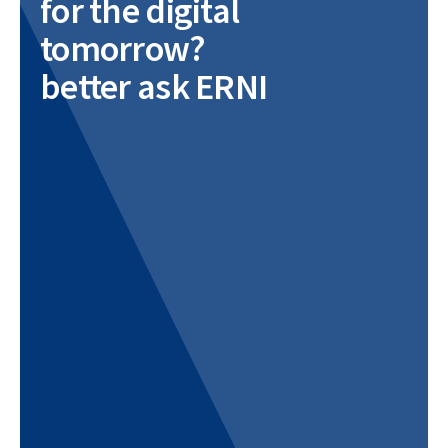
for the digital
tomorrow?
better ask ERNI