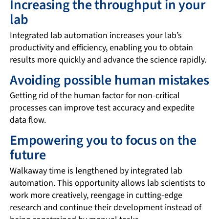
Increasing the throughput in your
lab
Integrated lab automation increases your lab’s
productivity and efficiency, enabling you to obtain
results more quickly and advance the science rapidly.
Avoiding possible human mistakes
Getting rid of the human factor for non-critical
processes can improve test accuracy and expedite
data flow.
Empowering you to focus on the
future
Walkaway time is lengthened by integrated lab
automation. This opportunity allows lab scientists to
work more creatively, reengage in cutting-edge
research and continue their development instead of