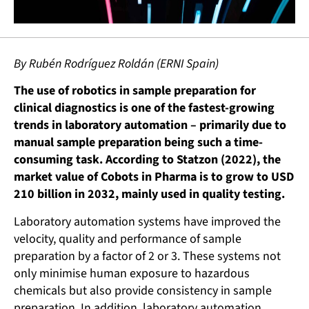
By Rubén Rodríguez Roldán (ERNI Spain)
The use of robotics in sample preparation for
clinical diagnostics is one of the fastest-growing
trends in laboratory automation – primarily due to
manual sample preparation being such a time-
consuming task. According to Statzon (2022), the
market value of Cobots in Pharma is to grow to USD
210 billion in 2032, mainly used in quality testing.
Laboratory automation systems have improved the
velocity, quality and performance of sample
preparation by a factor of 2 or 3. These systems not
only minimise human exposure to hazardous
chemicals but also provide consistency in sample
preparation. In addition, laboratory automation