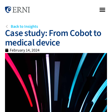
Back to Insights
Case study: From Cobot to
medical device
February 14, 2024