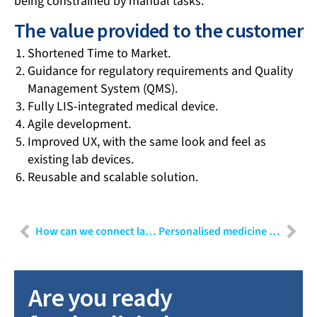
being constrained by manual tasks.
The value provided to the customer
Shortened Time to Market.
Guidance for regulatory requirements and Quality
Management System (QMS).
Fully LIS-integrated medical device.
Agile development.
Improved UX, with the same look and feel as
existing lab devices.
Reusable and scalable solution.
How can we connect laboratories and hospitals in a safe way?
Personalised medicine and digital twins – the big trends in the future of healthcare
Are you ready