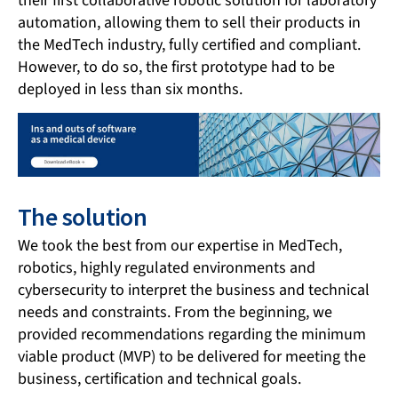
their first collaborative robotic solution for laboratory
automation, allowing them to sell their products in
the MedTech industry, fully certified and compliant.
However, to do so, the first prototype had to be
deployed in less than six months.
The solution
We took the best from our expertise in MedTech,
robotics, highly regulated environments and
cybersecurity to interpret the business and technical
needs and constraints. From the beginning, we
provided recommendations regarding the minimum
viable product (MVP) to be delivered for meeting the
business, certification and technical goals.