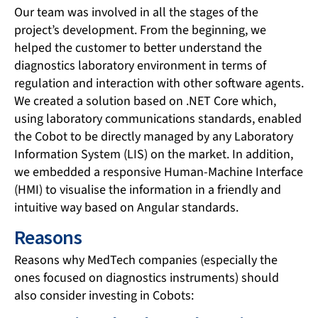
Our team was involved in all the stages of the
project’s development. From the beginning, we
helped the customer to better understand the
diagnostics laboratory environment in terms of
regulation and interaction with other software agents.
We created a solution based on .NET Core which,
using laboratory communications standards, enabled
the Cobot to be directly managed by any Laboratory
Information System (LIS) on the market. In addition,
we embedded a responsive Human-Machine Interface
(HMI) to visualise the information in a friendly and
intuitive way based on Angular standards.
Reasons
Reasons why MedTech companies (especially the
ones focused on diagnostics instruments) should
also consider investing in Cobots: