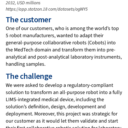
2032, USD millions
https://app.statzon.18 com/datasets/ogWY5
The customer
One of our customers, who is among the world’s top
5 robot manufacturers, wanted to adapt their
general-purpose collaborative robots (Cobots) into
the MedTech domain and transform them into pre-
analytical and post-analytical laboratory instruments,
handling samples.
The challenge
We were asked to develop a regulatory-compliant
solution to transform an all-purpose robot into a fully
LIMS-integrated medical device, including the
solution’s definition, design, development and
deployment. Moreover, this project was strategic for
our customer as it would let them validate and start