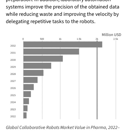
systems improve the precision of the obtained data
while reducing waste and improving the velocity by
delegating repetitive tasks to the robots.
Global Collaborative Robots Market Value in Pharma, 2022–