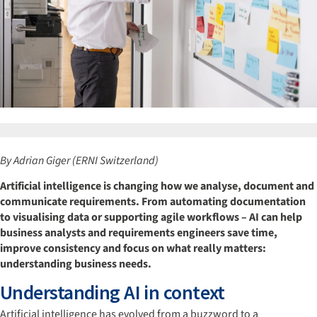
By Adrian Giger (ERNI Switzerland)
Artificial intelligence is changing how we analyse, document and
communicate requirements. From automating documentation
to visualising data or supporting agile workflows – AI can help
business analysts and requirements engineers save time,
improve consistency and focus on what really matters:
understanding business needs.
Understanding AI in context
Artificial intelligence has evolved from a buzzword to a