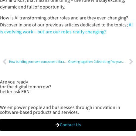
BAs and REs, that means one thing – the role will stay exciting,
dynamic and full of opportunity.
How is AI transforming other roles and are they even changing?
Discover in one of our previous articles dedicated to the topics;
AI
is evolving work – but are our roles really changing?
How building your own component library can transform your development process
Growing together: Celebrating five years at the company
Are you ready
for the digital tomorrow?
better ask ERNI
We empower people and businesses through innovation in
software-based products and services.
Contact Us