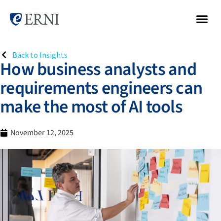
Back to Insights
How business analysts and
requirements engineers can
make the most of AI tools
November 12, 2025