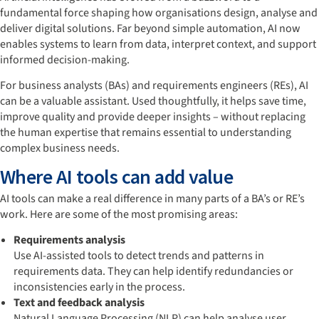
fundamental force shaping how organisations design, analyse and
deliver digital solutions. Far beyond simple automation, AI now
enables systems to learn from data, interpret context, and support
informed decision-making.
For business analysts (BAs) and requirements engineers (REs), AI
can be a valuable assistant. Used thoughtfully, it helps save time,
improve quality and provide deeper insights – without replacing
the human expertise that remains essential to understanding
complex business needs.
Where AI tools can add value
AI tools can make a real difference in many parts of a BA’s or RE’s
work. Here are some of the most promising areas:
Requirements analysis
Use AI-assisted tools to detect trends and patterns in
requirements data. They can help identify redundancies or
inconsistencies early in the process.
Text and feedback analysis
Natural Language Processing (NLP) can help analyse user