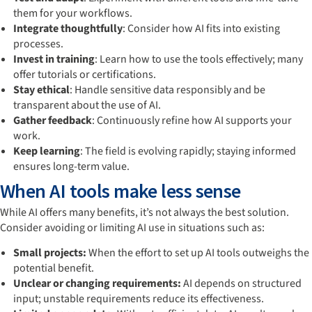
them for your workflows.
Integrate thoughtfully
: Consider how AI fits into existing
processes.
Invest in training
: Learn how to use the tools effectively; many
offer tutorials or certifications.
Stay ethical
: Handle sensitive data responsibly and be
transparent about the use of AI.
Gather feedback
: Continuously refine how AI supports your
work.
Keep learning
: The field is evolving rapidly; staying informed
ensures long-term value.
When AI tools make less sense
While AI offers many benefits, it’s not always the best solution.
Consider avoiding or limiting AI use in situations such as:
Small projects:
When the effort to set up AI tools outweighs the
potential benefit.
Unclear or changing requirements:
AI depends on structured
input; unstable requirements reduce its effectiveness.