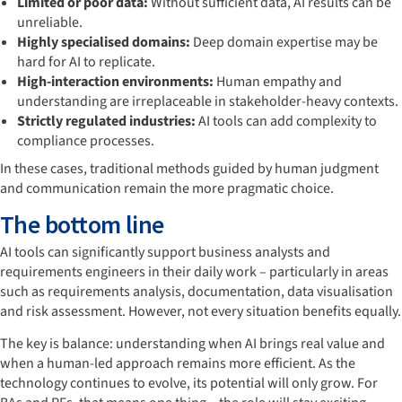
Limited or poor data:
Without sufficient data, AI results can be
unreliable.
Highly specialised domains:
Deep domain expertise may be
hard for AI to replicate.
High-interaction environments:
Human empathy and
understanding are irreplaceable in stakeholder-heavy contexts.
Strictly regulated industries:
AI tools can add complexity to
compliance processes.
In these cases, traditional methods guided by human judgment
and communication remain the more pragmatic choice.
The bottom line
AI tools can significantly support business analysts and
requirements engineers in their daily work – particularly in areas
such as requirements analysis, documentation, data visualisation
and risk assessment. However, not every situation benefits equally.
The key is balance: understanding when AI brings real value and
when a human-led approach remains more efficient. As the
technology continues to evolve, its potential will only grow. For