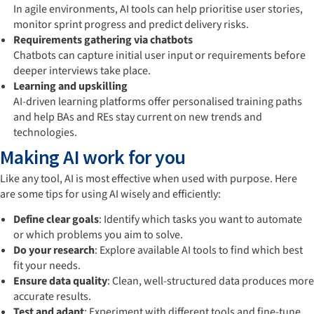
In agile environments, AI tools can help prioritise user stories,
monitor sprint progress and predict delivery risks.
Requirements gathering via chatbots
Chatbots can capture initial user input or requirements before
deeper interviews take place.
Learning and upskilling
AI-driven learning platforms offer personalised training paths
and help BAs and REs stay current on new trends and
technologies.
Making AI work for you
Like any tool, AI is most effective when used with purpose. Here
are some tips for using AI wisely and efficiently:
Define clear goals
: Identify which tasks you want to automate
or which problems you aim to solve.
Do your research
: Explore available AI tools to find which best
fit your needs.
Ensure data quality
: Clean, well-structured data produces more
accurate results.
Test and adapt
: Experiment with different tools and fine-tune