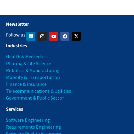
Newsletter
Follow us
Industries
Health & Medtech
Pharma & Life Science
Robotics & Manufacturing
Mobility & Transportation
Finance & Insurance
Telecommunications & Utilities
Government & Public Sector
Services
Software Engineering
Requirements Engineering
Software Quality Assurance