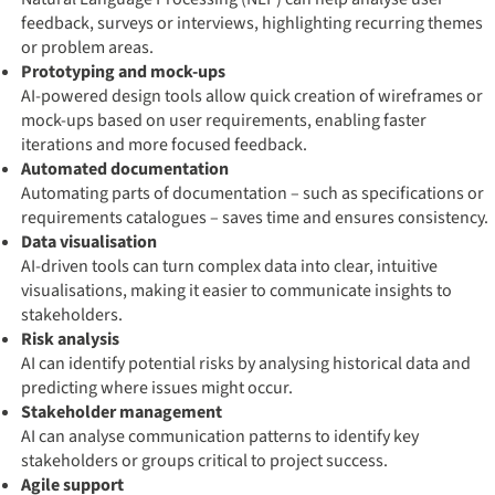
feedback, surveys or interviews, highlighting recurring themes
or problem areas.
Prototyping and mock-ups
AI-powered design tools allow quick creation of wireframes or
mock-ups based on user requirements, enabling faster
iterations and more focused feedback.
Automated documentation
Automating parts of documentation – such as specifications or
requirements catalogues – saves time and ensures consistency.
Data visualisation
AI-driven tools can turn complex data into clear, intuitive
visualisations, making it easier to communicate insights to
stakeholders.
Risk analysis
AI can identify potential risks by analysing historical data and
predicting where issues might occur.
Stakeholder management
AI can analyse communication patterns to identify key
stakeholders or groups critical to project success.
Agile support