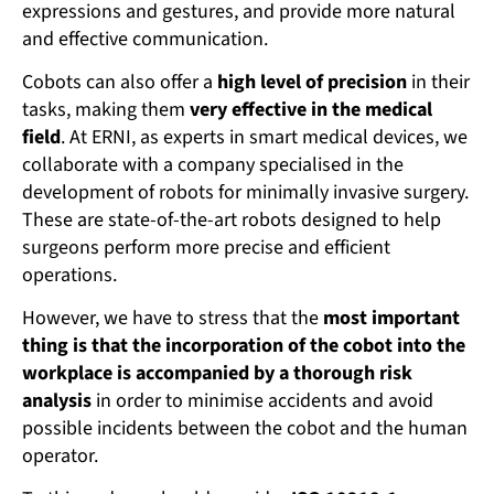
expressions and gestures, and provide more natural
and effective communication.
Cobots can also offer a
high level of precision
in their
tasks, making them
very effective in the medical
field
. At ERNI, as experts in smart medical devices, we
collaborate with a company specialised in the
development of robots for minimally invasive surgery.
These are state-of-the-art robots designed to help
surgeons perform more precise and efficient
operations.
However, we have to stress that the
most important
thing is that the incorporation of the cobot into the
workplace is accompanied by a thorough risk
analysis
in order to minimise accidents and avoid
possible incidents between the cobot and the human
operator.