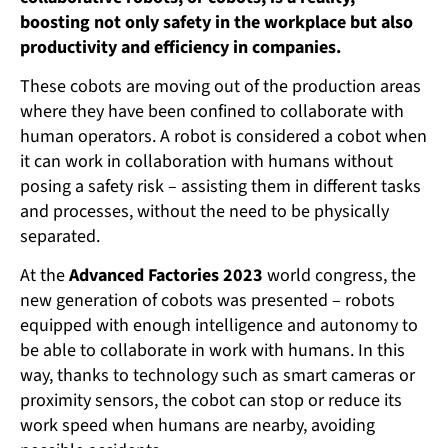
boosting not only safety in the workplace but also
productivity and efficiency in companies.
These cobots are moving out of the production areas
where they have been confined to collaborate with
human operators. A robot is considered a cobot when
it can work in collaboration with humans without
posing a safety risk – assisting them in different tasks
and processes, without the need to be physically
separated.
At the
Advanced Factories 2023
world congress, the
new generation of cobots was presented – robots
equipped with enough intelligence and autonomy to
be able to collaborate in work with humans. In this
way, thanks to technology such as smart cameras or
proximity sensors, the cobot can stop or reduce its
work speed when humans are nearby, avoiding