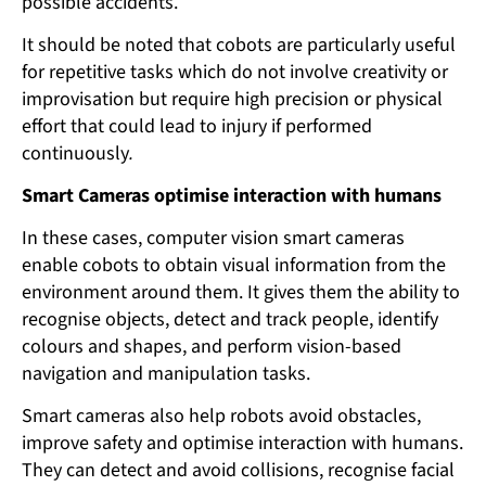
possible accidents.
It should be noted that cobots are particularly useful
for repetitive tasks which do not involve creativity or
improvisation but require high precision or physical
effort that could lead to injury if performed
continuously
.
Smart Cameras optimise interaction with humans
In these cases, computer vision smart cameras
enable cobots to obtain visual information from the
environment around them. It gives them the ability to
recognise objects, detect and track people, identify
colours and shapes, and perform vision-based
navigation and manipulation tasks.
Smart cameras also help robots avoid obstacles,
improve safety and optimise interaction with humans.
They can detect and avoid collisions, recognise facial