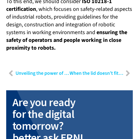
To this end, we should consider
ISO 10218-1
certification
, which focuses on safety-related aspects
of industrial robots, providing guidelines for the
design, construction and integration of robotic
systems in working environments and
ensuring the
safety of operators and people working in close
proximity to robots.
Unveiling the power of data: Part I – Navigating challenges and harnessing insights in data-driven projects
When the lid doesn’t fit the container: User Experience Design as risk minimisation
Are you ready
for the digital
tomorrow?
better ask ERNI