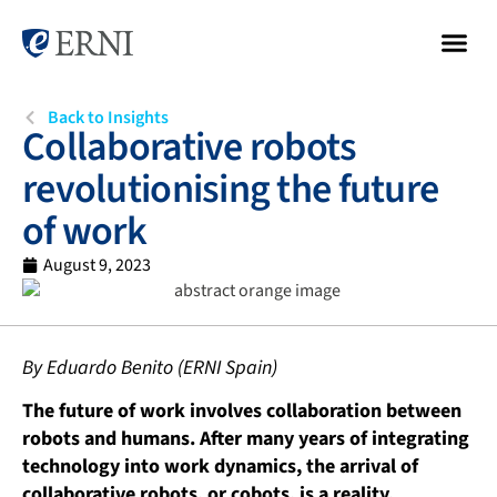
Back to Insights
Collaborative robots
revolutionising the future
of work
August 9, 2023
By Eduardo Benito (ERNI Spain)
The future of work involves collaboration between
robots and humans. After many years of integrating
technology into work dynamics, the arrival of
collaborative robots, or cobots, is a reality,