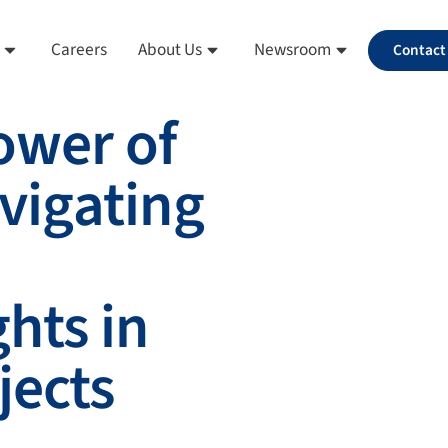
Careers
About Us
Newsroom
Contact
ower of
avigating
hts in
jects