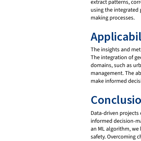
extract patterns, cor
using the integrated
making processes.
Applicabil
The insights and met
The integration of ge
domains, such as urb
management. The abil
make informed decisi
Conclusi
Data-driven projects 
informed decision-ma
an ML algorithm, we 
safety. Overcoming ch