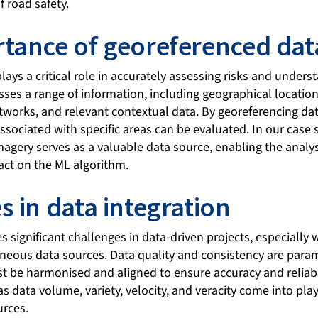
f road safety.
tance of georeferenced dat
ays a critical role in accurately assessing risks and unders
ses a range of information, including geographical location
orks, and relevant contextual data. By georeferencing dat
associated with specific areas can be evaluated. In our case 
imagery serves as a valuable data source, enabling the analys
act on the ML algorithm.
s in data integration
s significant challenges in data-driven projects, especially
neous data sources. Data quality and consistency are para
t be harmonised and aligned to ensure accuracy and reliabili
s data volume, variety, velocity, and veracity come into pla
urces.