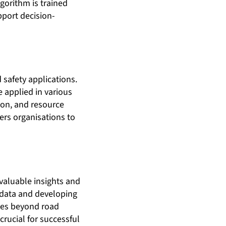
lgorithm is trained
pport decision-
safety applications.
e applied in various
ion, and resource
ers organisations to
 valuable insights and
 data and developing
ques beyond road
crucial for successful