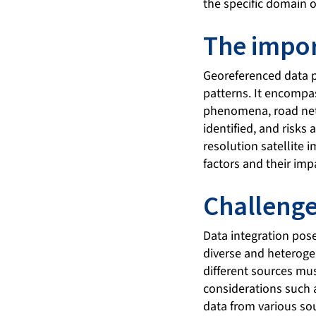
the specific domain o
The impor
Georeferenced data pl
patterns. It encompas
phenomena, road netw
identified, and risks 
resolution satellite 
factors and their imp
Challenge
Data integration pose
diverse and heteroge
different sources mus
considerations such a
data from various so