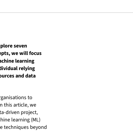
explore seven
pts, we will focus
achine learning
dividual relying
sources and data
rganisations to
 this article, we
ta-driven project,
hine learning (ML)
ese techniques beyond