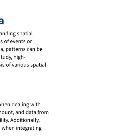
a
tanding spatial
s of events or
a, patterns can be
study, high-
is of various spatial
 when dealing with
mount, and data from
ty. Additionally,
y when integrating