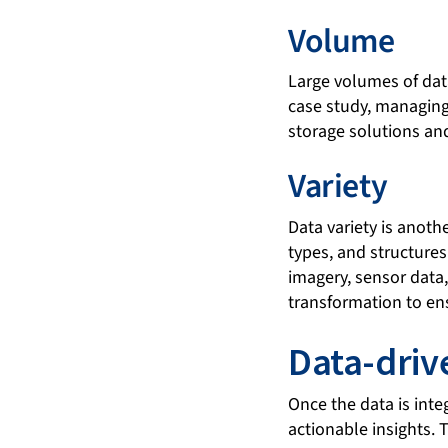
Volume
Large volumes of dat
case study, managing 
storage solutions and
Variety
Data variety is anoth
types, and structures.
imagery, sensor data
transformation to en
Data-driv
Once the data is inte
actionable insights. 