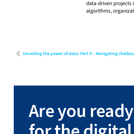
data-driven projects 
algorithms, organizat
Are you ready
for the digit