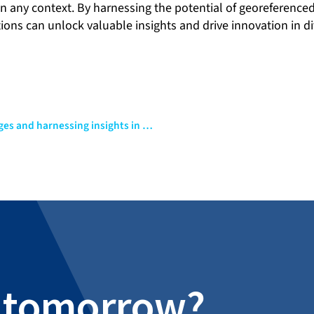
in any context. By harnessing the potential of georeferenc
ions can unlock valuable insights and drive innovation in d
Unveiling the power of data: Part II – Navigating challenges and harnessing insights in data-driven projects
al tomorrow?