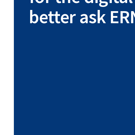
better ask ER