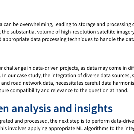
a can be overwhelming, leading to storage and processing c
the substantial volume of high-resolution satellite imagery 
 appropriate data processing techniques to handle the data 
er challenge in data-driven projects, as data may come in dif
 In our case study, the integration of diverse data sources, s
, and road network data, necessitates careful data harmoni
sure compatibility and relevance to the question at hand.
en analysis and insights
grated and processed, the next step is to perform data-driv
This involves applying appropriate ML algorithms to the inte