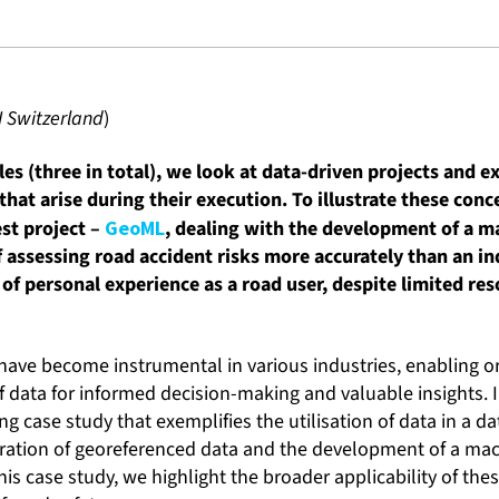
I Switzerland
)
icles (three in total), we look at data-driven projects and 
at arise during their execution. To illustrate these conce
est project –
GeoML
, dealing with the development of a m
 assessing road accident risks more accurately than an in
s of personal experience as a road user, despite limited re
 have become instrumental in various industries, enabling o
 data for informed decision-making and valuable insights. In
ng case study that exemplifies the utilisation of data in a da
gration of georeferenced data and the development of a mac
is case study, we highlight the broader applicability of th