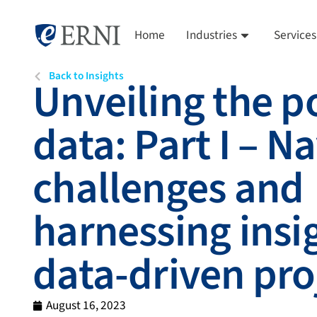
Home
Industries
Services
Back to Insights
Unveiling the p
data: Part I – N
challenges and
harnessing insig
data-driven pro
August 16, 2023