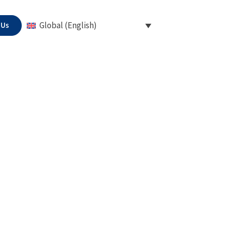
 Us
Global (English)