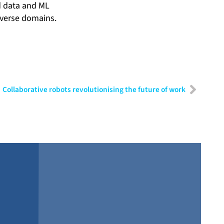
ed data and ML
iverse domains.
Collaborative robots revolutionising the future of work