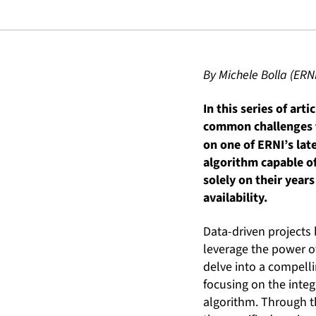
By Michele Bolla (ERN
In this series of art
common challenges th
on one of ERNI’s lat
algorithm capable of
solely on their year
availability.
Data-driven projects
leverage the power of
delve into a compelli
focusing on the inte
algorithm. Through th