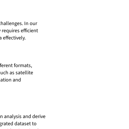
hallenges. In our
requires efficient
effectively.
ferent formats,
uch as satellite
sation and
en analysis and derive
grated dataset to