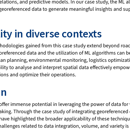
relations, and predictive models. In our case study, the ML a
 georeferenced data to generate meaningful insights and su
ity in diverse contexts
hodologies gained from this case study extend beyond road 
oreferenced data and the utilization of ML algorithms can b
an planning, environmental monitoring, logistics optimizat
ity to analyse and interpret spatial data effectively empow
ons and optimize their operations.
on
offer immense potential in leveraging the power of data for
king. Through the case study of integrating georeferenced
have highlighted the broader applicability of these techni
allenges related to data integration, volume, and variety is 