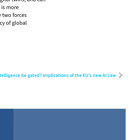
 is more
e two forces
cy of global
Intelligence be gated? Implications of the EU’s new AI Law