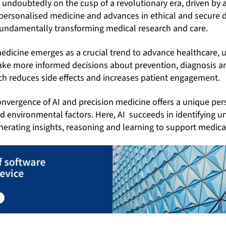
 undoubtedly on the cusp of a revolutionary era, driven by art
of personalised medicine and advances in ethical and secur
undamentally transforming medical research and care.
edicine emerges as a crucial trend to advance healthcare, u
make more informed decisions about prevention, diagnosis a
h reduces side effects and increases patient engagement.
convergence of AI and precision medicine offers a unique per
nd environmental factors. Here,
AI succeeds in identifying u
erating insights, reasoning and learning to support medica