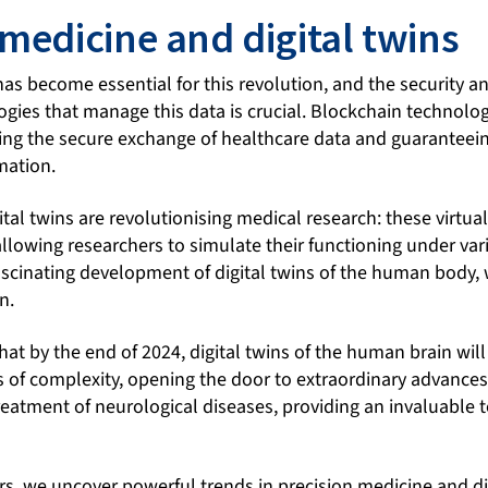
 medicine and digital twins
as become essential for this revolution, and the security a
gies that manage this data is crucial. Blockchain technolog
ing the secure exchange of healthcare data and guaranteein
rmation.
ital twins are revolutionising medical research: these virt
llowing researchers to simulate their functioning under var
scinating development of digital twins of the human body, w
n.
 that by the end of 2024, digital twins of the human brain wi
 of complexity, opening the door to extraordinary advances
eatment of neurological diseases, providing an invaluable t
s, we uncover powerful trends in precision medicine and dig