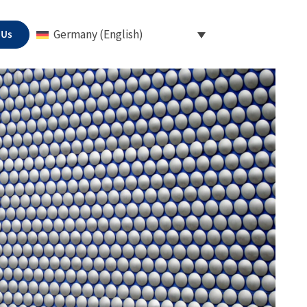
 Us
Germany (English)