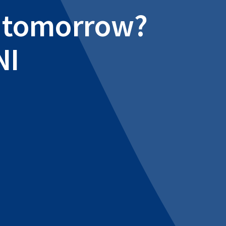
al tomorrow?
NI