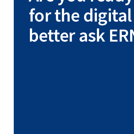
for the digit
better ask ER