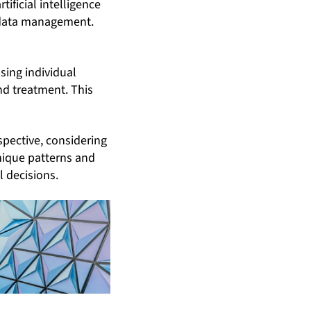
ificial intelligence
e data management.
sing individual
nd treatment. This
spective, considering
nique patterns and
l decisions.