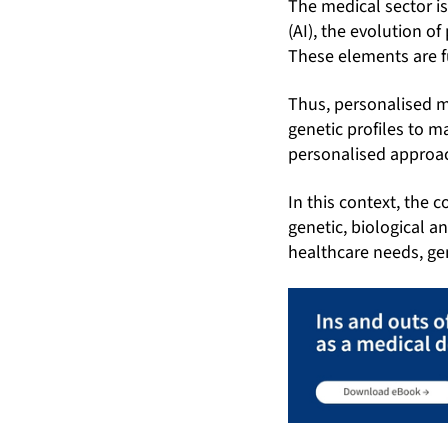
The medical sector is
(AI), the evolution 
These elements are f
Thus, personalised m
genetic profiles to 
personalised approac
In this context, the 
genetic, biological a
healthcare needs, gen