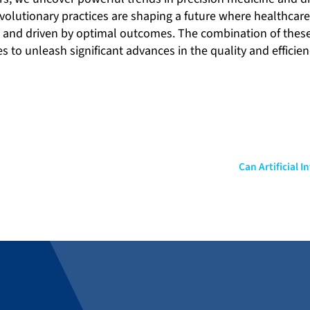
volutionary practices are shaping a future where healthcare
e and driven by optimal outcomes. The combination of thes
to unleash significant advances in the quality and efficien
Can Artificial 