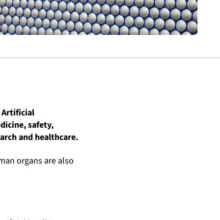
Artificial
dicine, safety,
arch and healthcare.
uman organs are also