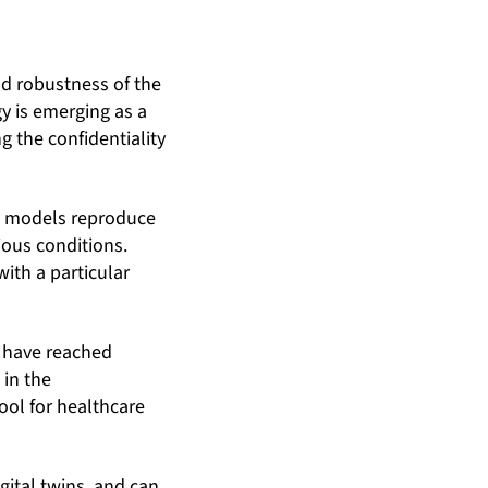
nd robustness of the
y is emerging as a
g the confidentiality
ual models reproduce
ious conditions.
ith a particular
ll have reached
 in the
ool for healthcare
ital twins, and can