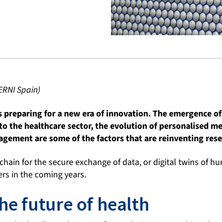
ERNI Spain)
s preparing for a new era of innovation. The emergence of 
 to the healthcare sector, the evolution of personalised me
gement are some of the factors that are reinventing rese
hain for the secure exchange of data, or digital twins of h
rs in the coming years.
he future of health