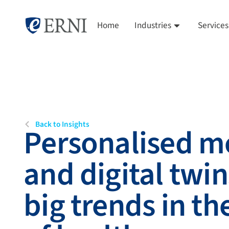
Home
Industries
Services
Back to Insights
Personalised m
and digital twin
big trends in th