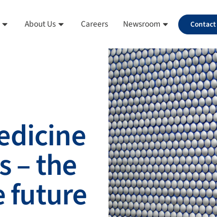
About Us
Careers
Newsroom
Contact
edicine
s – the
e future