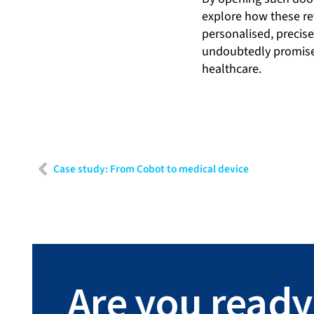
explore how these re
personalised, precis
undoubtedly promises 
healthcare.
Case study: From Cobot to medical device
Are you ready