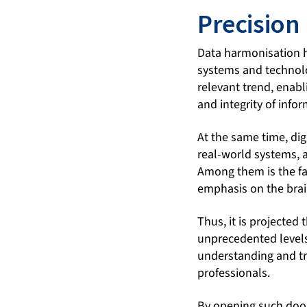
Precision
Data harmonisation h
systems and technolo
relevant trend, enabl
and integrity of info
At the same time, dig
real-world systems, a
Among them is the fa
emphasis on the brai
Thus, it is projected
unprecedented levels
understanding and tr
professionals.
By opening such door