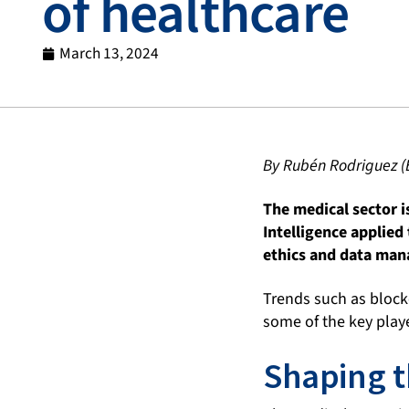
of healthcare
March 13, 2024
By Rubén Rodriguez (
The medical sector i
Intelligence applied
ethics and data mana
Trends such as blockc
some of the key playe
Shaping t