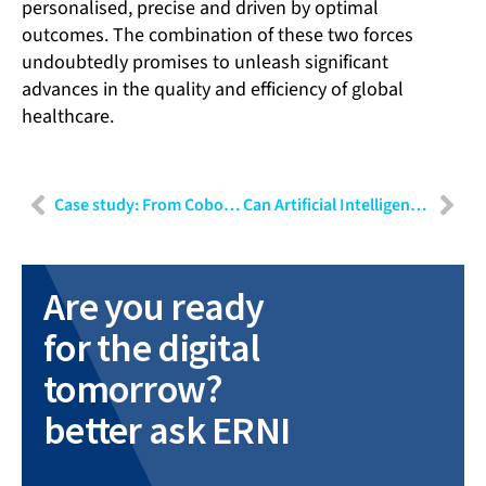
personalised, precise and driven by optimal
outcomes. The combination of these two forces
undoubtedly promises to unleash significant
advances in the quality and efficiency of global
healthcare.
Case study: From Cobot to medical device
Can Artificial Intelligence be gated? Implications of the EU’s new AI Law
Are you ready
for the digital
tomorrow?
better ask ERNI