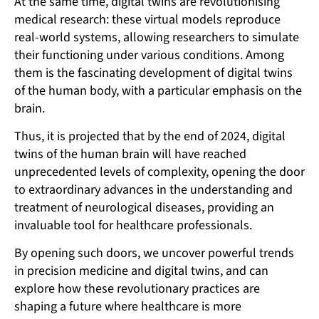
At the same time, digital twins are revolutionising
medical research: these virtual models reproduce
real-world systems, allowing researchers to simulate
their functioning under various conditions. Among
them is the fascinating development of digital twins
of the human body, with a particular emphasis on the
brain.
Thus, it is projected that by the end of 2024, digital
twins of the human brain will have reached
unprecedented levels of complexity, opening the door
to extraordinary advances in the understanding and
treatment of neurological diseases, providing an
invaluable tool for healthcare professionals.
By opening such doors, we uncover powerful trends
in precision medicine and digital twins, and can
explore how these revolutionary practices are
shaping a future where healthcare is more