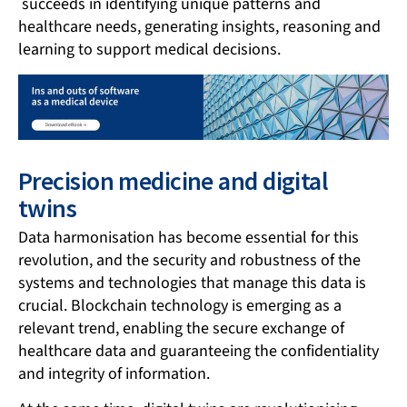
succeeds in identifying unique patterns and
healthcare needs, generating insights, reasoning and
learning to support medical decisions.
Precision medicine and digital
twins
Data harmonisation has become essential for this
revolution, and the security and robustness of the
systems and technologies that manage this data is
crucial. Blockchain technology is emerging as a
relevant trend, enabling the secure exchange of
healthcare data and guaranteeing the confidentiality
and integrity of information.