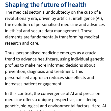
Shaping the future of health
The medical sector is undoubtedly on the cusp of a
revolutionary era, driven by artificial intelligence (AI),
the evolution of personalised medicine and advances
in ethical and secure data management. These
elements are fundamentally transforming medical
research and care.
Thus, personalised medicine emerges as a crucial
trend to advance healthcare, using individual genetic
profiles to make more informed decisions about
prevention, diagnosis and treatment. This
personalised approach reduces side effects and
increases patient engagement.
In this context, the convergence of AI and precision
medicine offers a unique perspective, considering
genetic, biological and environmental factors. Here,
AI