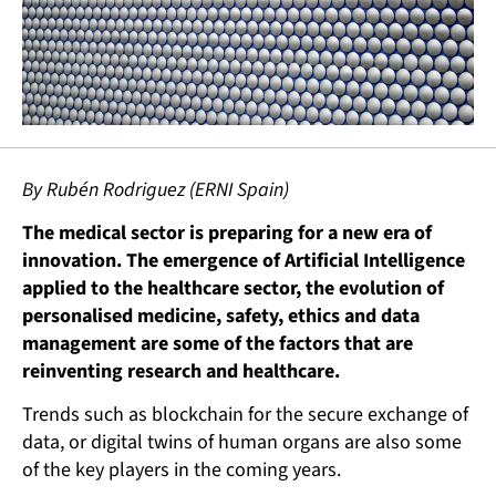
By Rubén Rodriguez (ERNI Spain)
The medical sector is preparing for a new era of
innovation. The emergence of Artificial Intelligence
applied to the healthcare sector, the evolution of
personalised medicine, safety, ethics and data
management are some of the factors that are
reinventing research and healthcare.
Trends such as blockchain for the secure exchange of
data, or digital twins of human organs are also some
of the key players in the coming years.