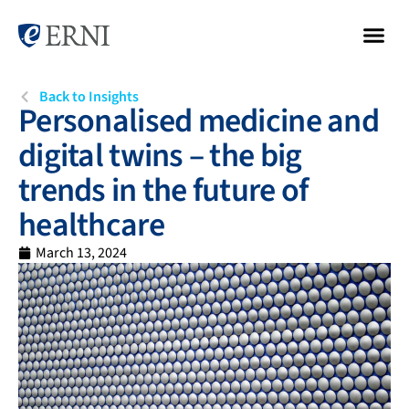
Back to Insights
Personalised medicine and
digital twins – the big
trends in the future of
healthcare
March 13, 2024