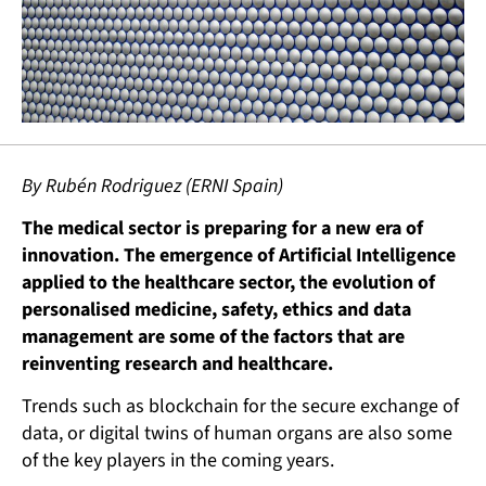
By Rubén Rodriguez (ERNI Spain)
The medical sector is preparing for a new era of
innovation. The emergence of Artificial Intelligence
applied to the healthcare sector, the evolution of
personalised medicine, safety, ethics and data
management are some of the factors that are
reinventing research and healthcare.
Trends such as blockchain for the secure exchange of
data, or digital twins of human organs are also some
of the key players in the coming years.