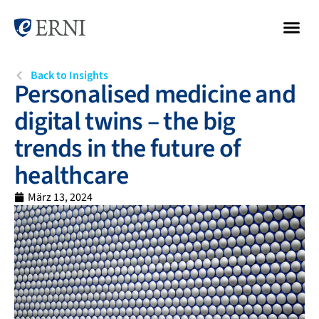
Back to Insights
Personalised medicine and
digital twins – the big
trends in the future of
healthcare
März 13, 2024