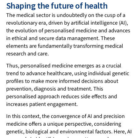
Shaping the future of health
The medical sector is undoubtedly on the cusp of a
revolutionary era, driven by artificial intelligence (AI),
the evolution of personalised medicine and advances
in ethical and secure data management. These
elements are fundamentally transforming medical
research and care.
Thus, personalised medicine emerges as a crucial
trend to advance healthcare, using individual genetic
profiles to make more informed decisions about
prevention, diagnosis and treatment. This
personalised approach reduces side effects and
increases patient engagement.
In this context, the convergence of AI and precision
medicine offers a unique perspective, considering
genetic, biological and environmental factors. Here,
AI