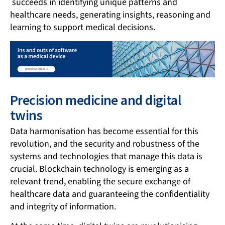
succeeds in identifying unique patterns and
healthcare needs, generating insights, reasoning and
learning to support medical decisions.
Precision medicine and digital
twins
Data harmonisation has become essential for this
revolution, and the security and robustness of the
systems and technologies that manage this data is
crucial. Blockchain technology is emerging as a
relevant trend, enabling the secure exchange of
healthcare data and guaranteeing the confidentiality
and integrity of information.