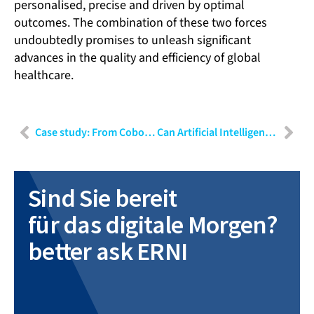
personalised, precise and driven by optimal
outcomes. The combination of these two forces
undoubtedly promises to unleash significant
advances in the quality and efficiency of global
healthcare.
Case study: From Cobot to medical device
Can Artificial Intelligence be gated? Implications of the EU’s new AI Law
Sind Sie bereit
für das digitale Morgen?
better ask ERNI