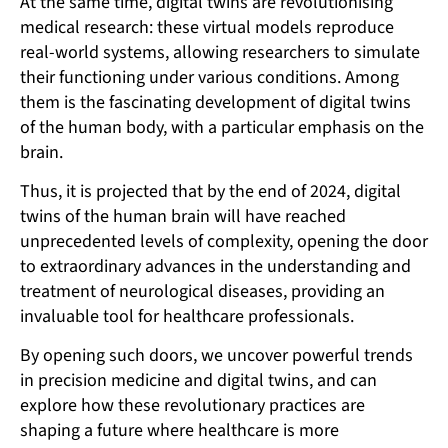
At the same time, digital twins are revolutionising
medical research: these virtual models reproduce
real-world systems, allowing researchers to simulate
their functioning under various conditions. Among
them is the fascinating development of digital twins
of the human body, with a particular emphasis on the
brain.
Thus, it is projected that by the end of 2024, digital
twins of the human brain will have reached
unprecedented levels of complexity, opening the door
to extraordinary advances in the understanding and
treatment of neurological diseases, providing an
invaluable tool for healthcare professionals.
By opening such doors, we uncover powerful trends
in precision medicine and digital twins, and can
explore how these revolutionary practices are
shaping a future where healthcare is more