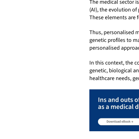
The medical sector is
(AI), the evolution 
These elements are f
Thus, personalised m
genetic profiles to 
personalised approac
In this context, the 
genetic, biological a
healthcare needs, gen