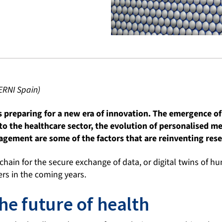
ERNI Spain)
s preparing for a new era of innovation. The emergence of 
 to the healthcare sector, the evolution of personalised me
gement are some of the factors that are reinventing rese
hain for the secure exchange of data, or digital twins of h
rs in the coming years.
he future of health