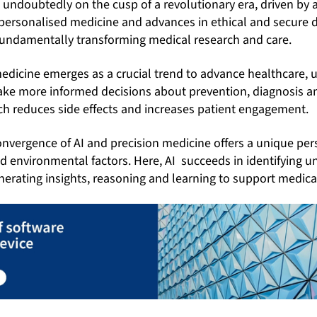
 undoubtedly on the cusp of a revolutionary era, driven by art
of personalised medicine and advances in ethical and secur
undamentally transforming medical research and care.
edicine emerges as a crucial trend to advance healthcare, u
make more informed decisions about prevention, diagnosis a
h reduces side effects and increases patient engagement.
convergence of AI and precision medicine offers a unique per
nd environmental factors. Here,
AI succeeds in identifying u
erating insights, reasoning and learning to support medica