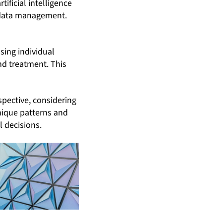
ificial intelligence
e data management.
sing individual
nd treatment. This
spective, considering
nique patterns and
l decisions.