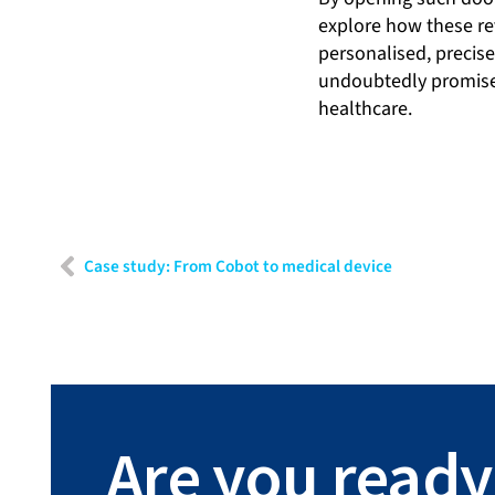
explore how these re
personalised, precis
undoubtedly promises 
healthcare.
Case study: From Cobot to medical device
Are you ready