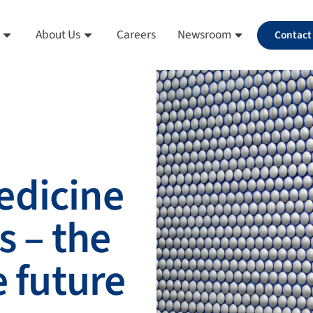
About Us
Careers
Newsroom
Contact
edicine
s – the
e future