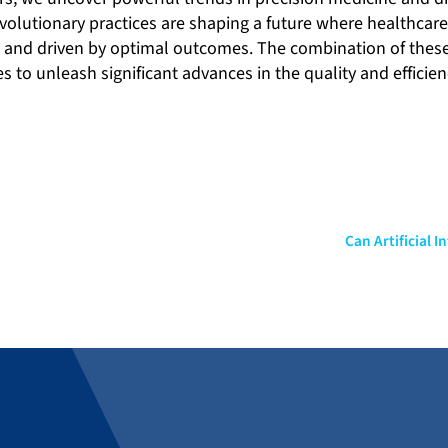
volutionary practices are shaping a future where healthcare
e and driven by optimal outcomes. The combination of thes
to unleash significant advances in the quality and efficien
Can Artificial 