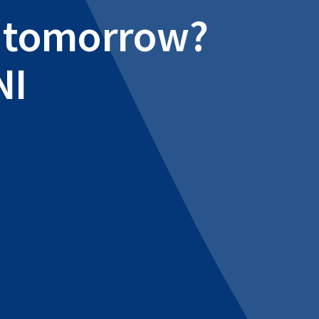
al tomorrow?
NI