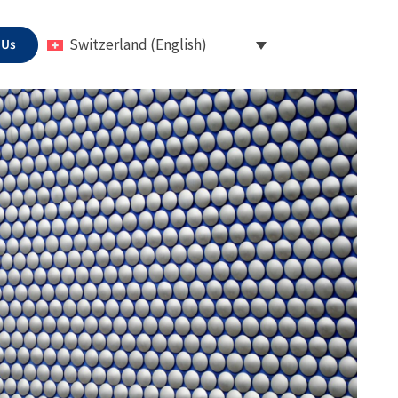
 Us
Switzerland (English)