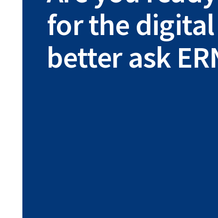
for the digit
better ask ER