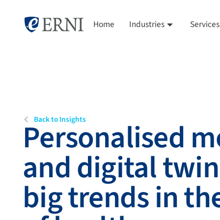
Home
Industries
Services
Back to Insights
Personalised m
and digital twin
big trends in th