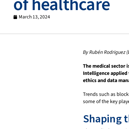
of healthcare
March 13, 2024
By Rubén Rodriguez (
The medical sector i
Intelligence applied
ethics and data mana
Trends such as blockc
some of the key playe
Shaping t