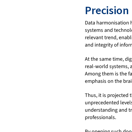
Precision
Data harmonisation h
systems and technolo
relevant trend, enabl
and integrity of info
At the same time, dig
real-world systems, a
Among them is the fa
emphasis on the brai
Thus, it is projected
unprecedented levels
understanding and tr
professionals.
By opening such door