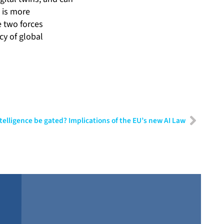
 is more
e two forces
cy of global
Intelligence be gated? Implications of the EU’s new AI Law