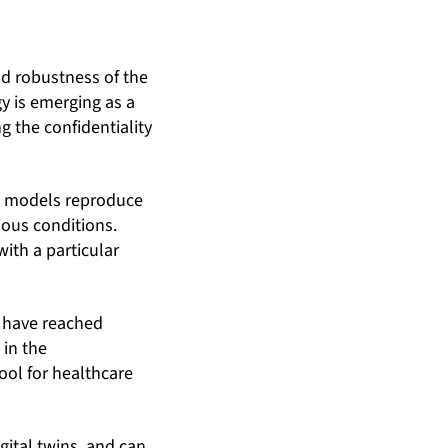
nd robustness of the
y is emerging as a
g the confidentiality
ual models reproduce
ious conditions.
ith a particular
ll have reached
 in the
ool for healthcare
ital twins, and can