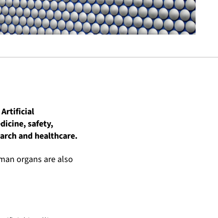
Artificial
dicine, safety,
arch and healthcare.
uman organs are also