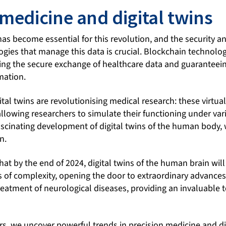
 medicine and digital twins
as become essential for this revolution, and the security a
gies that manage this data is crucial. Blockchain technolog
ing the secure exchange of healthcare data and guaranteein
rmation.
ital twins are revolutionising medical research: these virt
llowing researchers to simulate their functioning under var
scinating development of digital twins of the human body, w
n.
 that by the end of 2024, digital twins of the human brain wi
 of complexity, opening the door to extraordinary advances
eatment of neurological diseases, providing an invaluable t
s, we uncover powerful trends in precision medicine and dig