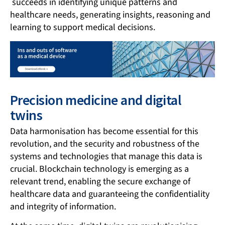
succeeds in identifying unique patterns and
healthcare needs, generating insights, reasoning and
learning to support medical decisions.
Precision medicine and digital
twins
Data harmonisation has become essential for this
revolution, and the security and robustness of the
systems and technologies that manage this data is
crucial. Blockchain technology is emerging as a
relevant trend, enabling the secure exchange of
healthcare data and guaranteeing the confidentiality
and integrity of information.