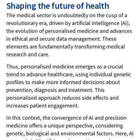
Shaping the future of health
The medical sector is undoubtedly on the cusp of a
revolutionary era, driven by artificial intelligence (AI),
the evolution of personalised medicine and advances
in ethical and secure data management. These
elements are fundamentally transforming medical
research and care.
Thus, personalised medicine emerges as a crucial
trend to advance healthcare, using individual genetic
profiles to make more informed decisions about
prevention, diagnosis and treatment. This
personalised approach reduces side effects and
increases patient engagement.
In this context, the convergence of AI and precision
medicine offers a unique perspective, considering
genetic, biological and environmental factors. Here,
AI