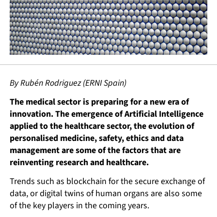
By Rubén Rodriguez (ERNI Spain)
The medical sector is preparing for a new era of
innovation. The emergence of Artificial Intelligence
applied to the healthcare sector, the evolution of
personalised medicine, safety, ethics and data
management are some of the factors that are
reinventing research and healthcare.
Trends such as blockchain for the secure exchange of
data, or digital twins of human organs are also some
of the key players in the coming years.