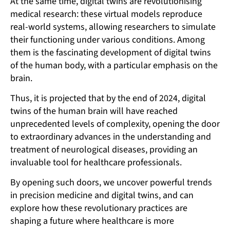
At the same time, digital twins are revolutionising
medical research: these virtual models reproduce
real-world systems, allowing researchers to simulate
their functioning under various conditions. Among
them is the fascinating development of digital twins
of the human body, with a particular emphasis on the
brain.
Thus, it is projected that by the end of 2024, digital
twins of the human brain will have reached
unprecedented levels of complexity, opening the door
to extraordinary advances in the understanding and
treatment of neurological diseases, providing an
invaluable tool for healthcare professionals.
By opening such doors, we uncover powerful trends
in precision medicine and digital twins, and can
explore how these revolutionary practices are
shaping a future where healthcare is more