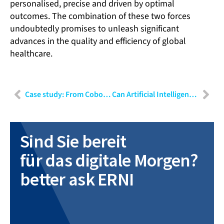
personalised, precise and driven by optimal
outcomes. The combination of these two forces
undoubtedly promises to unleash significant
advances in the quality and efficiency of global
healthcare.
Case study: From Cobot to medical device
Can Artificial Intelligence be gated? Implications of the EU’s new AI Law
Sind Sie bereit
für das digitale Morgen?
better ask ERNI