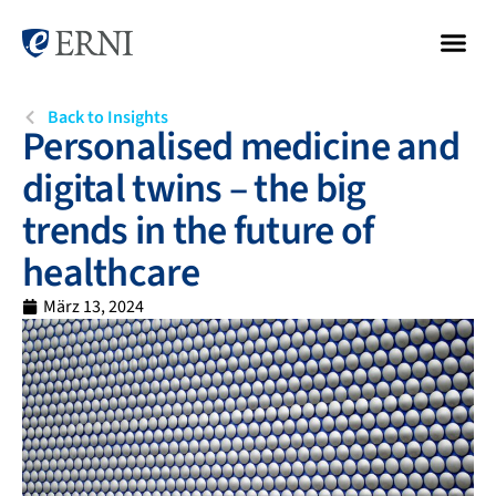
Back to Insights
Personalised medicine and
digital twins – the big
trends in the future of
healthcare
März 13, 2024