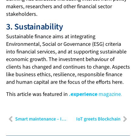
makers, researchers and other financial sector
stakeholders.
3. Sustainability
Sustainable finance aims at integrating
Environmental, Social or Governance (ESG) criteria
into financial services, and at supporting sustainable
economic growth. The investment behaviour of
clients has changed and continues to change. Aspects
like business ethics, resilience, responsible finance
and human capital are the focus of the efforts here.
This article was featured in
.experience
magazine.
Smart maintenance – Intelligent maintenance and servicing of machines and production facilities
IoT greets Blockchain