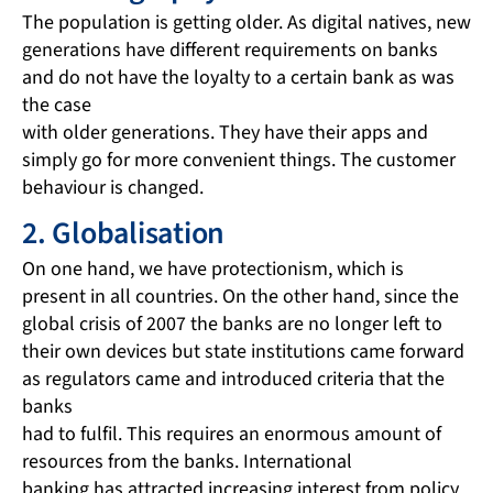
The population is getting older. As digital natives, new
generations have different requirements on banks
and do not have the loyalty to a certain bank as was
the case
with older generations. They have their apps and
simply go for more convenient things. The customer
behaviour is changed.
2. Globalisation
On one hand, we have protectionism, which is
present in all countries. On the other hand, since the
global crisis of 2007 the banks are no longer left to
their own devices but state institutions came forward
as regulators came and introduced criteria that the
banks
had to fulfil. This requires an enormous amount of
resources from the banks. International
banking has attracted increasing interest from policy