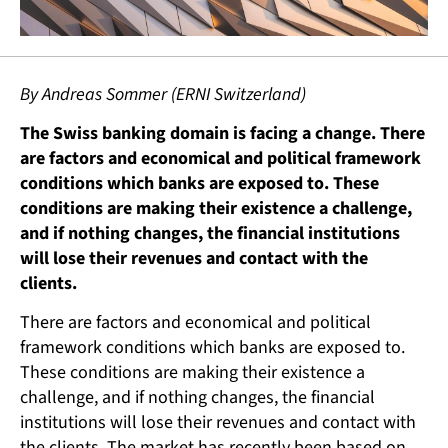
By Andreas Sommer (ERNI Switzerland)
The Swiss banking domain is facing a change. There
are factors and economical and political framework
conditions which banks are exposed to. These
conditions are making their existence a challenge,
and if nothing changes, the financial institutions
will lose their revenues and contact with the
clients.
There are factors and economical and political
framework conditions which banks are exposed to.
These conditions are making their existence a
challenge, and if nothing changes, the financial
institutions will lose their revenues and contact with
the clients. The market has recently been based on