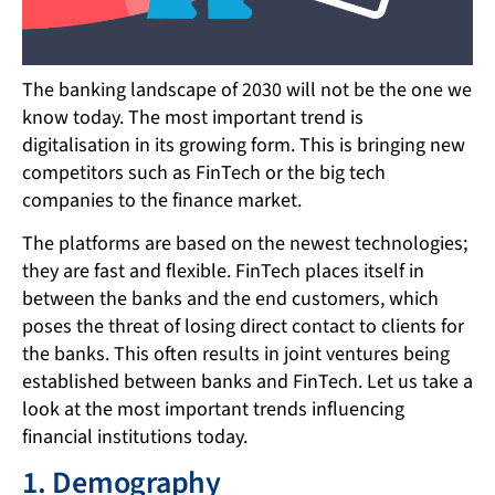
The banking landscape of 2030 will not be the one we
know today. The most important trend is
digitalisation in its growing form. This is bringing new
competitors such as FinTech or the big tech
companies to the finance market.
The platforms are based on the newest technologies;
they are fast and flexible. FinTech places itself in
between the banks and the end customers, which
poses the threat of losing direct contact to clients for
the banks. This often results in joint ventures being
established between banks and FinTech. Let us take a
look at the most important trends influencing
financial institutions today.
1. Demography