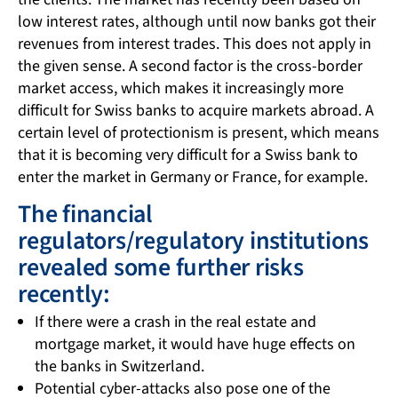
low interest rates, although until now banks got their
revenues from interest trades. This does not apply in
the given sense. A second factor is the cross-border
market access, which makes it increasingly more
difficult for Swiss banks to acquire markets abroad. A
certain level of protectionism is present, which means
that it is becoming very difficult for a Swiss bank to
enter the market in Germany or France, for example.
The financial
regulators/regulatory institutions
revealed some further risks
recently:
If there were a crash in the real estate and
mortgage market, it would have huge effects on
the banks in Switzerland.
Potential cyber-attacks also pose one of the