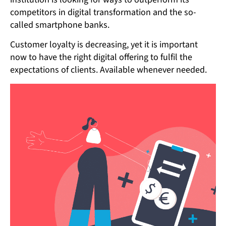
competitors in digital transformation and the so-
called smartphone banks.
Customer loyalty is decreasing, yet it is important
now to have the right digital offering to fulfil the
expectations of clients. Available whenever needed.