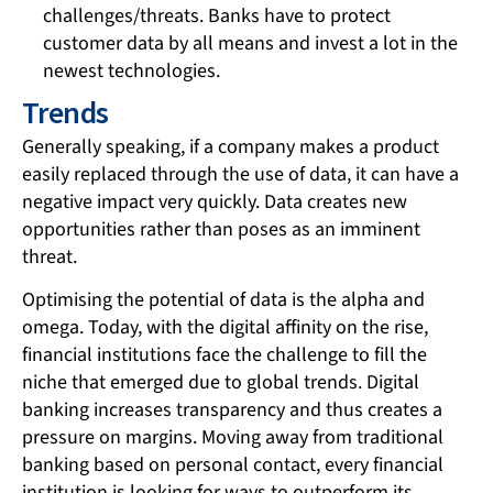
challenges/threats. Banks have to protect
customer data by all means and invest a lot in the
newest technologies.
Trends
Generally speaking, if a company makes a product
easily replaced through the use of data, it can have a
negative impact very quickly. Data creates new
opportunities rather than poses as an imminent
threat.
Optimising the potential of data is the alpha and
omega. Today, with the digital affinity on the rise,
financial institutions face the challenge to fill the
niche that emerged due to global trends. Digital
banking increases transparency and thus creates a
pressure on margins. Moving away from traditional
banking based on personal contact, every financial
institution is looking for ways to outperform its