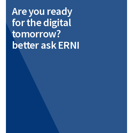
Are you ready
for the digital
tomorrow?
better ask ERNI