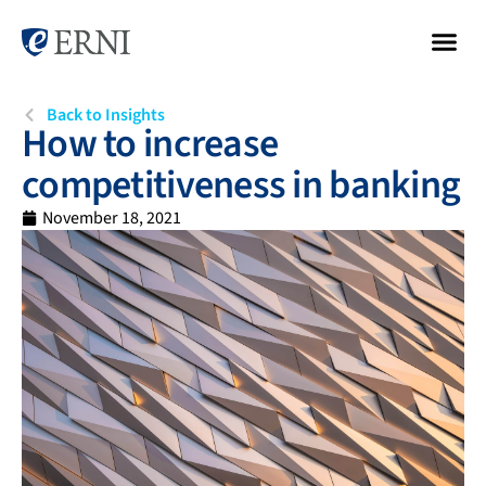
Back to Insights
How to increase
competitiveness in banking
November 18, 2021