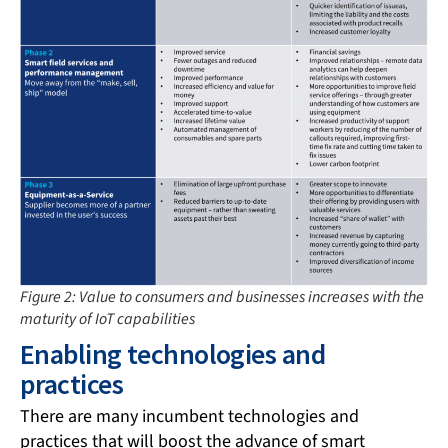
Figure 2: Value to consumers and businesses increases with the
maturity of IoT capabilities
Enabling technologies and
practices
There are many incumbent technologies and
practices that will boost the advance of smart