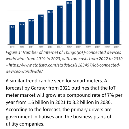
Figure 1: Number of Internet of Things (IoT)-connected devices
worldwide from 2019 to 2023, with forecasts from 2022 to 2030
– https://www.statista.com/statistics/1183457/iot-connected-
devices-worldwide/
A similar trend can be seen for smart meters. A
forecast by Gartner from 2021 outlines that the IoT
meter market will grow at a compound rate of 7% per
year from 1.6 billion in 2021 to 3.2 billion in 2030.
According to the forecast, the primary drivers are
government initiatives and the business plans of
utility companies.