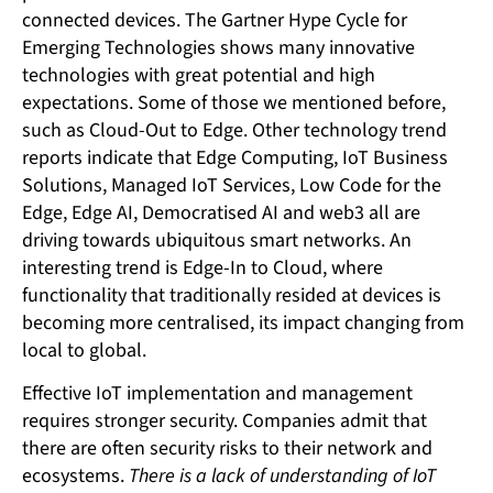
connected devices. The Gartner Hype Cycle for
Emerging Technologies shows many innovative
technologies with great potential and high
expectations. Some of those we mentioned before,
such as Cloud-Out to Edge. Other technology trend
reports indicate that Edge Computing, IoT Business
Solutions, Managed IoT Services, Low Code for the
Edge, Edge AI, Democratised AI and web3 all are
driving towards ubiquitous smart networks. An
interesting trend is Edge-In to Cloud, where
functionality that traditionally resided at devices is
becoming more centralised, its impact changing from
local to global.
Effective IoT implementation and management
requires stronger security. Companies admit that
there are often security risks to their network and
ecosystems.
There is a lack of understanding of IoT