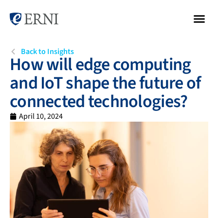
Back to Insights
How will edge computing
and IoT shape the future of
connected technologies?
April 10, 2024