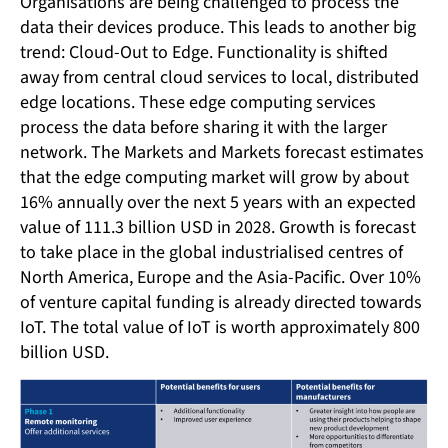
Organisations are being challenged to process the
data their devices produce. This leads to another big
trend: Cloud-Out to Edge. Functionality is shifted
away from central cloud services to local, distributed
edge locations. These edge computing services
process the data before sharing it with the larger
network. The Markets and Markets forecast estimates
that the edge computing market will grow by about
16% annually over the next 5 years with an expected
value of 111.3 billion USD in 2028. Growth is forecast
to take place in the global industrialised centres of
North America, Europe and the Asia-Pacific. Over 10%
of venture capital funding is already directed towards
IoT. The total value of IoT is worth approximately 800
billion USD.