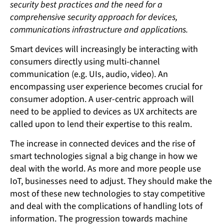
security best practices and the need for a
comprehensive security approach for devices,
communications infrastructure and applications.
Smart devices will increasingly be interacting with
consumers directly using multi-channel
communication (e.g. UIs, audio, video). An
encompassing user experience becomes crucial for
consumer adoption. A user-centric approach will
need to be applied to devices as UX architects are
called upon to lend their expertise to this realm.
The increase in connected devices and the rise of
smart technologies signal a big change in how we
deal with the world. As more and more people use
IoT, businesses need to adjust. They should make the
most of these new technologies to stay competitive
and deal with the complications of handling lots of
information. The progression towards machine