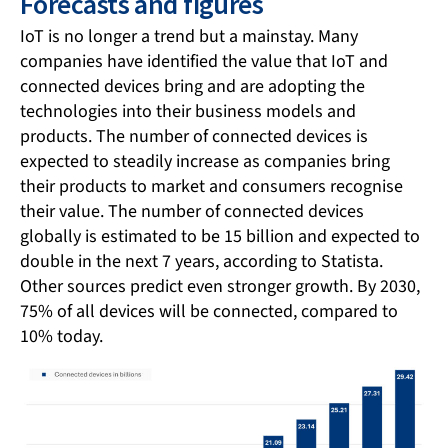
Forecasts and figures
IoT is no longer a trend but a mainstay. Many
companies have identified the value that IoT and
connected devices bring and are adopting the
technologies into their business models and
products. The number of connected devices is
expected to steadily increase as companies bring
their products to market and consumers recognise
their value. The number of connected devices
globally is estimated to be 15 billion and expected to
double in the next 7 years, according to Statista.
Other sources predict even stronger growth. By 2030,
75% of all devices will be connected, compared to
10% today.