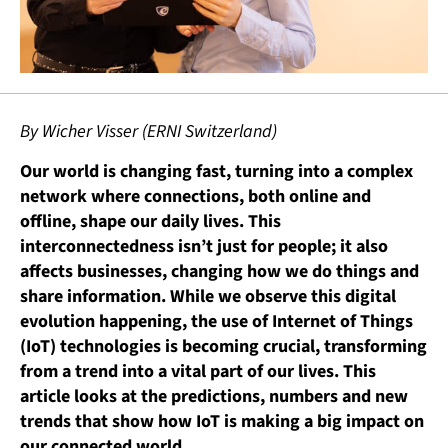
By Wicher Visser (ERNI Switzerland)
Our world is changing fast, turning into a complex
network where connections, both online and
offline, shape our daily lives. This
interconnectedness isn’t just for people; it also
affects businesses, changing how we do things and
share information. While we observe this digital
evolution happening, the use of Internet of Things
(IoT) technologies is becoming crucial, transforming
from a trend into a vital part of our lives. This
article looks at the predictions, numbers and new
trends that show how IoT is making a big impact on
our connected world.