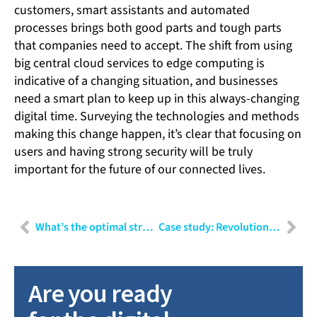
customers, smart assistants and automated
processes brings both good parts and tough parts
that companies need to accept. The shift from using
big central cloud services to edge computing is
indicative of a changing situation, and businesses
need a smart plan to keep up in this always-changing
digital time. Surveying the technologies and methods
making this change happen, it’s clear that focusing on
users and having strong security will be truly
important for the future of our connected lives.
What’s the optimal strategy for integrating AI into your company?
Case study: Revolutionising the future of surgery with high-precision robots
Are you ready