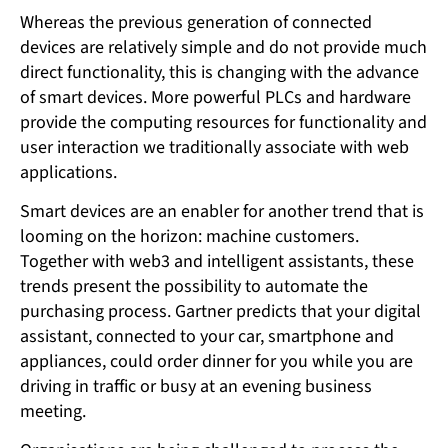
Whereas the previous generation of connected
devices are relatively simple and do not provide much
direct functionality, this is changing with the advance
of smart devices. More powerful PLCs and hardware
provide the computing resources for functionality and
user interaction we traditionally associate with web
applications.
Smart devices are an enabler for another trend that is
looming on the horizon: machine customers.
Together with web3 and intelligent assistants, these
trends present the possibility to automate the
purchasing process. Gartner predicts that your digital
assistant, connected to your car, smartphone and
appliances, could order dinner for you while you are
driving in traffic or busy at an evening business
meeting.