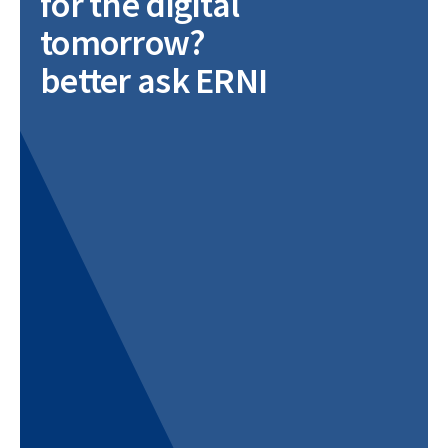
for the digital
tomorrow?
better ask ERNI