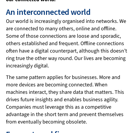
An interconnected world
Our world is increasingly organised into networks. We
are connected to many others, online and offline.
Some of those connections are loose and sporadic,
others established and frequent. Offline connections
often have a digital counterpart, although this doesn’t
ring true the other way round. Our lives are becoming
increasingly digital.
The same pattern applies for businesses. More and
more devices are becoming connected. When
machines interact, they share data that matters. This
drives future insights and enables business agility.
Companies must leverage this as a competitive
advantage in the short term and prevent themselves
from eventually becoming obsolete.