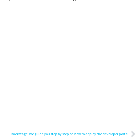
Backstage: We guide you step by step on how to deploy the developer portal