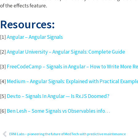
of the effects feature.
Resources:
[1]
Angular – Angular Signals
[2]
Angular University – Angular Signals: Complete Guide
[3]
FreeCodeCamp – Signals in Angular – How to Write More R
[4]
Medium – Angular Signals: Explained with Practical Exampl
[5]
Dev.to – Signals In Angular — Is RxJS Doomed?
[6]
Ben Lesh – Some Signals vs Observables info…
ERNI Labs – pioneering the future of MedTech with predictive maintenance