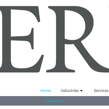
Home
Industries
Services
Contact Us