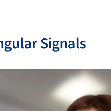
ngular Signals