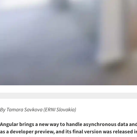
By Tamara Savkova (ERNI Slovakia)
Angular brings a new way to handle asynchronous data and
as a developer preview, and its final version was released 