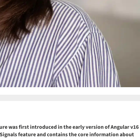
ure was first introduced in the early version of Angular v16
ar Signals feature and contains the core information about