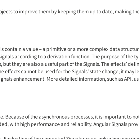
rojects to improve them by keeping them up to date, making t
ls contain a value – a primitive or a more complex data struct
 Signals according to a derivation function. The purpose of the t
 but they are also a useful part of the Signals. The effects’ def
the effects cannot be used for the Signals’ state change; it may 
ul Signals enhancement. More detailed information, such as API
. Because of the asynchronous processes, it is important to notif
eeded, with high performance and reliability. Angular Signals prov
 Evaluation of the computed Signals occurs only when one or m