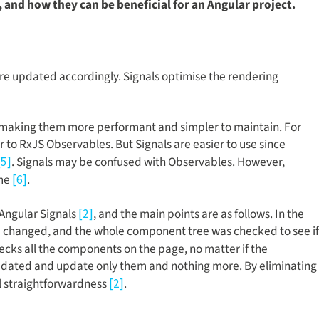
, and how they can be beneficial for an Angular project.
e updated accordingly. Signals optimise the rendering
ns, making them more performant and simpler to maintain. For
 to RxJS Observables. But Signals are easier to use since
. Signals may be confused with Observables. However,
[5]
ime
.
[6]
 Angular Signals
, and the main points are as follows. In the
[2]
d changed, and the whole component tree was checked to see if
hecks all the components on the page, no matter if the
updated and update only them and nothing more. By eliminating
l straightforwardness
.
[2]