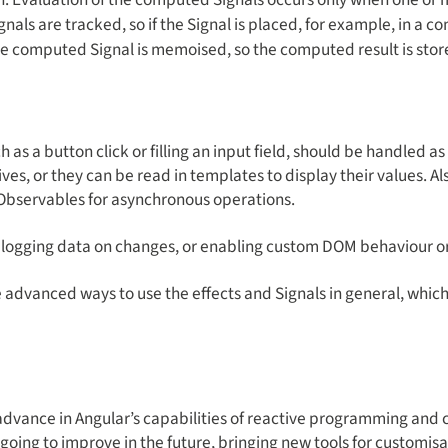
gnals are tracked, so if the Signal is placed, for example, in a c
the computed Signal is memoised, so the computed result is sto
 as a button click or filling an input field, should be handled a
ives, or they can be read in templates to display their values.
 Observables for asynchronous operations.
th logging data on changes, or enabling custom DOM behaviour o
e advanced ways to use the effects and Signals in general, whic
 advance in Angular’s capabilities of reactive programming and
e going to improve in the future, bringing new tools for custom