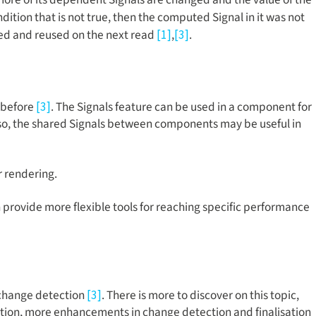
ondition that is not true, then the computed Signal in it was not
red and reused on the next read
,
.
[1]
[3]
s before
. The Signals feature can be used in a component for
[3]
 Also, the shared Signals between components may be useful in
r rendering.
h provide more flexible tools for reaching specific performance
 change detection
. There is more to discover on this topic,
[3]
isation, more enhancements in change detection and finalisation