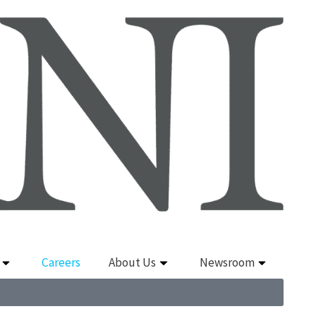
Careers
About Us
Newsroom