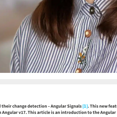
 their change detection – Angular Signals
. This new feat
[1]
in Angular v17. This article is an introduction to the Angul