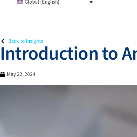
Global (English)
Back to Insights
Introduction to A
May 22, 2024