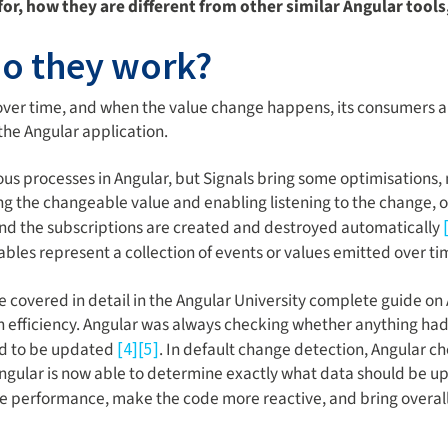
for, how they are different from other similar Angular tools
do they work?
ver time, and when the value change happens, its consumers ar
the Angular application.
onous processes in Angular, but Signals bring some optimisatio
g the changeable value and enabling listening to the change, or
 and the subscriptions are created and destroyed automatically
ables represent a collection of events or values emitted over t
e covered in detail in the Angular University complete guide on
n efficiency. Angular was always checking whether anything ha
ad to be updated
. In default change detection, Angular c
[4]
[5]
Angular is now able to determine exactly what data should be 
me performance, make the code more reactive, and bring overal