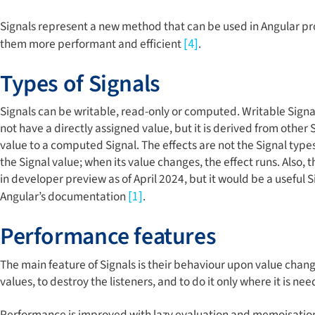
Signals represent a new method that can be used in Angular p
them more performant and efficient
.
[4]
Types of Signals
Signals can be writable, read-only or computed. Writable Signa
not have a directly assigned value, but it is derived from other
value to a computed Signal. The effects are not the Signal types,
the Signal value; when its value changes, the effect runs. Also, 
in developer preview as of April 2024, but it would be a usef
Angular’s documentation
.
[1]
Performance features
The main feature of Signals is their behaviour upon value change
values, to destroy the listeners, and to do it only where it is n
Performance is improved with lazy evaluation and memoisation.