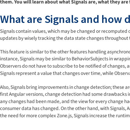
them. You will learn about what Signals are, what they are 
What are Signals and how 
Signals contain values, which may be changed or recomputed o
updates by wisely tracking the data state changes throughout 
This feature is similar to the other features handling asynchr
instance, Signals may be similar to BehaviorSubjects in wrappin
Observers do not have to subscribe to be notified of changes,
Signals represent a value that changes over time, while Observ
Also, Signals bring improvements in change detection; these ar
first Angular versions, change detection had some drawbacks i
any changes had been made, and the view for every change h
consumer data has changed. On the other hand, with Signals, 
the need for more complex Zone.js, Signals increase the runti