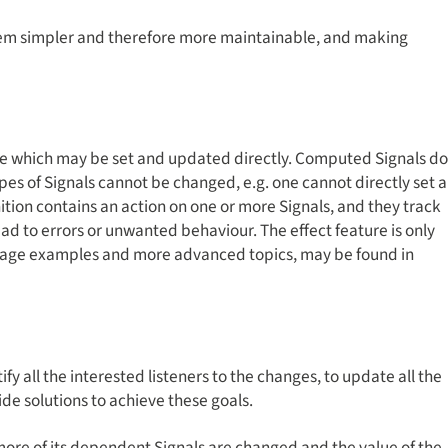
hem simpler and therefore more maintainable, and making
ure which may be set and updated directly. Computed Signals do
ypes of Signals cannot be changed, e.g. one cannot directly set a
inition contains an action on one or more Signals, and they track
lead to errors or unwanted behaviour. The effect feature is only
, usage examples and more advanced topics, may be found in
y all the interested listeners to the changes, to update all the
ide solutions to achieve these goals.
ore of its dependent Signals are changed and the value of the