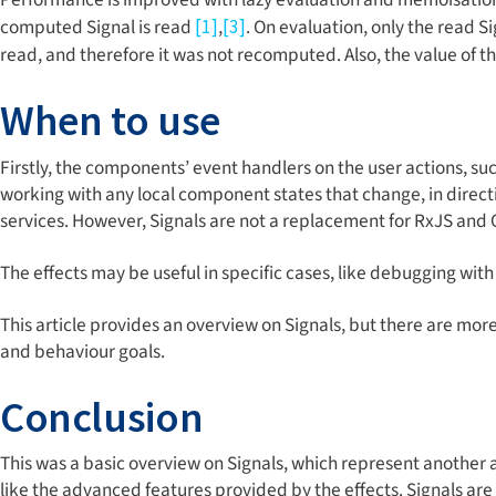
computed Signal is read
,
. On evaluation, only the read Si
[1]
[3]
read, and therefore it was not recomputed. Also, the value of 
When to use
Firstly, the components’ event handlers on the user actions, such
working with any local component states that change, in direct
services. However, Signals are not a replacement for RxJS and
The effects may be useful in specific cases, like debugging wi
This article provides an overview on Signals, but there are mor
and behaviour goals.
Conclusion
This was a basic overview on Signals, which represent another
like the advanced features provided by the effects. Signals ar