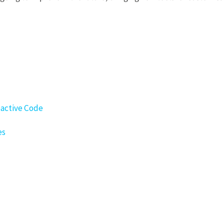
eactive Code
es