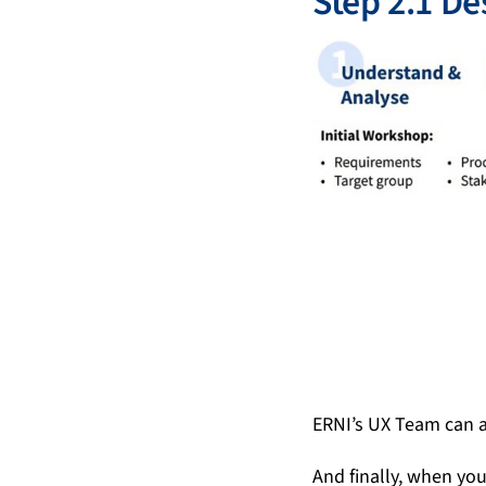
Step 2.1 De
ERNI’s UX Team can a
And finally, when yo