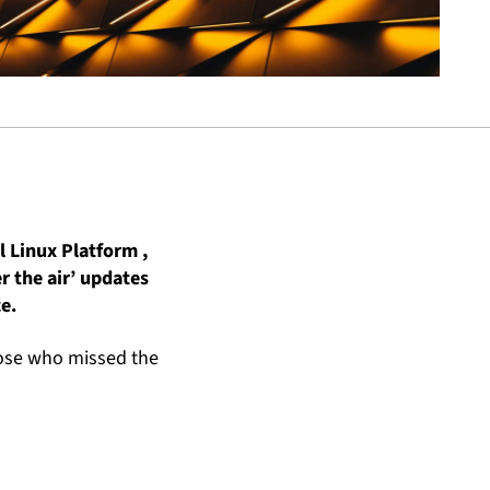
l Linux Platform ,
r the air’ updates
e.
hose who missed the