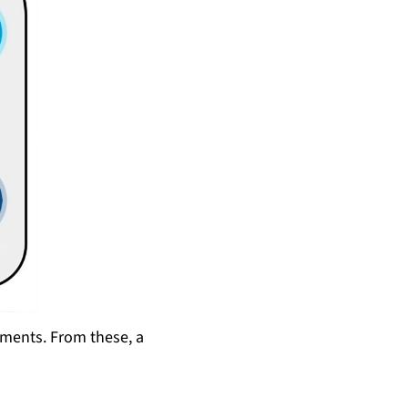
ements. From these, a