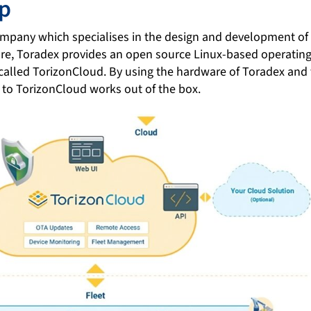
up
company which specialises in the design and development 
re, Toradex provides an open source Linux-based operatin
 called TorizonCloud. By using the hardware of Toradex and
 to TorizonCloud works out of the box.