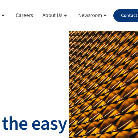
Careers
About Us
Newsroom
Contact
 the easy