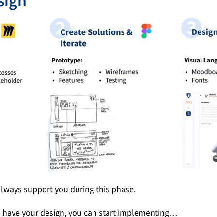
sign
lways support you during this phase.
u have your design, you can start implementing…