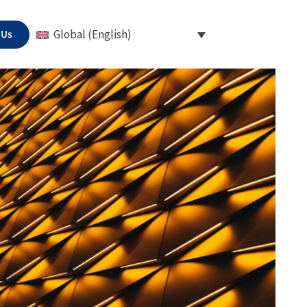
 Us
Global (English)