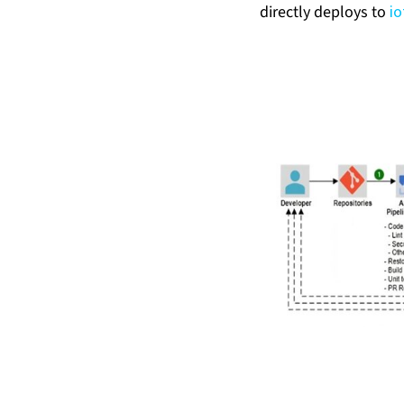
directly deploys to
i