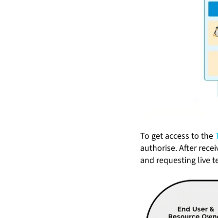
To get access to the
authorise. After rece
and requesting live t