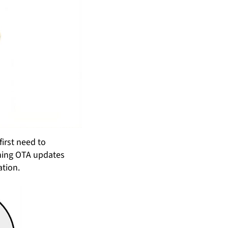
irst need to
rming OTA updates
ation.