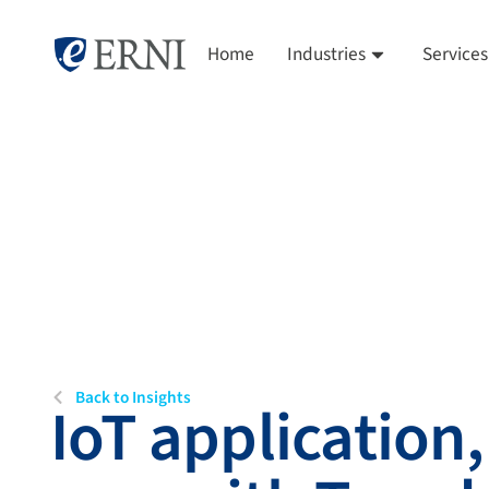
Home
Industries
Services
Back to Insights
IoT application,