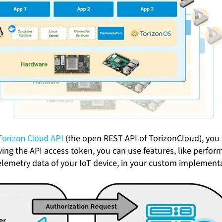
Torizon Cloud API
(the open REST API of TorizonCloud), you f
iving the API access token, you can use features, like perfo
elemetry data of your IoT device, in your custom implement