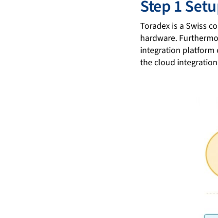
Step 1 Set
Toradex is a Swiss 
hardware. Furthermo
integration platform
the cloud integration