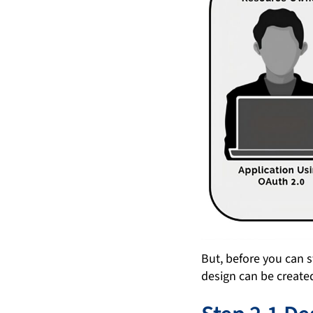
But, before you can 
design can be create