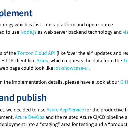
mplement
nology which is fast, cross-platform and open source.
ed to use
Node.js
as web server backend technology and
vi
es of the
Torizon Cloud API
(like ‘over the air’ updates and r
a HTTP client like
Axios
, which requests the data from the
To
g web page could look like
iot-showcase-ui
.
 in the implementation details, please have a look at our
Git
 and publish
ject, we decided to use
Azure App Service
for the productive h
opment,
Azure DevOps
and the related Azure CI/CD pipeline a
deployment into a “staging” area for testing and a “product