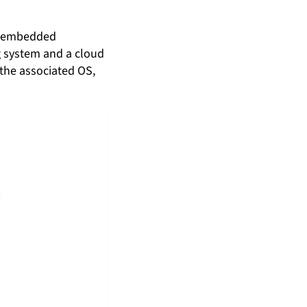
of embedded
g system and a cloud
 the associated OS,