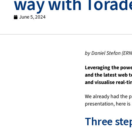
way with Torad
June 5, 2024
by Daniel Stefan (ERN
Leveraging the powe
and the latest web 
and visualise real-t
We already had the p
presentation, here is
Three step