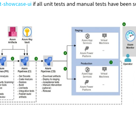
ot-showcase-ui
if all unit tests and manual tests have been s