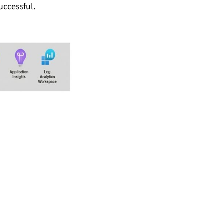
uccessful.