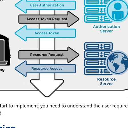
start to implement, you need to understand the user requir
d.