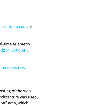
sual studio code
as
eal-time telemetry
rizon Cloud API
.
Hub repository
.
osting of the web
rchitecture was used,
ion” area, which