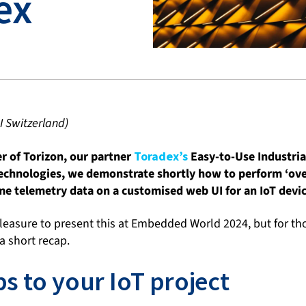
ex
I Switzerland)
r of Torizon, our partner
Toradex’s
Easy-to-Use Industria
technologies, we demonstrate shortly how to perform ‘ove
ime telemetry data on a customised web UI for an IoT devic
leasure to present this at Embedded World 2024, but for t
 a short recap.
s to your IoT project