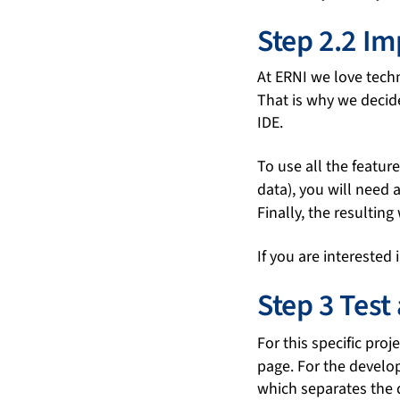
Step 2.2 I
At ERNI we love tech
That is why we decid
IDE.
To use all the featur
data), you will need 
Finally, the resultin
If you are interested
Step 3 Test
For this specific pro
page. For the devel
which separates the 