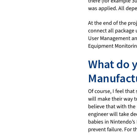
there (for example 30
was applied. All depe
At the end of the pr
connect all package u
User Management and e
Equipment Monitorin
What do y
Manufact
Of course, I feel tha
will make their way t
believe that with the
engineer will take de
babies in Nintendo’s 
prevent failure. For t