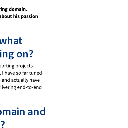
ring domain.
 about his passion
 what
ing on?
porting projects
, I have so far tuned
 and actually have
livering end-to-end
domain and
?