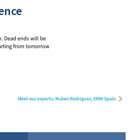
uence
n. Dead ends will be
tarting from tomorrow
Meet our experts: Ruben Rodriguez, ERNI Spain