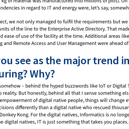
 kg of material was manufactured into millions of pills). On 
ndencies in regard to IT and energy were, let’s say, somewh
oject, we not only managed to fulfil the requirements but w
nits of the line to the Enterprise Active Directory. That mad
ase of use of the facility at the time. Additional areas like 
g and Remote Access and User Management were ahead of t
ou see as the major trend i
uring? Why?
t somehow – behind the hyped buzzwords like IoT or Digital
o reality. But honestly, behind all that I sense something els
 empowerment of digital native people, things will change e
cisions differently than a digital native who rescued thousan
Donkey Kong. For the digital natives, Informatics is no lon
he digital natives, IT is just something that takes you places.