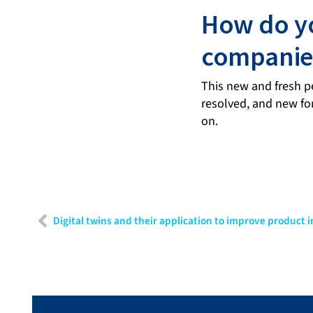
How do yo
companies
This new and fresh pe
resolved, and new fo
on.