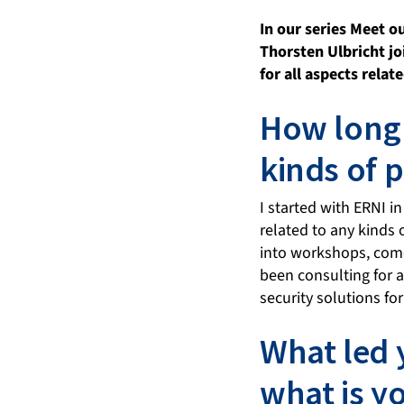
In our series Meet 
Thorsten Ulbricht jo
for all aspects rela
How long 
kinds of 
I started with ERNI i
related to any kinds 
into workshops, come
been consulting for 
security solutions f
What led 
what is y