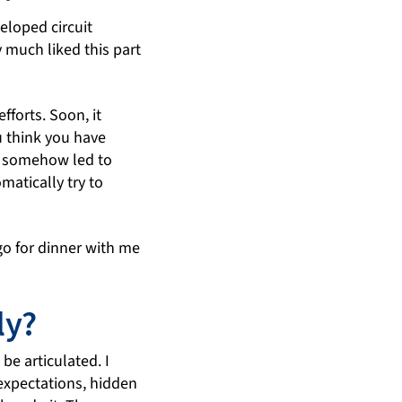
eloped circuit
y much liked this part
fforts. Soon, it
u think you have
is somehow led to
matically try to
 go for dinner with me
ly?
be articulated. I
 expectations, hidden