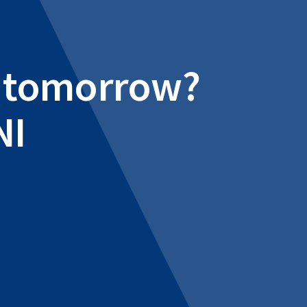
al tomorrow?
NI