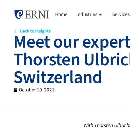
Home
Industries
Services
Back to Insights
Meet our expert
Thorsten Ulbric
Switzerland
October 19, 2021
With Thorsten Ulbrich