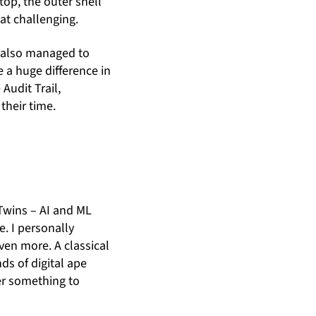
top, the outer shell
at challenging.
e also managed to
e a huge difference in
Audit Trail,
heir time.
n
 Twins – AI and ML
e. I personally
ven more. A classical
ds of digital ape
ger something to