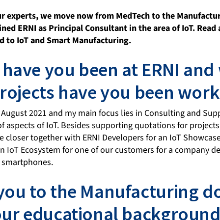
our experts, we move now from MedTech to the Manufactu
ined ERNI as Principal Consultant in the area of IoT. Read
ted to IoT and Smart Manufacturing.
have you been at ERNI and
projects have you been work
n August 2021 and my main focus lies in Consulting and Sup
of aspects of IoT. Besides supporting quotations for projects
 closer together with ERNI Developers for an IoT Showcase
an IoT Ecosystem for one of our customers for a company de
or smartphones.
you to the Manufacturing 
our educational background