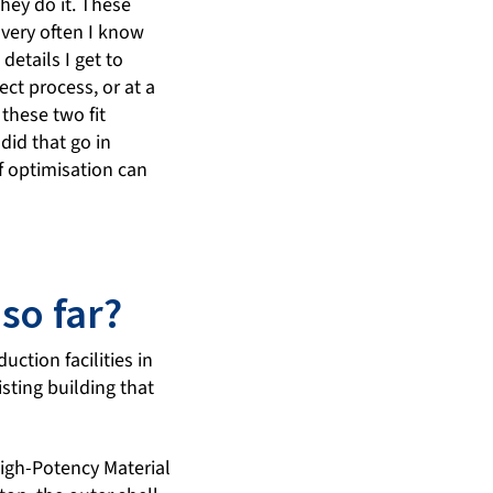
hey do it. These
 very often I know
etails I get to
ct process, or at a
these two fit
did that go in
f optimisation can
so far?
ction facilities in
isting building that
igh-Potency Material