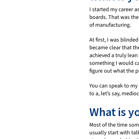
I started my career a
boards. That was the 
of manufacturing.
At first, I was blinde
became clear that th
achieved a truly lean
something I would cal
figure out what the p
You can speak to my f
to a, let’s say, medio
What is y
Most of the time some
usually start with ta