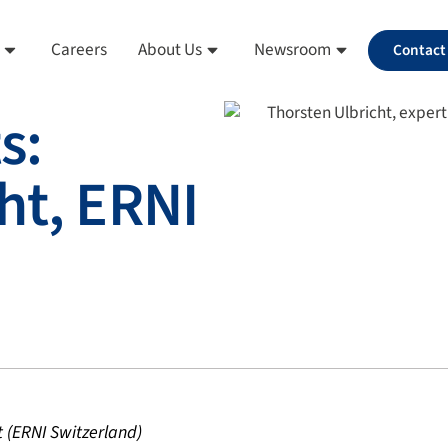
Careers
About Us
Newsroom
Contact
s:
ht, ERNI
t (ERNI Switzerland)