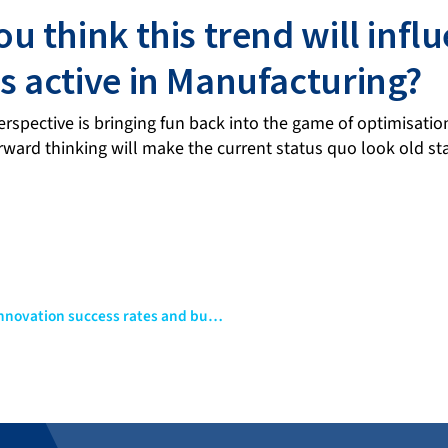
u think this trend will infl
 active in Manufacturing?
rspective is bringing fun back into the game of optimisatio
rward thinking will make the current status quo look old s
Digital twins and their application to improve product innovation success rates and business productivity in industry