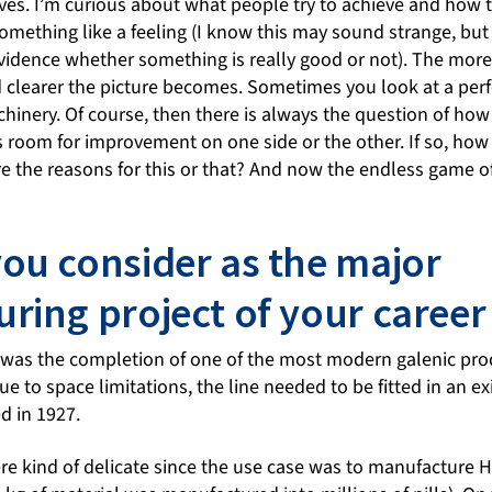
ves. I’m curious about what people try to achieve and how t
omething like a feeling (I know this may sound strange, but
vidence whether something is really good or not). The more d
 clearer the picture becomes. Sometimes you look at a perfe
chinery. Of course, then there is always the question of how 
 is room for improvement on one side or the other. If so, how 
e the reasons for this or that? And now the endless game o
ou consider as the major
ring project of your career 
 was the completion of one of the most modern galenic produ
e to space limitations, the line needed to be fitted in an ex
d in 1927.
e kind of delicate since the use case was to manufacture H