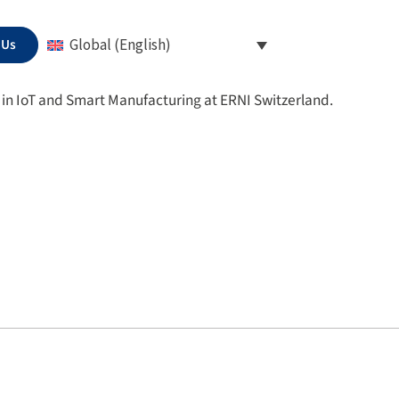
 Us
Global (English)