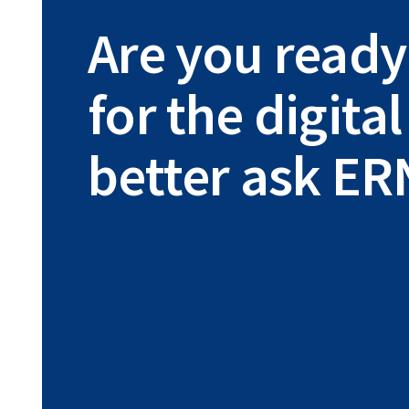
Are you ready
for the digit
better ask ER