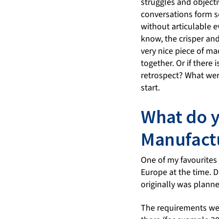
struggles and objecti
conversations form s
without articulable e
know, the crisper and
very nice piece of ma
together. Or if there
retrospect? What wer
start.
What do y
Manufactu
One of my favourites
Europe at the time. Du
originally was planne
The requirements wer