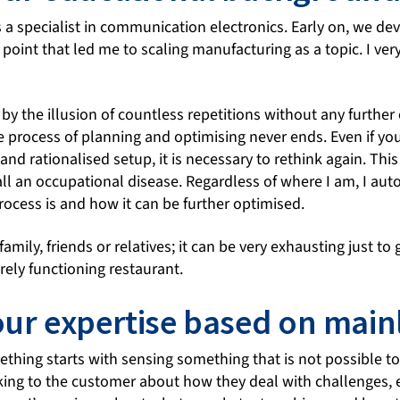
s a specialist in communication electronics. Early on, we dev
point that led me to scaling manufacturing as a topic. I ver
d by the illusion of countless repetitions without any further e
e process of planning and optimising never ends. Even if yo
 and rationalised setup, it is necessary to rethink again. Th
l an occupational disease. Regardless of where I am, I auto
rocess is and how it can be further optimised.
amily, friends or relatives; it can be very exhausting just to
crely functioning restaurant.
our expertise based on main
thing starts with sensing something that is not possible to 
lking to the customer about how they deal with challenges,