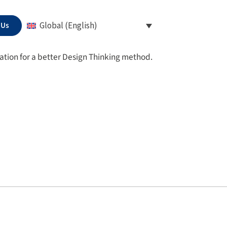
 Us
Global (English)