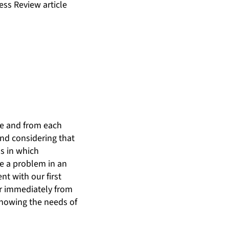
ness Review article
ive and from each
and considering that
ss in which
ne a problem in an
nt with our first
er immediately from
knowing the needs of