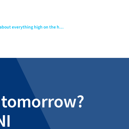
Introduction to Apache Kafka – Swiss Army knife of just about everything high on the hype cycle
al tomorrow?
NI