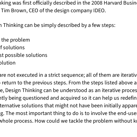
nking was first officially described in the 2008 Harvard Busi
y Tim Brown, CEO of the design company IDEO.
n Thinking can be simply described by a few steps:
d the problem
f solutions
st possible solutions
olution
are not executed in a strict sequence; all of them are iterat
o return to the previous steps. From the steps listed above 
ive, Design Thinking can be understood as an iterative proce
tly being questioned and acquired so it can help us redefi
lternative solutions that might not have been initially appare
ng. The most important thing to do is to involve the end-us
he whole process. How could we tackle the problem without 