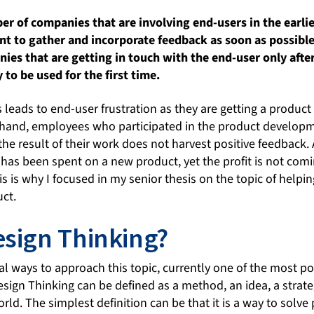
er of companies that are involving end-users in the earlie
 to gather and incorporate feedback as soon as possible 
anies that are getting in touch with the end-user only afte
 to be used for the first time.
 leads to end-user frustration as they are getting a product
r hand, employees who participated in the product developm
 the result of their work does not harvest positive feedback.
 has been spent on a new product, yet the profit is not com
is is why I focused in my senior thesis on the topic of helpi
uct.
esign Thinking?
ral ways to approach this topic, currently one of the most 
esign Thinking can be defined as a method, an idea, a strate
ld. The simplest definition can be that it is a way to solv