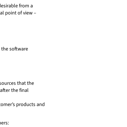
desirable from a
al point of view –
– the software
esources that the
ter the final
stomer’s products and
mers: