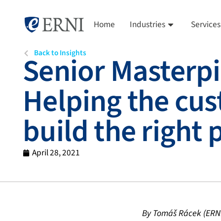
Home
Industries
Services
Back to Insights
Senior Masterpi
Helping the cus
build the right
April 28, 2021
By Tomáš Rácek (ERNI