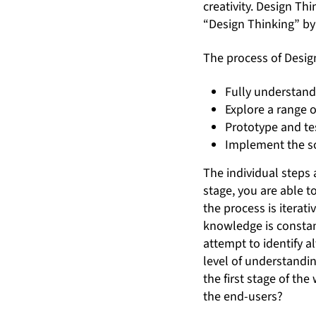
creativity. Design Thi
“Design Thinking” b
The process of Desig
Fully understan
Explore a range o
Prototype and te
Implement the s
The individual steps 
stage, you are able t
the process is iterat
knowledge is constan
attempt to identify a
level of understandi
the first stage of t
the end-users?