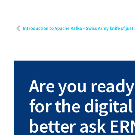
Are you ready
for the digit
better ask ER