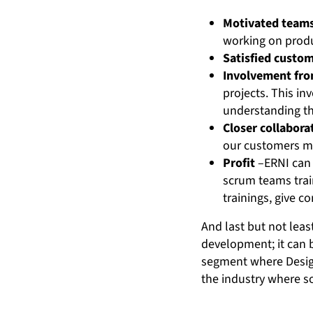
Motivated team
working on produc
Satisfied custo
Involvement fro
projects. This i
understanding th
Closer collabora
our customers m
Profit
–ERNI can 
scrum teams trai
trainings, give c
And last but not leas
development; it can 
segment where Design 
the industry where so