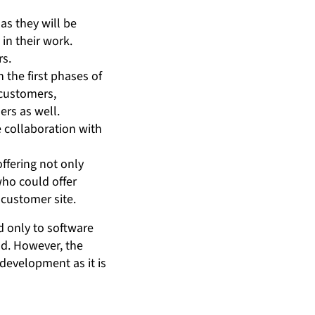
as they will be
in their work.
rs.
 the first phases of
 customers,
rs as well.
e collaboration with
ffering not only
who could offer
 customer site.
d only to software
nd. However, the
development as it is