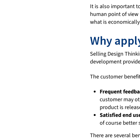
It is also important 
human point of view b
what is economically 
Why apply
Selling Design Thinki
development provider
The customer benefits
Frequent feedba
customer may oth
product is releas
Satisfied end us
of course better 
There are several ben