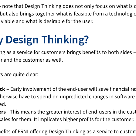
to note that Design Thinking does not only focus on what is 
ut also brings together what is feasible from a technologic
viable and what is desirable for the user.
 Design Thinking?
ng as a service for customers brings benefits to both sides 
 and the customer as well.
 are quite clear:
ck
– Early involvement of the end-user will save financial r
erwise have to spend on unpredicted changes in software af
ed.
ers
– This means the greater interest of end-users in the cu
sales for them. It implicates higher profits for the customer.
efits of ERNI offering Design Thinking as a service to custo