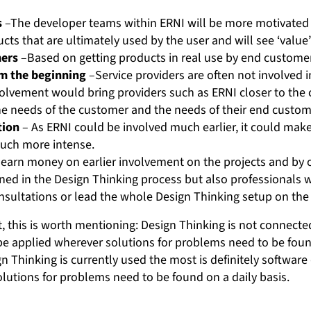
s
–The developer teams within ERNI will be more motivated 
ts that are ultimately used by the user and will see ‘value’ 
mers
–Based on getting products in real use by end custome
m the beginning
–Service providers are often not involved in
nvolvement would bring providers such as ERNI closer to the
e needs of the customer and the needs of their end custome
tion
– As ERNI could be involved much earlier, it could mak
uch more intense.
earn money on earlier involvement on the projects and by o
ned in the Design Thinking process but also professionals 
onsultations or lead the whole Design Thinking setup on the
t, this is worth mentioning: Design Thinking is not connecte
be applied wherever solutions for problems need to be fou
Thinking is currently used the most is definitely software 
lutions for problems need to be found on a daily basis.