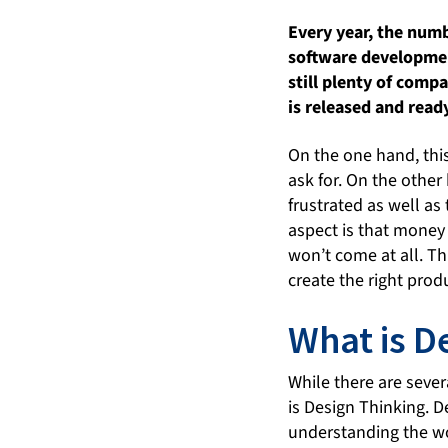
Every year, the numb
software development
still plenty of comp
is released and ready
On the one hand, this
ask for. On the othe
frustrated as well as
aspect is that money
won’t come at all. Th
create the right prod
What is D
While there are seve
is Design Thinking. D
understanding the wor