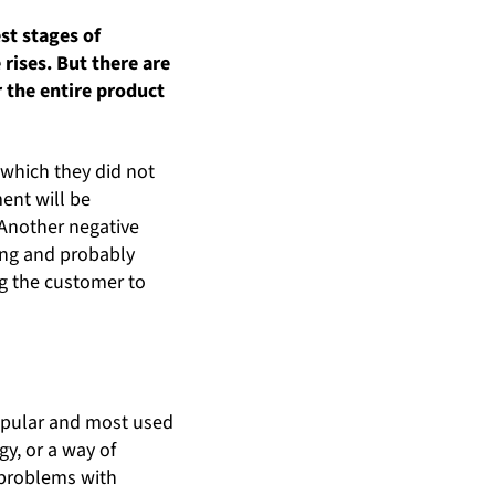
st stages of
rises. But there are
r the entire product
 which they did not
ent will be
 Another negative
ing and probably
ng the customer to
popular and most used
gy, or a way of
e problems with