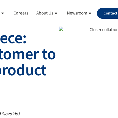
Careers
About Us
Newsroom
Contact
ece:
tomer to
 product
 Slovakia)