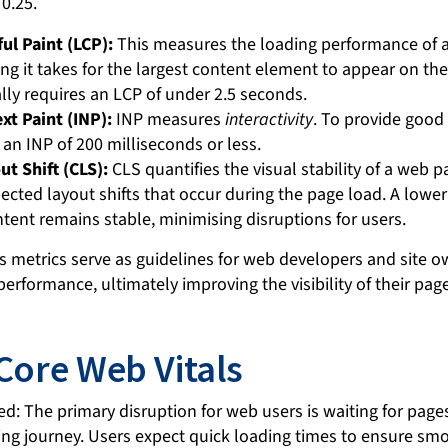
ul Paint (LCP):
This measures the loading performance of 
ng it takes for the largest content element to appear on th
lly requires an LCP of under 2.5 seconds.
xt Paint (INP):
INP measures
interactivity
. To provide good
an INP of 200 milliseconds or less.
t Shift (CLS):
CLS quantifies the visual stability of a web 
cted layout shifts that occur during the page load. A lower
tent remains stable, minimising disruptions for users.
s metrics serve as guidelines for web developers and site 
erformance, ultimately improving the visibility of their pag
 Core Web Vitals
ed: The primary disruption for web users is waiting for page
ing journey. Users expect quick loading times to ensure sm