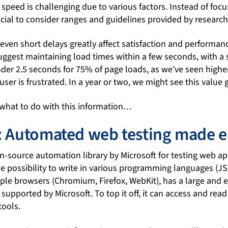
speed is challenging due to various factors. Instead of focu
ficial to consider ranges and guidelines provided by research
 even short delays greatly affect satisfaction and performan
est maintaining load times within a few seconds, with a s
der 2.5 seconds for 75% of page loads, as we’ve seen higher
ser is frustrated. In a year or two, we might see this value 
 what to do with this information…
: Automated web testing made e
n-source automation library by Microsoft for testing web ap
he possibility to write in various programming languages (JS
iple browsers (Chromium, Firefox, WebKit), has a large and
 supported by Microsoft. To top it off, it can access and rea
tools.