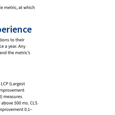
le metric, at which
perience
ions to their
ce a year. Any
and the metric’s