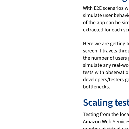
With E2E scenarios wr
simulate user behavi
of the app can be si
extracted for each s
Here we are getting to
screen it travels thr
the number of users 
simulate any real-wor
tests with observatio
developers/testers ge
bottlenecks.
Scaling te
Testing from the local
Amazon Web Services 
number of virtual use