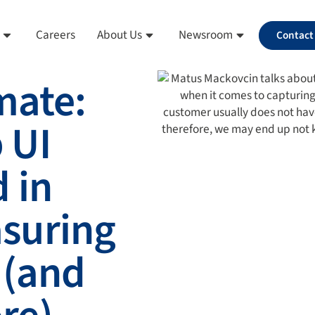
Careers
About Us
Newsroom
Contact
mate:
 UI
 in
suring
 (and