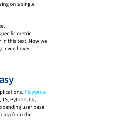
sing on a single
.
ce.
pecific metric
 in this text. Now we
go even lower.
asy
plications.
Playwrite
, TS, Python, C#,
 expanding user base
d data from the