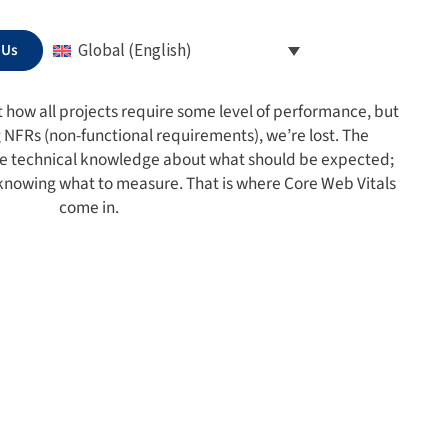
 Us
Global (English)