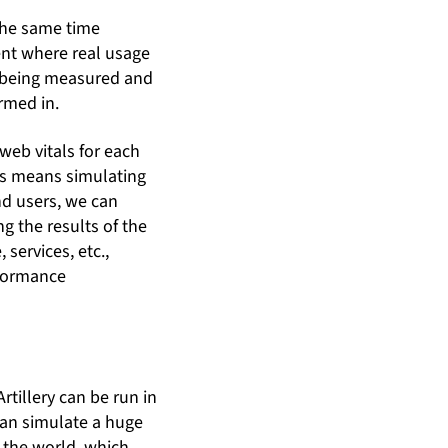
 the same time
ent where real usage
e being measured and
rmed in.
 web vitals for each
his means simulating
nd users, we can
g the results of the
services, etc.,
rformance
Artillery can be run in
can simulate a huge
n the world, which