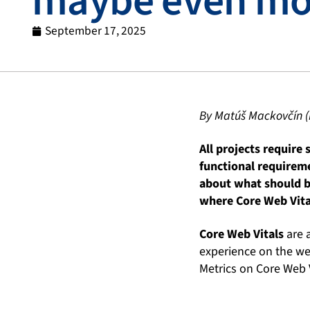
maybe even mo
September 17, 2025
By Matúš Mackovčín (
All projects require
functional requirem
about what should b
where Core Web Vita
Core Web Vitals
are a
experience on the web
Metrics on Core Web V