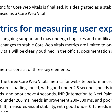
c for Core Web Vitals is finalised, it is designated as a stab
nised as a Core Web Vital.
trics for measuring user ex
ve ongoing support and may undergo bug fixes and modificat
 changes to stable Core Web Vitals metrics are limited to on
itals will be clearly outlined in the official documentation 
etrics consist of three key elements: