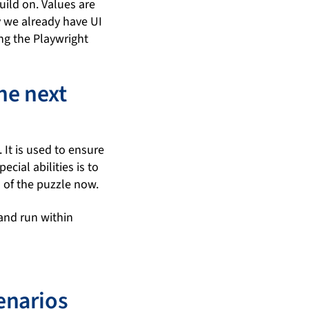
uild on. Values are
y we already have UI
ing the Playwright
he next
 It is used to ensure
cial abilities is to
s of the puzzle now.
and run within
enarios