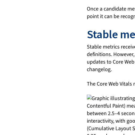
Once a candidate metri
point it can be recog
Stable me
Stable metrics recei
definitions. However,
updates to Core Web V
changelog.
The Core Web Vitals m