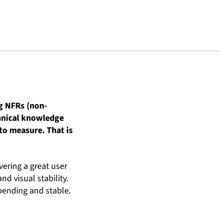
ng NFRs (non-
chnical knowledge
to measure. That is
ivering a great user
d visual stability.
 pending and stable.