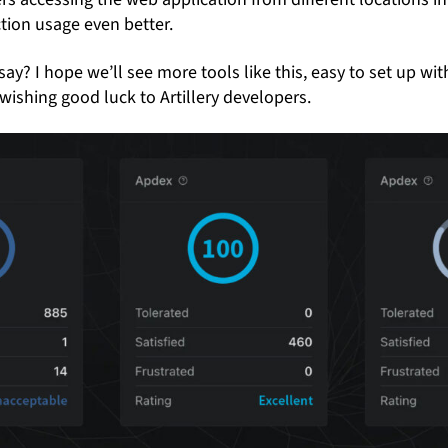
tion usage even better.
say? I hope we’ll see more tools like this, easy to set up wit
wishing good luck to Artillery developers.