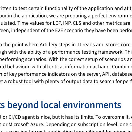
itten to test certain functionality of the application and at
our in the application, we are preparing a perfect environm
mulated. Time values for LCP, INP, CLS and other metrics ar
creen, independent of the E2E scenario they have been perfo
 the point where Artillery steps in. It reads and stores core
ough with the ability of a performance testing framework. T
performing scenarios. With the correct setup of scenarios a
ld behaviour, with all critical information at hand. Combinin
n of key performance indicators on the server, API, database, 
t a robust tool with plenty of output data to search for pe
sts beyond local environments
 or CI/CD agent is nice, but it has its limits. To overcome it, 
or Microsoft Azure. Depending on subscription level, one 
rs accessing the web application from different locations i