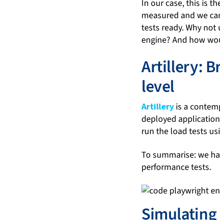
In our case, this is 
measured and we can 
tests ready. Why not 
engine? And how wou
Artillery: 
level
Artillery
is a contemp
deployed applications
run the load tests us
To summarise: we hav
performance tests.
Simulating 