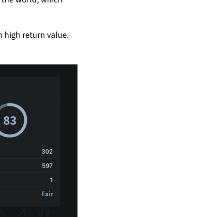
h high return value.