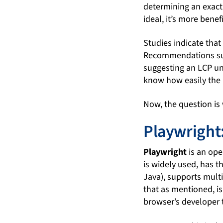
determining an exact 
ideal, it’s more bene
Studies indicate that
Recommendations sugg
suggesting an LCP un
know how easily the u
Now, the question is
Playwright
Playwright
is an ope
is widely used, has t
Java), supports mult
that as mentioned, is
browser’s developer 