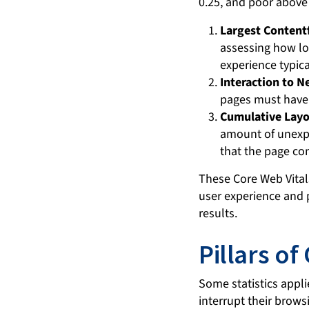
Largest Contentf
assessing how lo
experience typica
Interaction to Ne
pages must have 
Cumulative Layou
amount of unexpe
that the page con
These Core Web Vital
user experience and p
results.
Pillars of
Some statistics appli
interrupt their brows