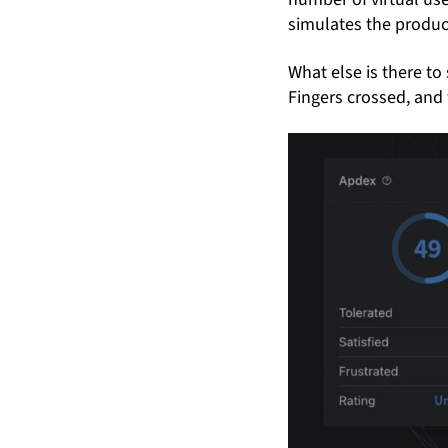
simulates the produc
What else is there to 
Fingers crossed, and 