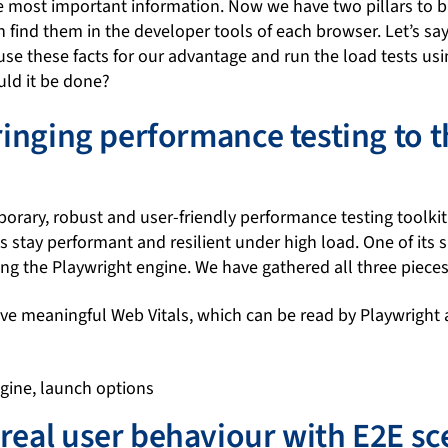
the most important information. Now we have two pillars to b
find them in the developer tools of each browser. Let’s sa
use these facts for our advantage and run the load tests us
ld it be done?
Bringing performance testing to t
orary, robust and user-friendly performance testing toolkit.
 stay performant and resilient under high load. One of its spe
ing the Playwright engine. We have gathered all three piece
e meaningful Web Vitals, which can be read by Playwright 
real user behaviour with E2E sc