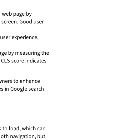
a web page by
e screen. Good user
 user experience,
page by measuring the
 CLS score indicates
owners to enhance
es in Google search
s to load, which can
ooth navigation, but