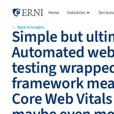
Home
Industries
Services
Back to Insights
Simple but ulti
Automated web
testing wrapped
framework mea
Core Web Vitals