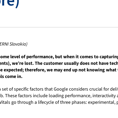
re)
ERNI Slovakia)
 some level of performance, but when it comes to capturi
ents), we’re lost. The customer usually does not have te
e expected; therefore, we may end up not knowing what 
ls come in.
 set of specific factors that Google considers crucial for del
. These factors include loading performance, interactivity an
itals go through a lifecycle of three phases: experimental,