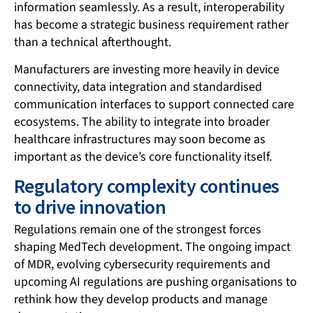
information seamlessly. As a result, interoperability
has become a strategic business requirement rather
than a technical afterthought.
Manufacturers are investing more heavily in device
connectivity, data integration and standardised
communication interfaces to support connected care
ecosystems. The ability to integrate into broader
healthcare infrastructures may soon become as
important as the device’s core functionality itself.
Regulatory complexity continues
to drive innovation
Regulations remain one of the strongest forces
shaping MedTech development. The ongoing impact
of MDR, evolving cybersecurity requirements and
upcoming AI regulations are pushing organisations to
rethink how they develop products and manage