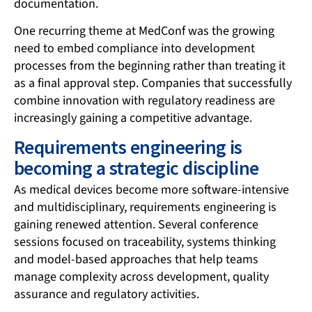
documentation.
One recurring theme at MedConf was the growing
need to embed compliance into development
processes from the beginning rather than treating it
as a final approval step. Companies that successfully
combine innovation with regulatory readiness are
increasingly gaining a competitive advantage.
Requirements engineering is
becoming a strategic discipline
As medical devices become more software-intensive
and multidisciplinary, requirements engineering is
gaining renewed attention. Several conference
sessions focused on traceability, systems thinking
and model-based approaches that help teams
manage complexity across development, quality
assurance and regulatory activities.