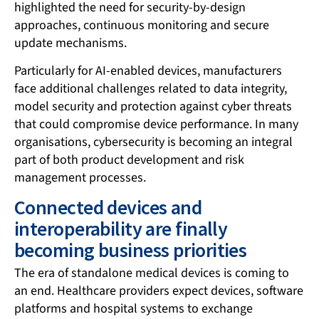
highlighted the need for security-by-design
approaches, continuous monitoring and secure
update mechanisms.
Particularly for AI-enabled devices, manufacturers
face additional challenges related to data integrity,
model security and protection against cyber threats
that could compromise device performance. In many
organisations, cybersecurity is becoming an integral
part of both product development and risk
management processes.
Connected devices and
interoperability are finally
becoming business priorities
The era of standalone medical devices is coming to
an end. Healthcare providers expect devices, software
platforms and hospital systems to exchange