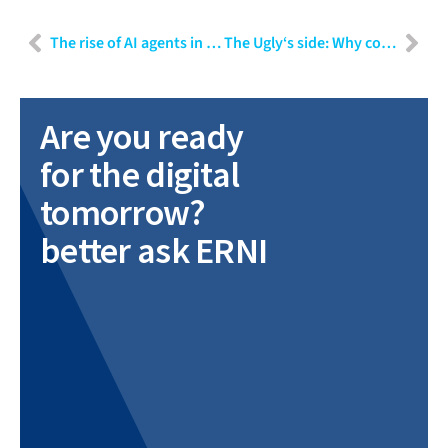
The rise of AI agents in repetitive insurance operations
The Ugly‘s side: Why compliance isn‘t what you think
Are you ready
for the digital
tomorrow?
better ask ERNI