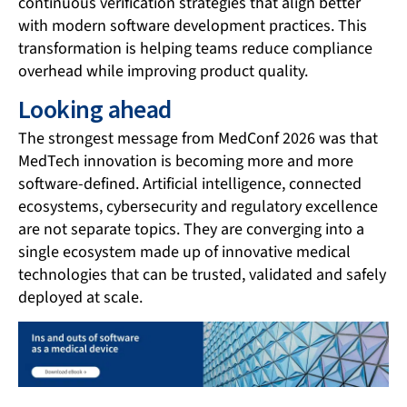
continuous verification strategies that align better
with modern software development practices. This
transformation is helping teams reduce compliance
overhead while improving product quality.
Looking ahead
The strongest message from MedConf 2026 was that
MedTech innovation is becoming more and more
software-defined. Artificial intelligence, connected
ecosystems, cybersecurity and regulatory excellence
are not separate topics. They are converging into a
single ecosystem made up of innovative medical
technologies that can be trusted, validated and safely
deployed at scale.