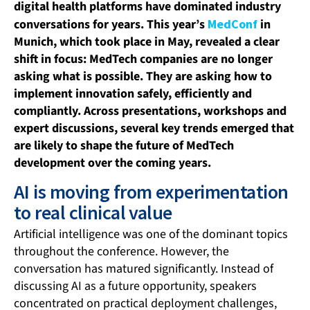
digital health platforms have dominated industry
conversations for years. This year’s
MedConf
in
Munich, which took place in May, revealed a clear
shift in focus: MedTech companies are no longer
asking what is possible. They are asking how to
implement innovation safely, efficiently and
compliantly. Across presentations, workshops and
expert discussions, several key trends emerged that
are likely to shape the future of MedTech
development over the coming years.
AI is moving from experimentation
to real clinical value
Artificial intelligence was one of the dominant topics
throughout the conference. However, the
conversation has matured significantly. Instead of
discussing AI as a future opportunity, speakers
concentrated on practical deployment challenges,