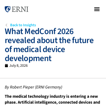
Back to Insights
What MedConf 2026
revealed about the future
of medical device
development
July 8, 2026
By Robert Pieper (ERNI Germany)
The medical technology industry is entering a new
phase. Artificial intelligence, connected devices and