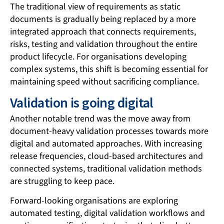
The traditional view of requirements as static
documents is gradually being replaced by a more
integrated approach that connects requirements,
risks, testing and validation throughout the entire
product lifecycle. For organisations developing
complex systems, this shift is becoming essential for
maintaining speed without sacrificing compliance.
Validation is going digital
Another notable trend was the move away from
document-heavy validation processes towards more
digital and automated approaches. With increasing
release frequencies, cloud-based architectures and
connected systems, traditional validation methods
are struggling to keep pace.
Forward-looking organisations are exploring
automated testing, digital validation workflows and