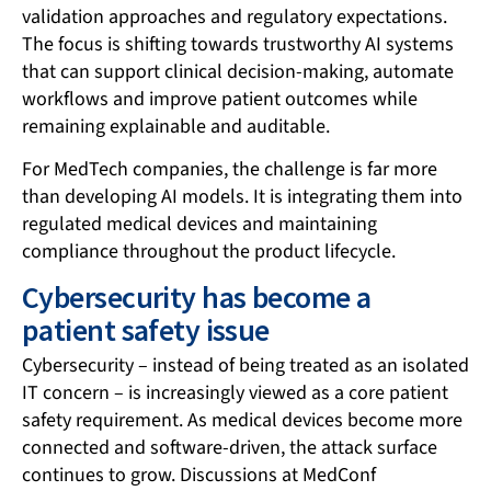
validation approaches and regulatory expectations.
The focus is shifting towards trustworthy AI systems
that can support clinical decision-making, automate
workflows and improve patient outcomes while
remaining explainable and auditable.
For MedTech companies, the challenge is far more
than developing AI models. It is integrating them into
regulated medical devices and maintaining
compliance throughout the product lifecycle.
Cybersecurity has become a
patient safety issue
Cybersecurity – instead of being treated as an isolated
IT concern – is increasingly viewed as a core patient
safety requirement. As medical devices become more
connected and software-driven, the attack surface
continues to grow. Discussions at MedConf