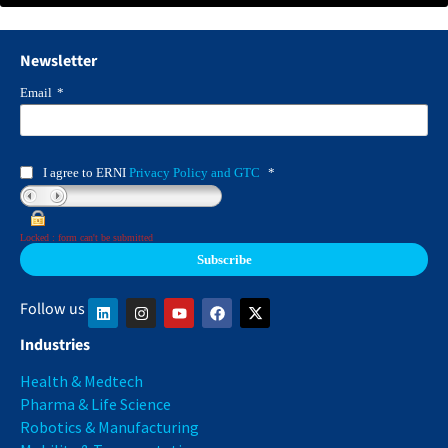
Newsletter
Email
*
I agree to ERNI
Privacy Policy and GTC
*
Locked : form can't be submitted
Follow us
Industries
Health & Medtech
Pharma & Life Science
Robotics & Manufacturing