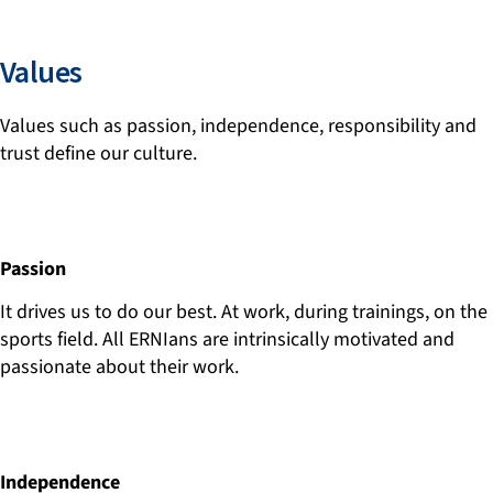
Values
Values such as passion, independence, responsibility and
trust define our culture.
Passion
It drives us to do our best. At work, during trainings, on the
sports field. All ERNIans are intrinsically motivated and
passionate about their work.
Independence