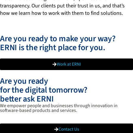
transparency. Our clients put their trust in us, and that’s
how we learn how to work with them to find solutions.
Are you ready to make your way?
ERNI is the right place for you.
Work at ERNI
Are you ready
for the digital tomorrow?
better ask ERNI
We empower people and businesses through innovation in
software-based products and services.
Contact Us