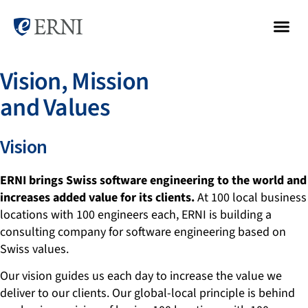
Vision, Mission
and Values
Vision
ERNI brings Swiss software engineering to the world and
increases added value for its clients.
At 100 local business
locations with 100 engineers each, ERNI is building a
consulting company for software engineering based on
Swiss values.
Our vision guides us each day to increase the value we
deliver to our clients. Our global-local principle is behind