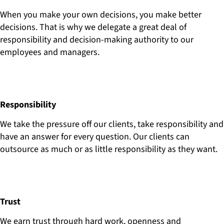
When you make your own decisions, you make better
decisions. That is why we delegate a great deal of
responsibility and decision-making authority to our
employees and managers.
Responsibility
We take the pressure off our clients, take responsibility and
have an answer for every question. Our clients can
outsource as much or as little responsibility as they want.
Trust
We earn trust through hard work, openness and