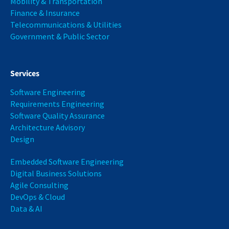
Mobility & Transportation
Finance & Insurance
Telecommunications & Utilities
Government & Public Sector
Services
Software Engineering
Requirements Engineering
Software Quality Assurance
Architecture Advisory
Design
Embedded Software Engineering
Digital Business Solutions
Agile Consulting
DevOps & Cloud
Data & AI