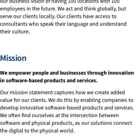
our business vision of having 100 locations with 100
employees in the future. We act and think globally, but
serve our clients locally. Our clients have access to
consultants who speak their language and understand
their culture.
Mission
We empower people and businesses through innovation
in software-based products and services.
Our mission statement captures how we create added
value for our clients. We do this by enabling companies to
develop innovative software-based products and services.
We often find ourselves at the intersection between
software and physical products, as our solutions connect
the digital to the physical world.