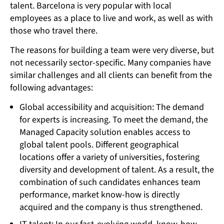
talent. Barcelona is very popular with local
employees as a place to live and work, as well as with
those who travel there.
The reasons for building a team were very diverse, but
not necessarily sector-specific. Many companies have
similar challenges and all clients can benefit from the
following advantages:
Global accessibility and acquisition: The demand
for experts is increasing. To meet the demand, the
Managed Capacity solution enables access to
global talent pools. Different geographical
locations offer a variety of universities, fostering
diversity and development of talent. As a result, the
combination of such candidates enhances team
performance, market know-how is directly
acquired and the company is thus strengthened.