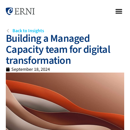
Back to Insights
Building a Managed
Capacity team for digital
transformation
September 18, 2024