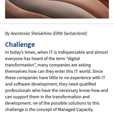
By Anastasiia Shelukhina (ERNI Switzerland)
Challenge
In today’s times, when IT is indispensable and almost
everyone has heard of the term “digital
transformation”, many companies are asking
themselves how can they enter this IT world. Since
these companies have little to no experience with IT
and software development, they need qualified
professionals who have the necessary know-how and
can support them in the transformation and
development. ne of the possible solutions to this
challenge is the concept of Managed Capacity.