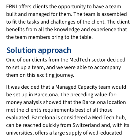
ERNI offers clients the opportunity to have a team
built and managed for them. The team is assembled
to fit the tasks and challenges of the client. The client
benefits from all the knowledge and experience that
the team members bring to the table.
Solution approach
One of our clients from the MedTech sector decided
to set up a team, and we were able to accompany
them on this exciting journey.
It was decided that a Managed Capacity team would
be set up in Barcelona. The preceding value-for-
money analysis showed that the Barcelona location
met the client’s requirements best of all those
evaluated. Barcelona is considered a Med-Tech hub,
can be reached quickly from Switzerland and, with its
universities, offers a large supply of well-educated