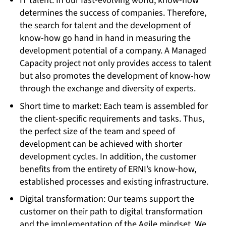
IT talent: In our fast-evolving world, know-how
determines the success of companies. Therefore,
the search for talent and the development of
know-how go hand in hand in measuring the
development potential of a company. A Managed
Capacity project not only provides access to talent
but also promotes the development of know-how
through the exchange and diversity of experts.
Short time to market: Each team is assembled for
the client-specific requirements and tasks. Thus,
the perfect size of the team and speed of
development can be achieved with shorter
development cycles. In addition, the customer
benefits from the entirety of ERNI’s know-how,
established processes and existing infrastructure.
Digital transformation: Our teams support the
customer on their path to digital transformation
and the implementation of the Agile mindset. We