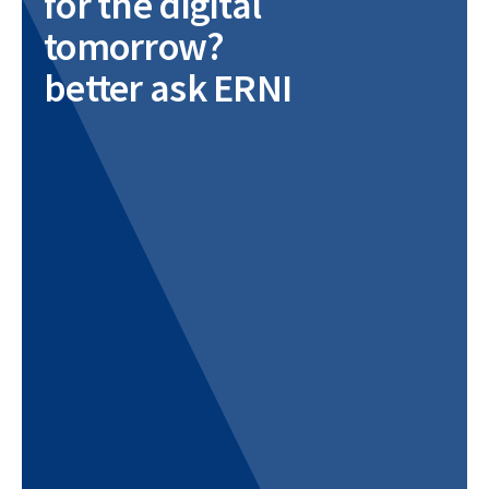
for the digital
tomorrow?
better ask ERNI