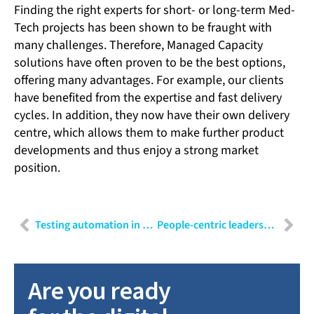
Finding the right experts for short- or long-term Med-
Tech projects has been shown to be fraught with
many challenges. Therefore, Managed Capacity
solutions have often proven to be the best options,
offering many advantages. For example, our clients
have benefited from the expertise and fast delivery
cycles. In addition, they now have their own delivery
centre, which allows them to make further product
developments and thus enjoy a strong market
position.
Testing automation in MedTech
People-centric leadership: A modern approach to leading talent
Are you ready