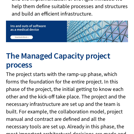
help them define suitable processes and structures
and build an efficient infrastructure.
The Managed Capacity project
process
The project starts with the ramp-up phase, which
forms the foundation for the entire project. In this
phase of the project, the initial getting to know each
other and the kick-off take place. The project and the
necessary infrastructure are set up and the team is
built. For example, the collaboration model, project
manual and contract are defined and all the
necessary tools are set up. Already in this phase, the