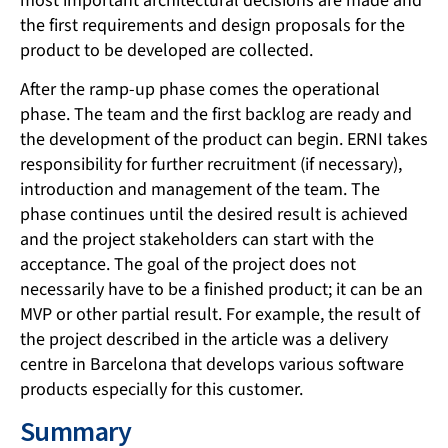
most important architectural decisions are made and
the first requirements and design proposals for the
product to be developed are collected.
After the ramp-up phase comes the operational
phase. The team and the first backlog are ready and
the development of the product can begin. ERNI takes
responsibility for further recruitment (if necessary),
introduction and management of the team. The
phase continues until the desired result is achieved
and the project stakeholders can start with the
acceptance. The goal of the project does not
necessarily have to be a finished product; it can be an
MVP or other partial result. For example, the result of
the project described in the article was a delivery
centre in Barcelona that develops various software
products especially for this customer.
Summary