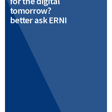
for the digital
tomorrow?
better ask ERNI