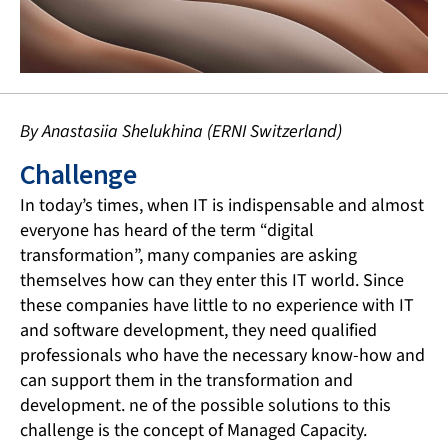
By Anastasiia Shelukhina (ERNI Switzerland)
Challenge
In today’s times, when IT is indispensable and almost
everyone has heard of the term “digital
transformation”, many companies are asking
themselves how can they enter this IT world. Since
these companies have little to no experience with IT
and software development, they need qualified
professionals who have the necessary know-how and
can support them in the transformation and
development. ne of the possible solutions to this
challenge is the concept of Managed Capacity.