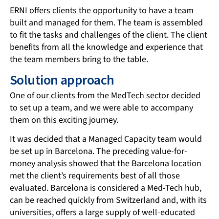
ERNI offers clients the opportunity to have a team
built and managed for them. The team is assembled
to fit the tasks and challenges of the client. The client
benefits from all the knowledge and experience that
the team members bring to the table.
Solution approach
One of our clients from the MedTech sector decided
to set up a team, and we were able to accompany
them on this exciting journey.
It was decided that a Managed Capacity team would
be set up in Barcelona. The preceding value-for-
money analysis showed that the Barcelona location
met the client’s requirements best of all those
evaluated. Barcelona is considered a Med-Tech hub,
can be reached quickly from Switzerland and, with its
universities, offers a large supply of well-educated