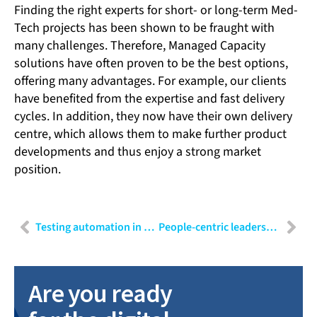
Finding the right experts for short- or long-term Med-
Tech projects has been shown to be fraught with
many challenges. Therefore, Managed Capacity
solutions have often proven to be the best options,
offering many advantages. For example, our clients
have benefited from the expertise and fast delivery
cycles. In addition, they now have their own delivery
centre, which allows them to make further product
developments and thus enjoy a strong market
position.
Testing automation in MedTech
People-centric leadership: A modern approach to leading talent
Are you ready