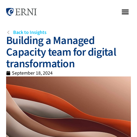
Back to Insights
Building a Managed
Capacity team for digital
transformation
September 18, 2024