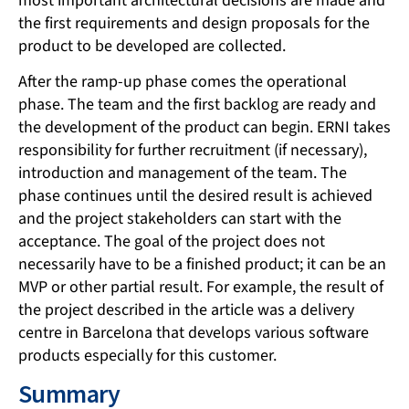
most important architectural decisions are made and
the first requirements and design proposals for the
product to be developed are collected.
After the ramp-up phase comes the operational
phase. The team and the first backlog are ready and
the development of the product can begin. ERNI takes
responsibility for further recruitment (if necessary),
introduction and management of the team. The
phase continues until the desired result is achieved
and the project stakeholders can start with the
acceptance. The goal of the project does not
necessarily have to be a finished product; it can be an
MVP or other partial result. For example, the result of
the project described in the article was a delivery
centre in Barcelona that develops various software
products especially for this customer.
Summary