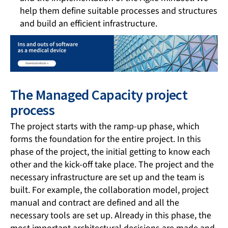
help them define suitable processes and structures
and build an efficient infrastructure.
The Managed Capacity project
process
The project starts with the ramp-up phase, which
forms the foundation for the entire project. In this
phase of the project, the initial getting to know each
other and the kick-off take place. The project and the
necessary infrastructure are set up and the team is
built. For example, the collaboration model, project
manual and contract are defined and all the
necessary tools are set up. Already in this phase, the