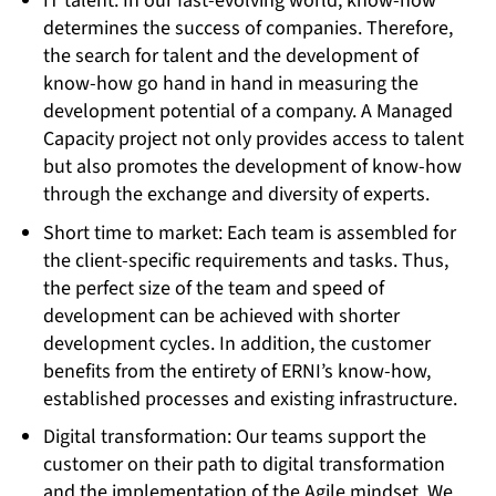
IT talent: In our fast-evolving world, know-how
determines the success of companies. Therefore,
the search for talent and the development of
know-how go hand in hand in measuring the
development potential of a company. A Managed
Capacity project not only provides access to talent
but also promotes the development of know-how
through the exchange and diversity of experts.
Short time to market: Each team is assembled for
the client-specific requirements and tasks. Thus,
the perfect size of the team and speed of
development can be achieved with shorter
development cycles. In addition, the customer
benefits from the entirety of ERNI’s know-how,
established processes and existing infrastructure.
Digital transformation: Our teams support the
customer on their path to digital transformation
and the implementation of the Agile mindset. We