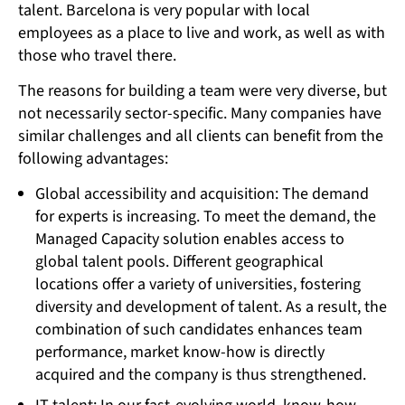
talent. Barcelona is very popular with local
employees as a place to live and work, as well as with
those who travel there.
The reasons for building a team were very diverse, but
not necessarily sector-specific. Many companies have
similar challenges and all clients can benefit from the
following advantages:
Global accessibility and acquisition: The demand
for experts is increasing. To meet the demand, the
Managed Capacity solution enables access to
global talent pools. Different geographical
locations offer a variety of universities, fostering
diversity and development of talent. As a result, the
combination of such candidates enhances team
performance, market know-how is directly
acquired and the company is thus strengthened.