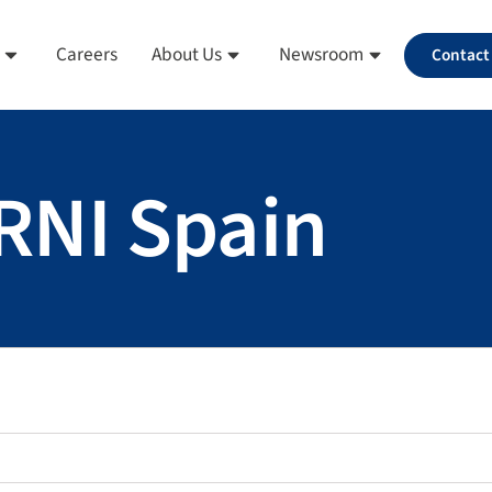
Careers
About Us
Newsroom
Contact
ERNI Spain