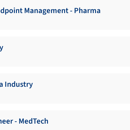
Endpoint Management - Pharma
y
a Industry
neer - MedTech