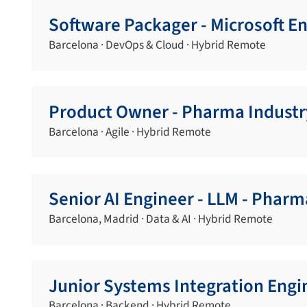
Software Packager - Microsoft 
Barcelona · DevOps & Cloud · Hybrid Remote
Product Owner - Pharma Industr
Barcelona · Agile · Hybrid Remote
Senior AI Engineer - LLM - Pharm
Barcelona, Madrid · Data & AI · Hybrid Remote
Junior Systems Integration Engi
Barcelona · Backend · Hybrid Remote