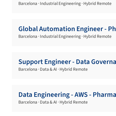
Barcelona · Industrial Engineering · Hybrid Remote
Global Automation Engineer - P
Barcelona · Industrial Engineering · Hybrid Remote
Support Engineer - Data Govern
Barcelona · Data & AI · Hybrid Remote
Data Engineering - AWS - Pharma
Barcelona · Data & AI · Hybrid Remote