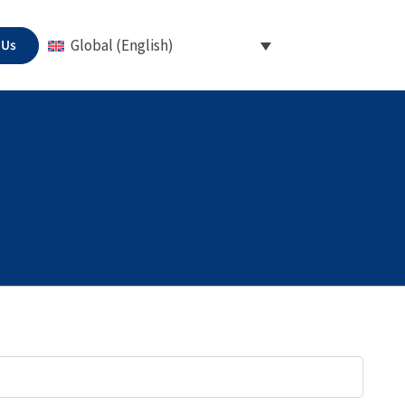
 Us
Global (English)