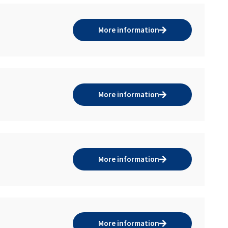
More information
More information
More information
More information