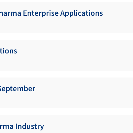
Pharma Enterprise Applications
ations
g September
rma Industry