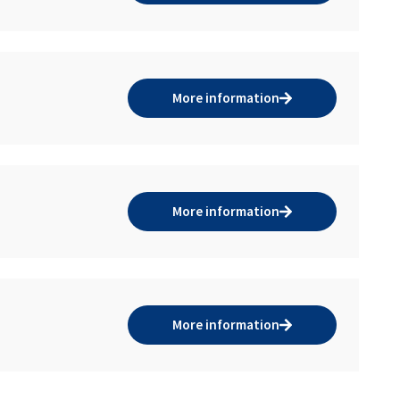
More information
More information
More information