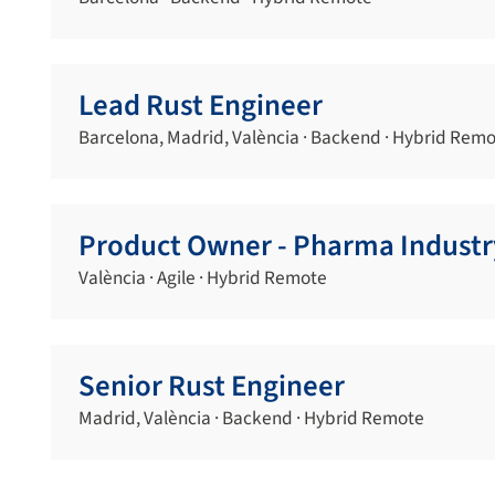
Lead Rust Engineer
Barcelona, Madrid, València · Backend · Hybrid Rem
Product Owner - Pharma Industr
València · Agile · Hybrid Remote
Senior Rust Engineer
Madrid, València · Backend · Hybrid Remote