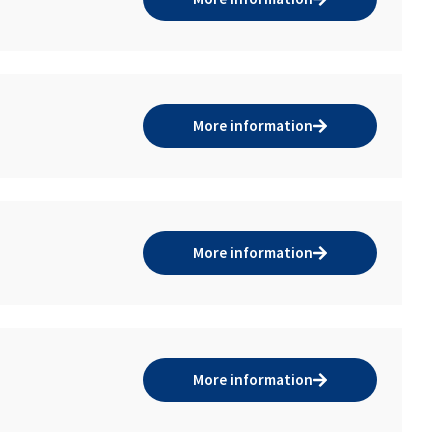
More information
More information
More information