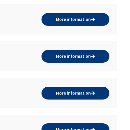
More information
More information
More information
More information