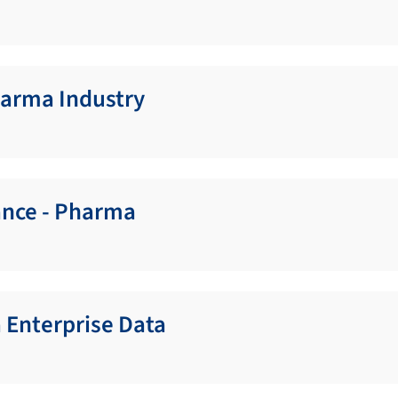
harma Industry
ance - Pharma
 Enterprise Data