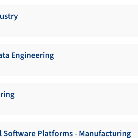
ustry
Data Engineering
ring
al Software Platforms - Manufacturing