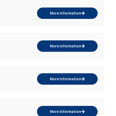
More information
More information
More information
More information