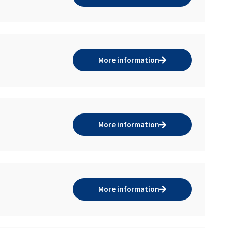
More information
More information
More information