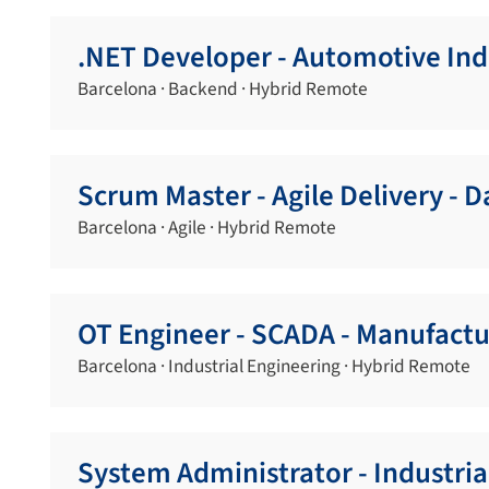
.NET Developer - Automotive Ind
Barcelona · Backend · Hybrid Remote
Scrum Master - Agile Delivery - 
Barcelona · Agile · Hybrid Remote
OT Engineer - SCADA - Manufactu
Barcelona · Industrial Engineering · Hybrid Remote
System Administrator - Industri