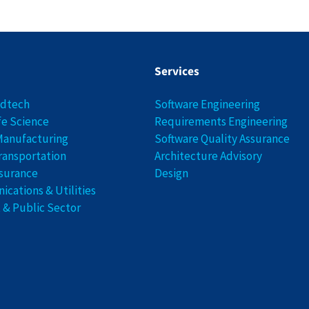
Services
edtech
Software Engineering
fe Science
Requirements Engineering
Manufacturing
Software Quality Assurance
ransportation
Architecture Advisory
nsurance
Design
cations & Utilities
& Public Sector