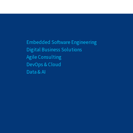
Embedded Software Engineering
Digital Business Solutions
Agile Consulting
DevOps & Cloud
Data & AI