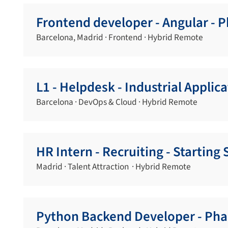
Frontend developer - Angular - 
Barcelona, Madrid · Frontend · Hybrid Remote
L1 - Helpdesk - Industrial Applic
Barcelona · DevOps & Cloud · Hybrid Remote
HR Intern - Recruiting - Startin
Madrid · Talent Attraction · Hybrid Remote
Python Backend Developer - Pha