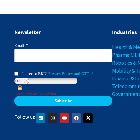
Newsletter
Industries
Email
*
Health & M
Pharma & Li
Robotics & 
Mobility & T
I agree to ERNI
Privacy Policy and GTC
*
Finance & I
Telecommuni
Government 
Locked : form can't be submitted
Follow us