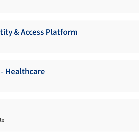
tity & Access Platform
 - Healthcare
te