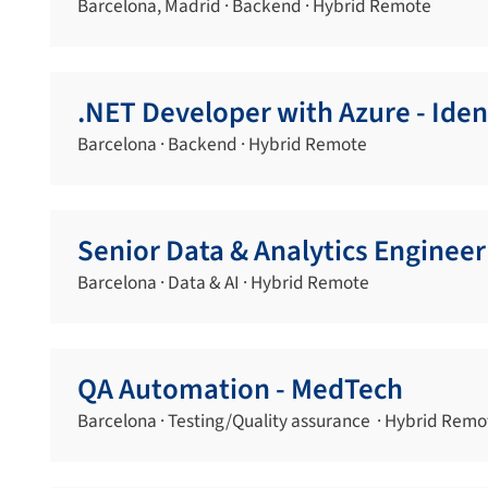
Barcelona, Madrid · Backend · Hybrid Remote
.NET Developer with Azure - Iden
Barcelona · Backend · Hybrid Remote
Senior Data & Analytics Engineer
Barcelona · Data & AI · Hybrid Remote
QA Automation - MedTech
Barcelona · Testing/Quality assurance · Hybrid Remo