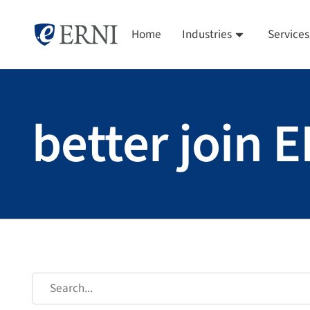
Home
Industries
Services
better join 