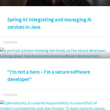
Spring AI: Integrating and managing AI
services in Java
03/06/2026
“I’m not a hero – I’m a secure software
developer”
27/05/2026