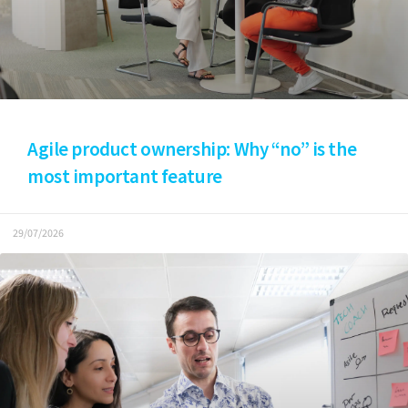
Agile product ownership: Why “no” is the
most important feature
29/07/2026