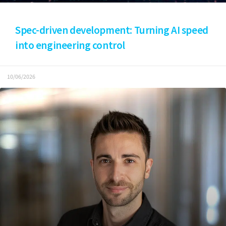
Spec-driven development: Turning AI speed
into engineering control
10/06/2026