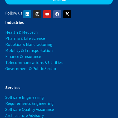
Follow us
Industries
Health & Medtech
Pharma & Life Science
Robotics & Manufacturing
Mobility & Transportation
Finance & Insurance
Telecommunications & Utilities
Government & Public Sector
Services
Software Engineering
Requirements Engineering
Software Quality Assurance
Architecture Advisory