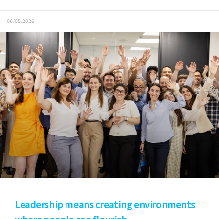
06/05/2026
Leadership means creating environments