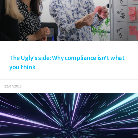
The Ugly‘s side: Why compliance isn‘t what
you think
22/07/2026