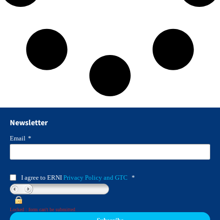
Newsletter
Email
*
I agree to ERNI
Privacy Policy and GTC
*
Locked : form can't be submitted