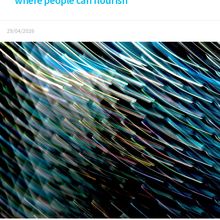
where people can flourish
29/04/2026