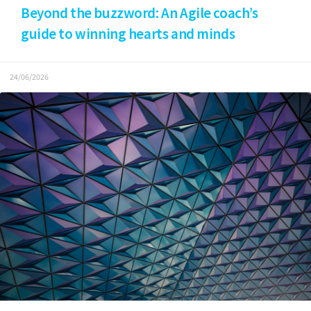
Beyond the buzzword: An Agile coach’s
guide to winning hearts and minds
24/06/2026