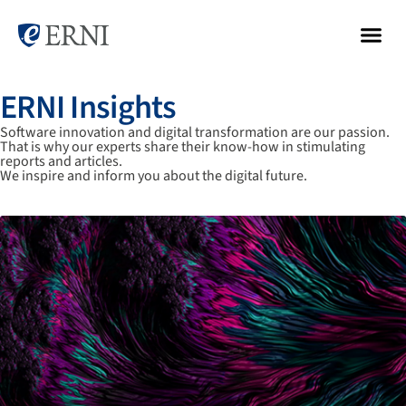
ERNI Insights
Software innovation and digital transformation are our passion.
That is why our experts share their know-how in stimulating
reports and articles.
We inspire and inform you about the digital future.