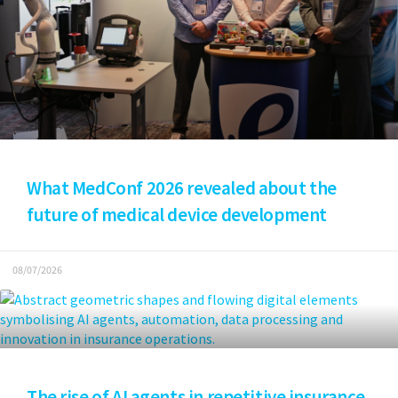
What MedConf 2026 revealed about the
future of medical device development
08/07/2026
The rise of AI agents in repetitive insurance