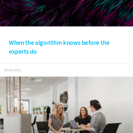
When the algorithm knows before the
experts do
05/08/2026