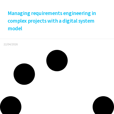
Managing requirements engineering in
complex projects with a digital system
model
22/04/2026