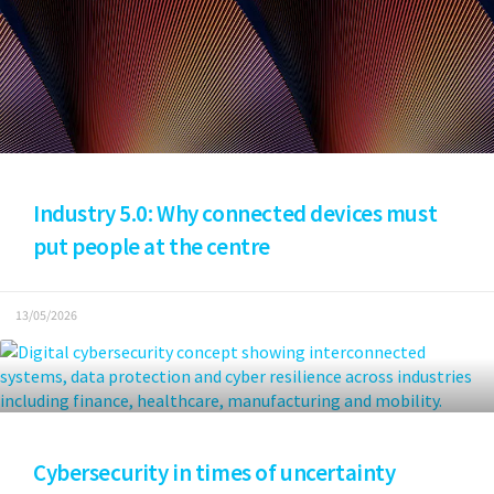
Industry 5.0: Why connected devices must
put people at the centre
13/05/2026
Cybersecurity in times of uncertainty