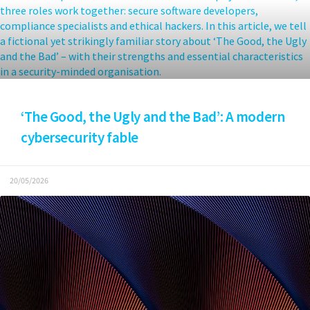
‘The Good, the Ugly and the Bad’: A modern
cybersecurity fable
20/05/2026