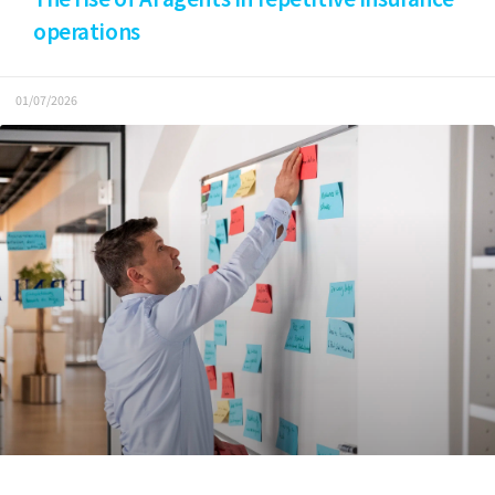
operations
01/07/2026