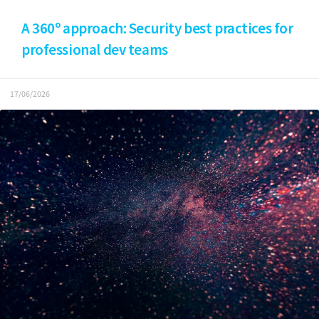
A 360º approach: Security best practices for
professional dev teams
17/06/2026