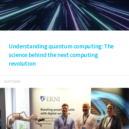
Understanding quantum computing: The
science behind the next computing
revolution
15/07/2026