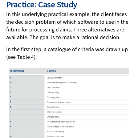
Practice: Case Study
In this underlying practical example, the client faces
the decision problem of which software to use in the
future for processing claims. Three alternatives are
available. The goal is to make a rational decision.
In the first step, a catalogue of criteria was drawn up
(see Table 4).