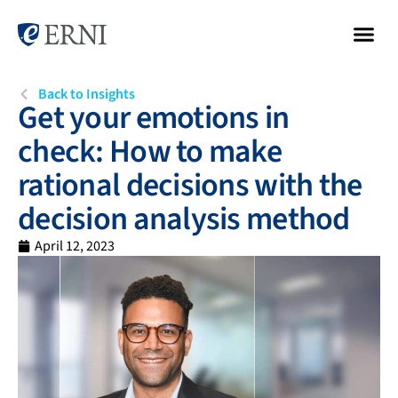
Back to Insights
Get your emotions in
check: How to make
rational decisions with the
decision analysis method
April 12, 2023