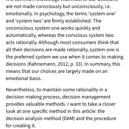
are not made consciously but unconsciously, i.e.
emotionally. In psychology, the terms ‘system one’
and ‘system two’ are firmly established. The
unconscious system one works quickly and
automatically, whereas the conscious system two
acts rationally. Although most consumers think that
all their decisions are made rationally, system one is
the preferred system we use when it comes to making
decisions (Kahnemann, 2012, p. 33). In summary, this
means that our choices are largely made on an
emotional basis.
Nevertheless, to maintain some rationality in a
decision-making process, decision management
provides valuable methods. I want to take a closer
look at one specific method in this article: the
decision analysis method (DAM) and the procedure
for creating it.