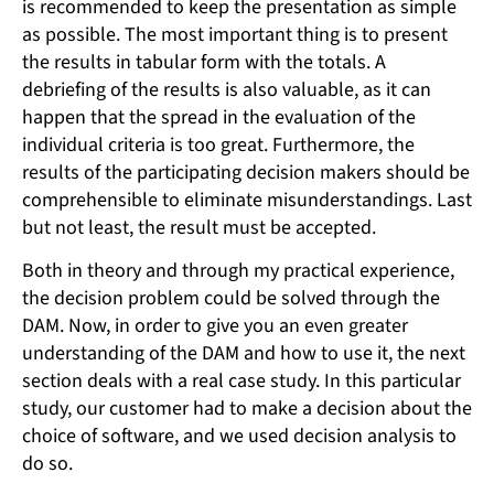
is recommended to keep the presentation as simple
as possible. The most important thing is to present
the results in tabular form with the totals. A
debriefing of the results is also valuable, as it can
happen that the spread in the evaluation of the
individual criteria is too great. Furthermore, the
results of the participating decision makers should be
comprehensible to eliminate misunderstandings. Last
but not least, the result must be accepted.
Both in theory and through my practical experience,
the decision problem could be solved through the
DAM. Now, in order to give you an even greater
understanding of the DAM and how to use it, the next
section deals with a real case study. In this particular
study, our customer had to make a decision about the
choice of software, and we used decision analysis to
do so.