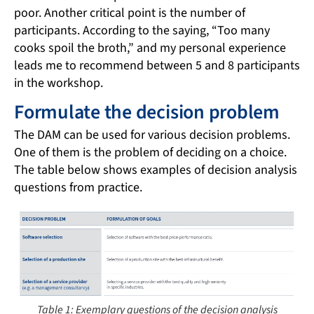
poor. Another critical point is the number of
participants. According to the saying, “Too many
cooks spoil the broth,” and my personal experience
leads me to recommend between 5 and 8 participants
in the workshop.
Formulate the decision problem
The DAM can be used for various decision problems.
One of them is the problem of deciding on a choice.
The table below shows examples of decision analysis
questions from practice.
Table 1: Exemplary questions of the decision analysis