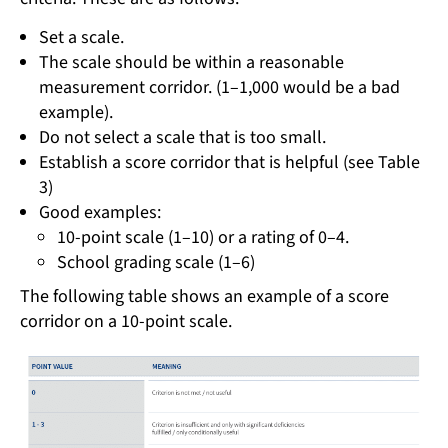
Set a scale.
The scale should be within a reasonable
measurement corridor. (1–1,000 would be a bad
example).
Do not select a scale that is too small.
Establish a score corridor that is helpful (see Table
3)
Good examples:
10-point scale (1–10) or a rating of 0–4.
School grading scale (1–6)
The following table shows an example of a score
corridor on a 10-point scale.