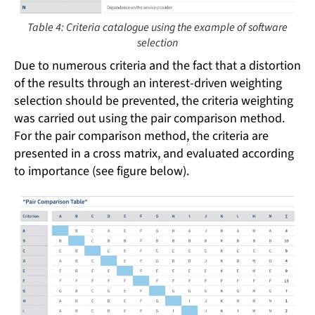
Table 4: Criteria catalogue using the example of software
selection
Due to numerous criteria and the fact that a distortion
of the results through an interest-driven weighting
selection should be prevented, the criteria weighting
was carried out using the pair comparison method.
For the pair comparison method, the criteria are
presented in a cross matrix, and evaluated according
to importance (see figure below).