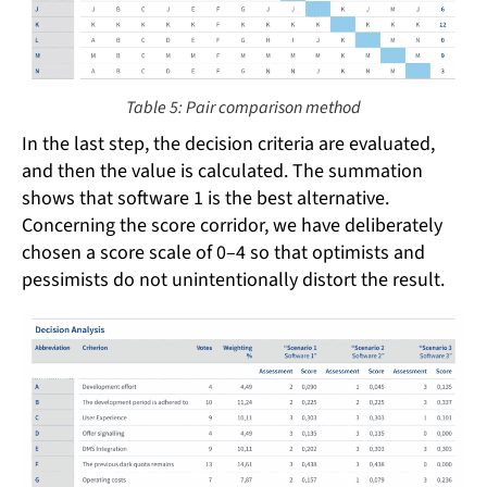
Table 5: Pair comparison method
In the last step, the decision criteria are evaluated,
and then the value is calculated. The summation
shows that software 1 is the best alternative.
Concerning the score corridor, we have deliberately
chosen a score scale of 0–4 so that optimists and
pessimists do not unintentionally distort the result.