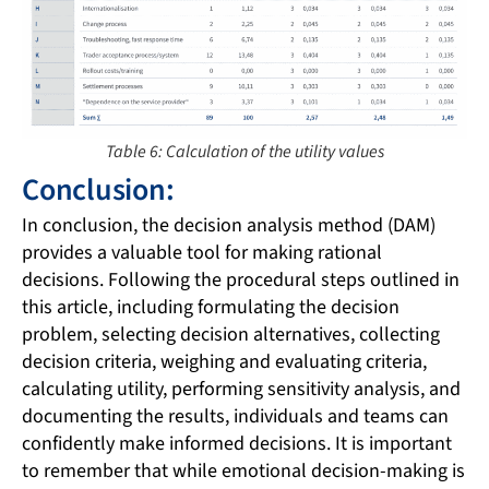
Table 6: Calculation of the utility values
Conclusion:
In conclusion, the decision analysis method (DAM)
provides a valuable tool for making rational
decisions. Following the procedural steps outlined in
this article, including formulating the decision
problem, selecting decision alternatives, collecting
decision criteria, weighing and evaluating criteria,
calculating utility, performing sensitivity analysis, and
documenting the results, individuals and teams can
confidently make informed decisions. It is important
to remember that while emotional decision-making is