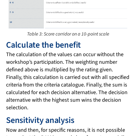
Table 3: Score corridor on a 10-point scale
Calculate the benefit
The calculation of the values can occur without the
workshop’s participation. The weighting number
defined above is multiplied by the rating given.
Finally, this calculation is carried out with all specified
criteria from the criteria catalogue. Finally, the sum is
calculated for each decision alternative. The decision
alternative with the highest sum wins the decision
selection.
Sensitivity analysis
Now and then, for specific reasons, it is not possible