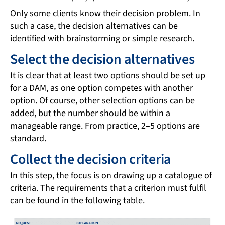
Only some clients know their decision problem. In
such a case, the decision alternatives can be
identified with brainstorming or simple research.
Select the decision alternatives
It is clear that at least two options should be set up
for a DAM, as one option competes with another
option. Of course, other selection options can be
added, but the number should be within a
manageable range. From practice, 2–5 options are
standard.
Collect the decision criteria
In this step, the focus is on drawing up a catalogue of
criteria. The requirements that a criterion must fulfil
can be found in the following table.