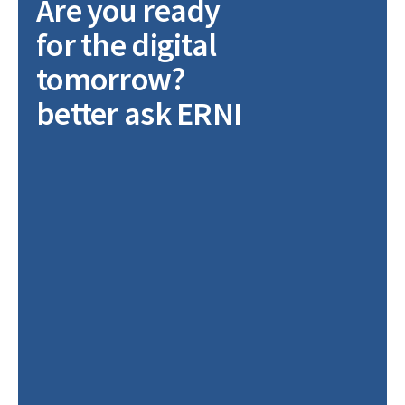
Are you ready
for the digital
tomorrow?
better ask ERNI