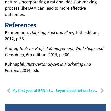
natural, incorporating a rational decision-making
process like DAM can lead to more effective
outcomes.
References
Kahnemann,
Thinking, Fast and Slow
, 10th edition,
2012, p.33.
Andler,
Tools for Project Management, Workshops and
Consulting
, 6th edition, 2015, p.400.
Kühnapfel
, Nutzwertanalysen in Marketing und
Vertrieb
, 2014, p.6.
My first year at ERNI: Shubham Sharma
Beyond aesthetics: Exploring the sub-disciplines of user experience design