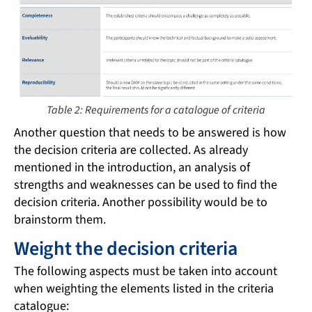
Table 2: Requirements for a catalogue of criteria
Another question that needs to be answered is how
the decision criteria are collected. As already
mentioned in the introduction, an analysis of
strengths and weaknesses can be used to find the
decision criteria. Another possibility would be to
brainstorm them.
Weight the decision criteria
The following aspects must be taken into account
when weighting the elements listed in the criteria
catalogue: