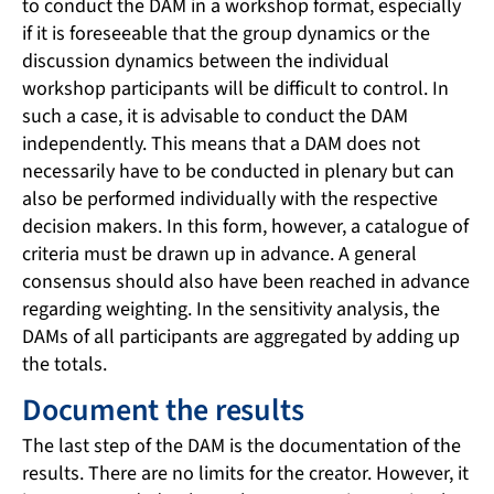
to conduct the DAM in a workshop format, especially
if it is foreseeable that the group dynamics or the
discussion dynamics between the individual
workshop participants will be difficult to control. In
such a case, it is advisable to conduct the DAM
independently. This means that a DAM does not
necessarily have to be conducted in plenary but can
also be performed individually with the respective
decision makers. In this form, however, a catalogue of
criteria must be drawn up in advance. A general
consensus should also have been reached in advance
regarding weighting. In the sensitivity analysis, the
DAMs of all participants are aggregated by adding up
the totals.
Document the results
The last step of the DAM is the documentation of the
results. There are no limits for the creator. However, it