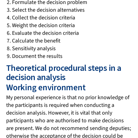
Formulate the decision problem
Select the decision alternatives
Collect the decision criteria
Weight the decision criteria
Evaluate the decision criteria
Calculate the benefit
Sensitivity analysis
Document the results
Theoretical procedural steps in a
decision analysis
Working environment
My personal experience is that no prior knowledge of
the participants is required when conducting a
decision analysis. However, it is vital that only
participants who are authorised to make decisions
are present. We do not recommend sending deputies;
otherwise the acceptance of the decision could be