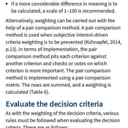
If a more considerable difference in meaning is to
be calculated, a scale of 1–100 is recommended.
Alternatively, weighting can be carried out with the
help of a pair comparison method. A pair comparison
method is used when subjective interest-driven
criteria weighting is to be prevented (Kühnapfel, 2014,
p.13). In terms of implementation, the pair
comparison method pits each criterion against
another criterion and checks or votes on which
criterion is more important. The pair comparison
method is implemented using a pair comparison
matrix. The rows are summed, and a weighting is
calculated (Table 6).
Evaluate the decision criteria
As with the weighting of the decision criteria, various
rules must be followed when evaluating the decision
criteria. These are as follows: