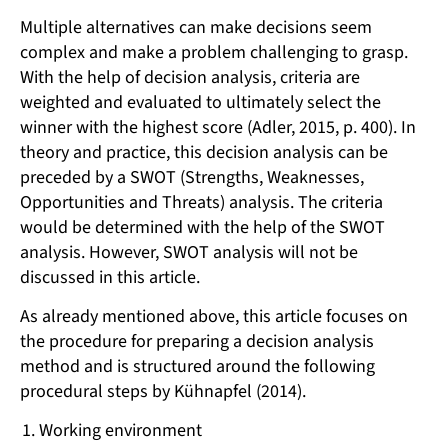
Multiple alternatives can make decisions seem
complex and make a problem challenging to grasp.
With the help of decision analysis, criteria are
weighted and evaluated to ultimately select the
winner with the highest score (Adler, 2015, p. 400). In
theory and practice, this decision analysis can be
preceded by a SWOT (Strengths, Weaknesses,
Opportunities and Threats) analysis. The criteria
would be determined with the help of the SWOT
analysis. However, SWOT analysis will not be
discussed in this article.
As already mentioned above, this article focuses on
the procedure for preparing a decision analysis
method and is structured around the following
procedural steps by Kühnapfel (2014).
Working environment