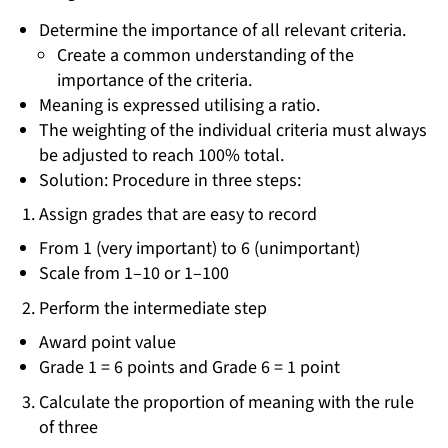
Determine the importance of all relevant criteria.
Create a common understanding of the
importance of the criteria.
Meaning is expressed utilising a ratio.
The weighting of the individual criteria must always
be adjusted to reach 100% total.
Solution: Procedure in three steps:
Assign grades that are easy to record
From 1 (very important) to 6 (unimportant)
Scale from 1–10 or 1–100
Perform the intermediate step
Award point value
Grade 1 = 6 points and Grade 6 = 1 point
Calculate the proportion of meaning with the rule
of three