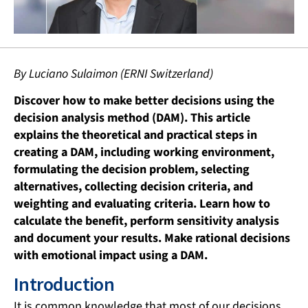
By Luciano Sulaimon (ERNI Switzerland)
Discover how to make better decisions using the
decision analysis method (DAM). This article
explains the theoretical and practical steps in
creating a DAM, including working environment,
formulating the decision problem, selecting
alternatives, collecting decision criteria, and
weighting and evaluating criteria. Learn how to
calculate the benefit, perform sensitivity analysis
and document your results. Make rational decisions
with emotional impact using a DAM.
Introduction
It is common knowledge that most of our decisions