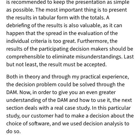
is recommended to keep the presentation as simple
as possible. The most important thing is to present
the results in tabular form with the totals. A
debriefing of the results is also valuable, as it can
happen that the spread in the evaluation of the
individual criteria is too great. Furthermore, the
results of the participating decision makers should be
comprehensible to eliminate misunderstandings. Last
but not least, the result must be accepted.
Both in theory and through my practical experience,
the decision problem could be solved through the
DAM. Now, in order to give you an even greater
understanding of the DAM and how to use it, the next
section deals with a real case study. In this particular
study, our customer had to make a decision about the
choice of software, and we used decision analysis to
do so.