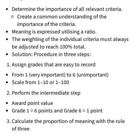
Determine the importance of all relevant criteria.
Create a common understanding of the
importance of the criteria.
Meaning is expressed utilising a ratio.
The weighting of the individual criteria must always
be adjusted to reach 100% total.
Solution: Procedure in three steps:
Assign grades that are easy to record
From 1 (very important) to 6 (unimportant)
Scale from 1–10 or 1–100
Perform the intermediate step
Award point value
Grade 1 = 6 points and Grade 6 = 1 point
Calculate the proportion of meaning with the rule
of three