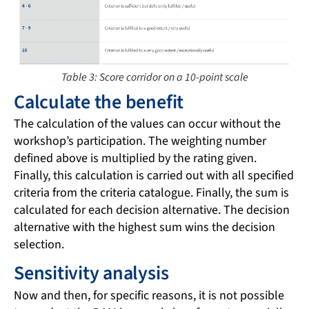
Table 3: Score corridor on a 10-point scale
Calculate the benefit
The calculation of the values can occur without the
workshop’s participation. The weighting number
defined above is multiplied by the rating given.
Finally, this calculation is carried out with all specified
criteria from the criteria catalogue. Finally, the sum is
calculated for each decision alternative. The decision
alternative with the highest sum wins the decision
selection.
Sensitivity analysis
Now and then, for specific reasons, it is not possible