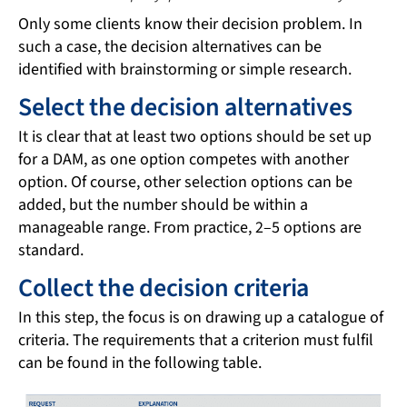
Only some clients know their decision problem. In
such a case, the decision alternatives can be
identified with brainstorming or simple research.
Select the decision alternatives
It is clear that at least two options should be set up
for a DAM, as one option competes with another
option. Of course, other selection options can be
added, but the number should be within a
manageable range. From practice, 2–5 options are
standard.
Collect the decision criteria
In this step, the focus is on drawing up a catalogue of
criteria. The requirements that a criterion must fulfil
can be found in the following table.