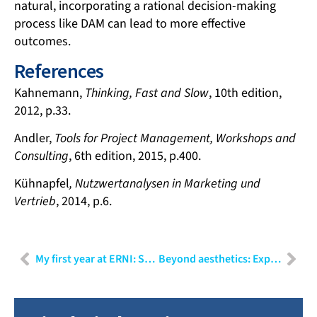
natural, incorporating a rational decision-making
process like DAM can lead to more effective
outcomes.
References
Kahnemann,
Thinking, Fast and Slow
, 10th edition,
2012, p.33.
Andler,
Tools for Project Management, Workshops and
Consulting
, 6th edition, 2015, p.400.
Kühnapfel
, Nutzwertanalysen in Marketing und
Vertrieb
, 2014, p.6.
My first year at ERNI: Shubham Sharma
Beyond aesthetics: Exploring the sub-disciplines of user experience design