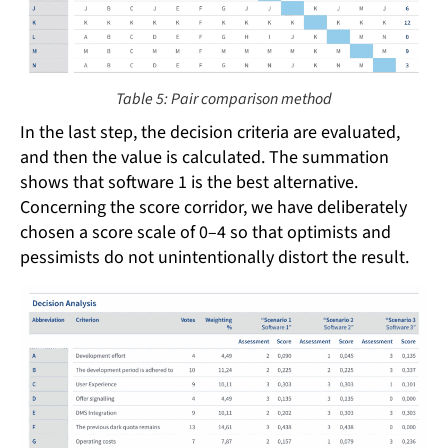
Table 5: Pair comparison method
In the last step, the decision criteria are evaluated,
and then the value is calculated. The summation
shows that software 1 is the best alternative.
Concerning the score corridor, we have deliberately
chosen a score scale of 0–4 so that optimists and
pessimists do not unintentionally distort the result.