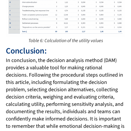
Table 6: Calculation of the utility values
Conclusion:
In conclusion, the decision analysis method (DAM)
provides a valuable tool for making rational
decisions. Following the procedural steps outlined in
this article, including formulating the decision
problem, selecting decision alternatives, collecting
decision criteria, weighing and evaluating criteria,
calculating utility, performing sensitivity analysis, and
documenting the results, individuals and teams can
confidently make informed decisions. It is important
to remember that while emotional decision-making is