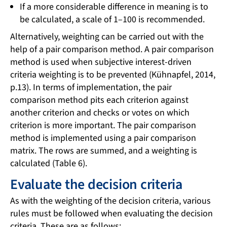
If a more considerable difference in meaning is to
be calculated, a scale of 1–100 is recommended.
Alternatively, weighting can be carried out with the
help of a pair comparison method. A pair comparison
method is used when subjective interest-driven
criteria weighting is to be prevented (Kühnapfel, 2014,
p.13). In terms of implementation, the pair
comparison method pits each criterion against
another criterion and checks or votes on which
criterion is more important. The pair comparison
method is implemented using a pair comparison
matrix. The rows are summed, and a weighting is
calculated (Table 6).
Evaluate the decision criteria
As with the weighting of the decision criteria, various
rules must be followed when evaluating the decision
criteria. These are as follows: