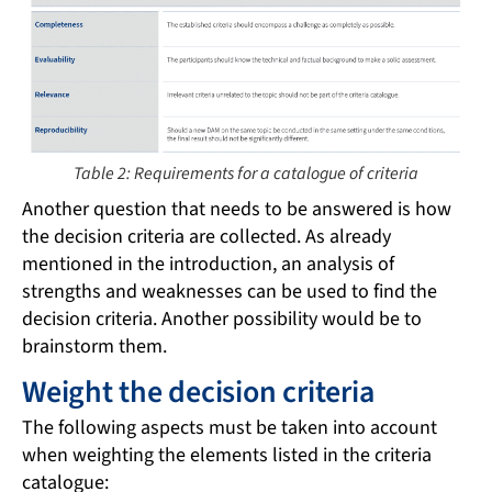
Table 2: Requirements for a catalogue of criteria
Another question that needs to be answered is how
the decision criteria are collected. As already
mentioned in the introduction, an analysis of
strengths and weaknesses can be used to find the
decision criteria. Another possibility would be to
brainstorm them.
Weight the decision criteria
The following aspects must be taken into account
when weighting the elements listed in the criteria
catalogue: