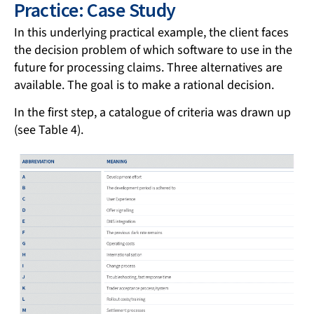
Practice: Case Study
In this underlying practical example, the client faces
the decision problem of which software to use in the
future for processing claims. Three alternatives are
available. The goal is to make a rational decision.
In the first step, a catalogue of criteria was drawn up
(see Table 4).