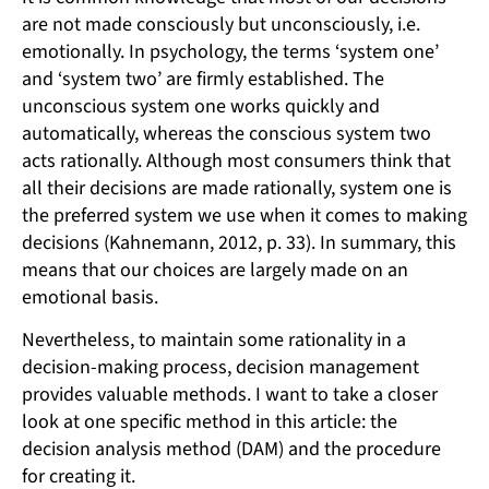
are not made consciously but unconsciously, i.e.
emotionally. In psychology, the terms ‘system one’
and ‘system two’ are firmly established. The
unconscious system one works quickly and
automatically, whereas the conscious system two
acts rationally. Although most consumers think that
all their decisions are made rationally, system one is
the preferred system we use when it comes to making
decisions (Kahnemann, 2012, p. 33). In summary, this
means that our choices are largely made on an
emotional basis.
Nevertheless, to maintain some rationality in a
decision-making process, decision management
provides valuable methods. I want to take a closer
look at one specific method in this article: the
decision analysis method (DAM) and the procedure
for creating it.