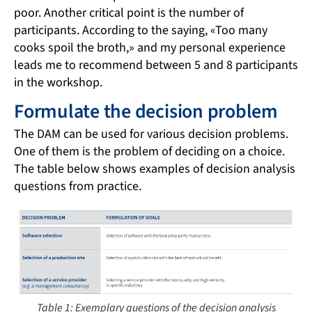
poor. Another critical point is the number of
participants. According to the saying, «Too many
cooks spoil the broth,» and my personal experience
leads me to recommend between 5 and 8 participants
in the workshop.
Formulate the decision problem
The DAM can be used for various decision problems.
One of them is the problem of deciding on a choice.
The table below shows examples of decision analysis
questions from practice.
Table 1: Exemplary questions of the decision analysis