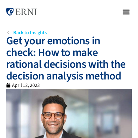
Back to Insights
Get your emotions in
check: How to make
rational decisions with the
decision analysis method
April 12, 2023