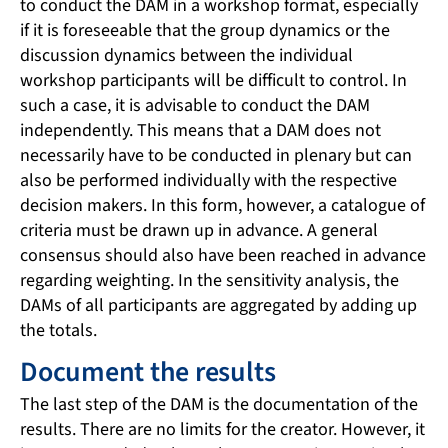
to conduct the DAM in a workshop format, especially
if it is foreseeable that the group dynamics or the
discussion dynamics between the individual
workshop participants will be difficult to control. In
such a case, it is advisable to conduct the DAM
independently. This means that a DAM does not
necessarily have to be conducted in plenary but can
also be performed individually with the respective
decision makers. In this form, however, a catalogue of
criteria must be drawn up in advance. A general
consensus should also have been reached in advance
regarding weighting. In the sensitivity analysis, the
DAMs of all participants are aggregated by adding up
the totals.
Document the results
The last step of the DAM is the documentation of the
results. There are no limits for the creator. However, it