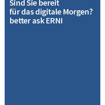
Sind Sie bereit
für das digitale Morgen?
better ask ERNI