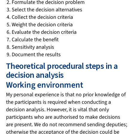
Formulate the decision problem
Select the decision alternatives
Collect the decision criteria
Weight the decision criteria
Evaluate the decision criteria
Calculate the benefit
Sensitivity analysis
Document the results
Theoretical procedural steps in a
decision analysis
Working environment
My personal experience is that no prior knowledge of
the participants is required when conducting a
decision analysis. However, it is vital that only
participants who are authorised to make decisions
are present. We do not recommend sending deputies;
otherwise the acceptance of the decision could be