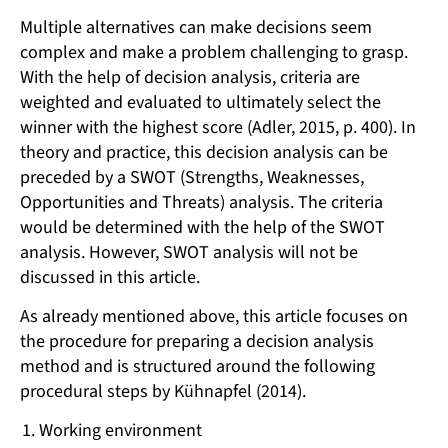
Multiple alternatives can make decisions seem
complex and make a problem challenging to grasp.
With the help of decision analysis, criteria are
weighted and evaluated to ultimately select the
winner with the highest score (Adler, 2015, p. 400). In
theory and practice, this decision analysis can be
preceded by a SWOT (Strengths, Weaknesses,
Opportunities and Threats) analysis. The criteria
would be determined with the help of the SWOT
analysis. However, SWOT analysis will not be
discussed in this article.
As already mentioned above, this article focuses on
the procedure for preparing a decision analysis
method and is structured around the following
procedural steps by Kühnapfel (2014).
Working environment