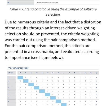
Table 4: Criteria catalogue using the example of software
selection
Due to numerous criteria and the fact that a distortion
of the results through an interest-driven weighting
selection should be prevented, the criteria weighting
was carried out using the pair comparison method.
For the pair comparison method, the criteria are
presented in a cross matrix, and evaluated according
to importance (see figure below).