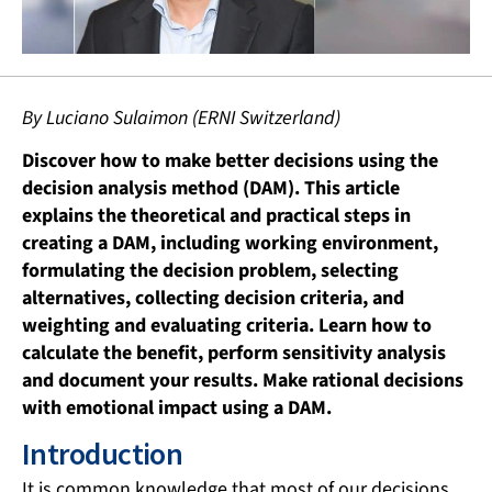
By Luciano Sulaimon (ERNI Switzerland)
Discover how to make better decisions using the
decision analysis method (DAM). This article
explains the theoretical and practical steps in
creating a DAM, including working environment,
formulating the decision problem, selecting
alternatives, collecting decision criteria, and
weighting and evaluating criteria. Learn how to
calculate the benefit, perform sensitivity analysis
and document your results. Make rational decisions
with emotional impact using a DAM.
Introduction
It is common knowledge that most of our decisions