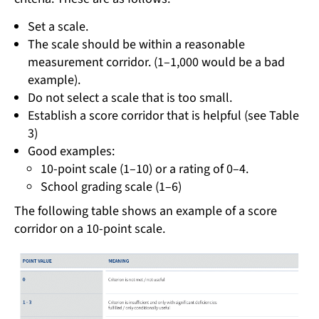
Set a scale.
The scale should be within a reasonable
measurement corridor. (1–1,000 would be a bad
example).
Do not select a scale that is too small.
Establish a score corridor that is helpful (see Table
3)
Good examples:
10-point scale (1–10) or a rating of 0–4.
School grading scale (1–6)
The following table shows an example of a score
corridor on a 10-point scale.