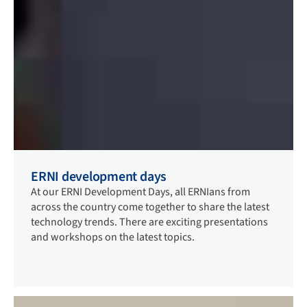
ERNI development days
At our ERNI Development Days, all ERNIans from
across the country come together to share the latest
technology trends. There are exciting presentations
and workshops on the latest topics.