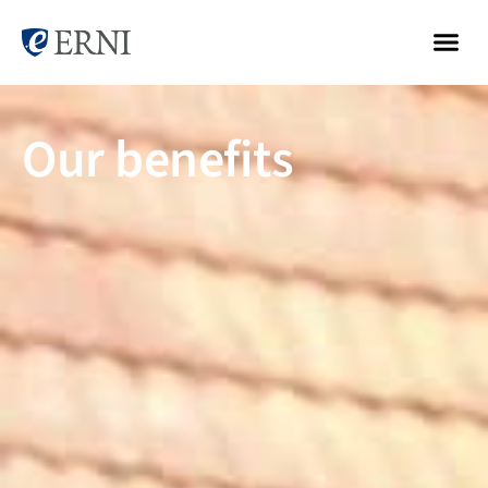
Our benefits