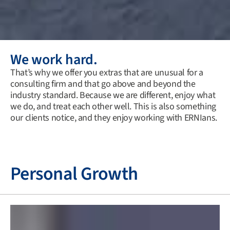
We work hard.
That’s why we offer you extras that are unusual for a
consulting firm and that go above and beyond the
industry standard. Because we are different, enjoy what
we do, and treat each other well. This is also something
our clients notice, and they enjoy working with ERNIans.
Personal Growth