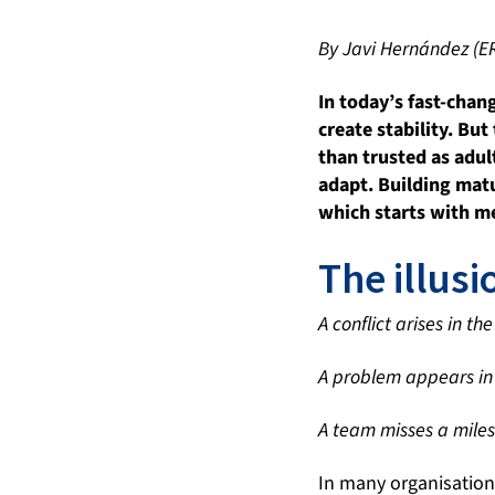
By Javi Hernández (E
In today
’
s fast-chan
create stability. Bu
than trusted as adul
adapt. Building matu
which starts with m
The illusi
A conflict arises in t
A problem appears in 
A team misses a miles
In many organisation