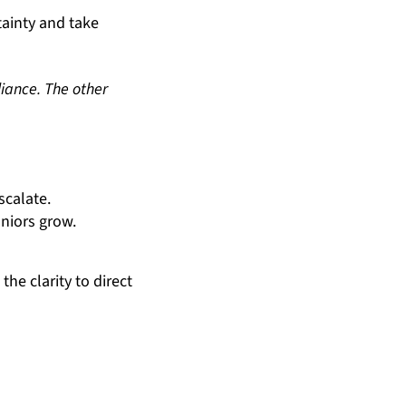
tainty and take
iance. The other
scalate.
niors grow.
he clarity to direct