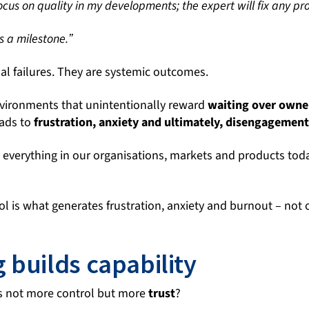
ocus on quality in my developments; the expert will fix any pr
s a milestone.ˮ
al failures. They are systemic outcomes.
vironments that unintentionally reward
waiting over
owne
leads to
frustration, anxiety and ultimately, disengagemen
l everything in our organisations, markets and products to
rol is what generates frustration, anxiety and burnout – not 
 builds capability
 is not more control but more
trust
?