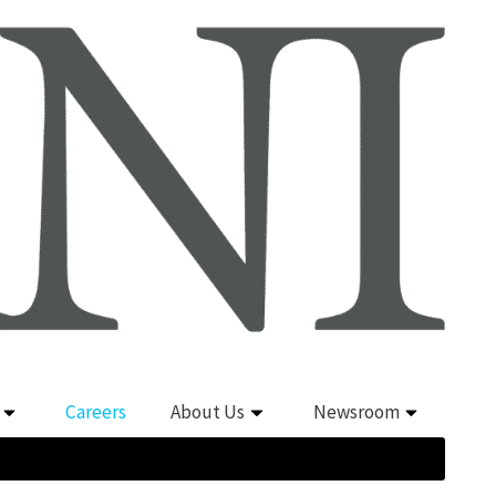
Careers
About Us
Newsroom