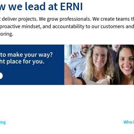
ow we lead at ERNI
t deliver projects. We grow professionals. We create teams 
 proactive mindset, and accountability to our customers an
oring.
ing
Who i