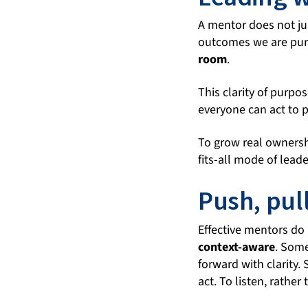
A mentor does not ju
outcomes we are purs
room
.
This clarity of purpo
everyone can act to p
To grow real ownershi
fits-all mode of leade
Push, pul
Effective mentors do n
context-aware
. Som
forward with clarity
act. To listen, rather 