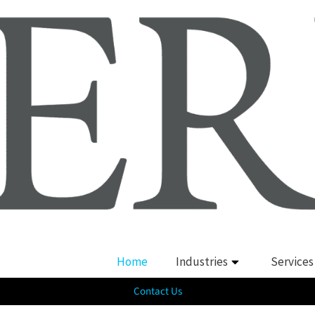
Home
Industries
Services
Contact Us