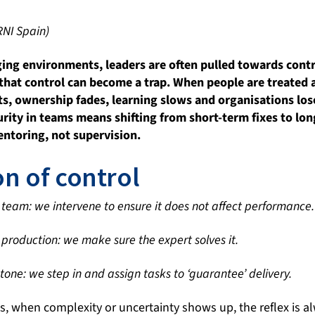
RNI Spain)
ging environments, leaders are often pulled towards contr
t that control can become a trap. When people are treated
ts, ownership fades, learning slows and organisations lose
rity in teams means shifting from short-term fixes to lo
entoring, not supervision.
on of control
he team: we intervene to ensure it does not affect performance.
production: we make sure the expert solves it.
tone: we step in and assign tasks to ‘guarantee’ delivery.
s, when complexity or uncertainty shows up, the reflex is a