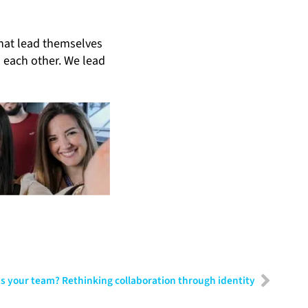
that lead themselves
d each other. We lead
s your team? Rethinking collaboration through identity