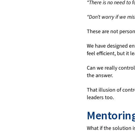
“There is no need to f
“Don’t worry if we mis
These are not person
We have designed en
feel efficient, but it 
Can we really contro
the answer.
That illusion of cont
leaders too.
Mentoring
What if the solution