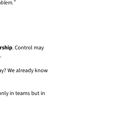
oblem.ˮ
rship
. Control may
t
.
day? We already know
only in teams but in