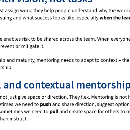
st assign work; they help people understand why the work 
uing and what success looks like, especially
when the lead
se enables risk to be shared across the team. When everyone 
revent or mitigate it.
p and maturity, mentoring needs to adapt to context – ther
rship.
l and contextual mentorshi
ot just give space or direction. They flex. Mentoring is not ha
etimes we need to
push
and share direction, suggest opti
. Sometimes we need to
pull
and create space for others to r
than instruct.