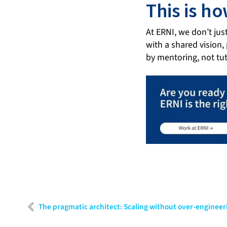
This is h
At ERNI, we don’t jus
with a shared vision,
by mentoring, not tut
The pragmatic architect: Scaling without over-engineer