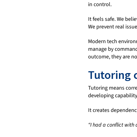
in control.
It feels safe. We bel
We prevent real issue
Modern tech environme
manage by command. 
outcome, they are no
Tutoring 
Tutoring means correc
developing capability
It creates dependenc
“I had a conflict with 