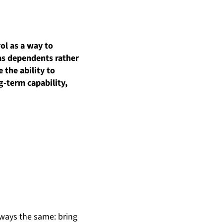
ol as a way to
 as dependents rather
 the ability to
ng-term
capability,
lways the same: bring