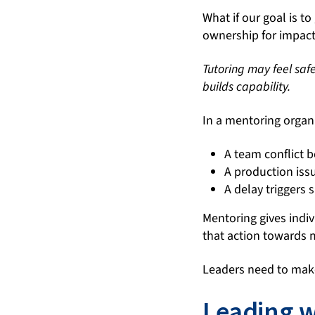
What if our goal is 
ownership for impac
Tutoring may feel saf
builds capability.
In a mentoring organ
A team conflict 
A production iss
A delay triggers 
Mentoring gives indiv
that action towards
Leaders need to mak
Leading wi