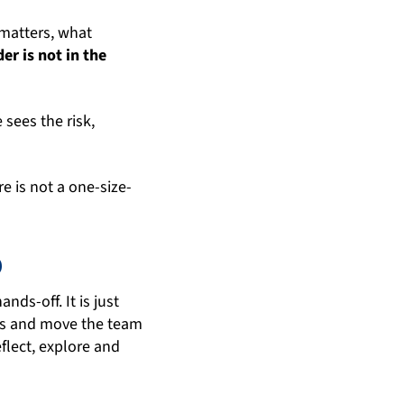
matters, what
er is not in the
sees the risk,
e is not a one-size-
p
nds-off. It is just
ons and move the team
eflect, explore and