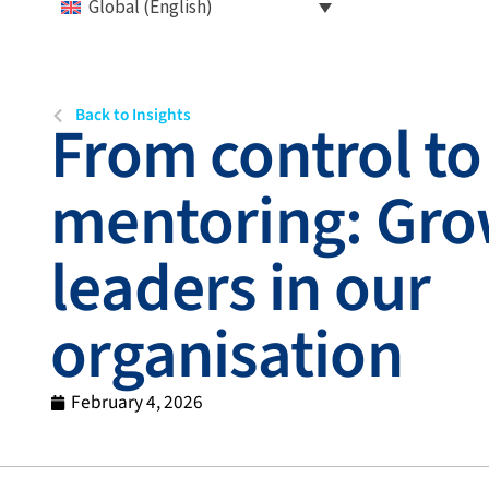
Global (English)
Back to Insights
From control to
mentoring: Gro
leaders in our
organisation
February 4, 2026