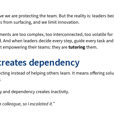
ieve we are protecting the team. But the reality is: leaders 
s from surfacing, and we limit innovation.
nts are too complex, too interconnected, too volatile for a
And when leaders decide every step, guide every task and
t empowering their teams: they are
tutoring
them.
creates dependency
ting instead of helping others learn. It means offering solu
.
y and dependency creates inactivity.
a colleague, so I escalated it.ˮ