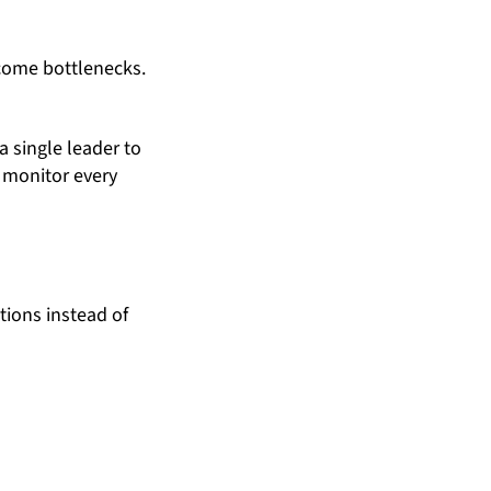
become bottlenecks.
 single leader to
 monitor every
tions instead of