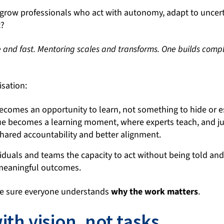
to grow professionals who act with autonomy, adapt to uncer
t?
e and fast. Mentoring
scales and transforms. One builds compl
isation:
becomes an opportunity to learn, not something to hide or e
ue becomes a learning moment, where experts teach, and ju
shared accountability and better alignment.
iduals and teams the capacity to act without being told and t
 meaningful outcomes.
e sure everyone understands
why the work matters
.
th vision, not tasks