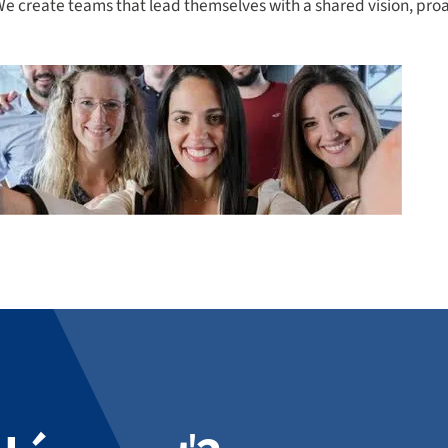
. We create teams that lead themselves with a shared vision, pr