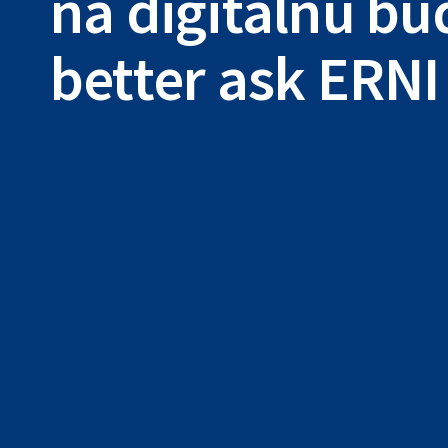
na digitálnu b
better ask ERNI