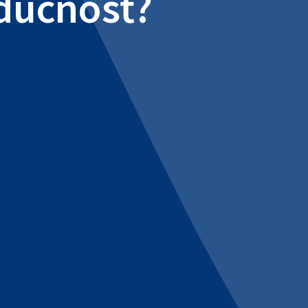
udúcnosť?