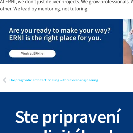
At ERNI, we don’t just deliver projects. We grow professionals
other. We lead by mentoring, not tutoring.
The pragmatic architect: Scaling without over-engineering
Ste pripravení