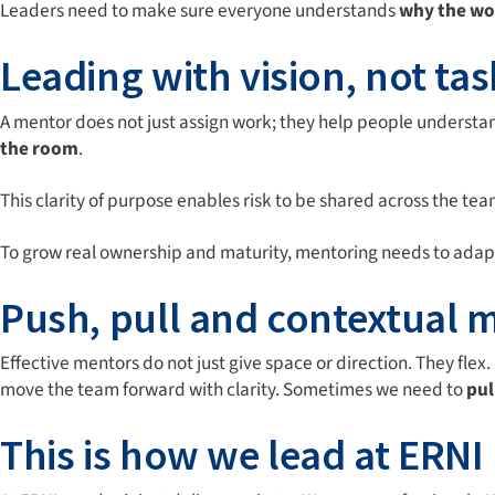
Leaders need to make sure everyone understands
why the wo
Leading with vision, not tas
A mentor does not just assign work; they help people understa
the room
.
This clarity of purpose enables risk to be shared across the tea
To grow real ownership and maturity, mentoring needs to adapt t
Push, pull and contextual 
Effective mentors do not just give space or direction. They flex. 
move the team forward with clarity. Sometimes we need to
pul
This is how we lead at ERNI