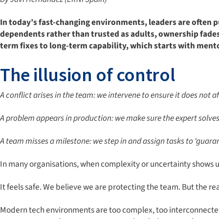
In today
’
s fast-changing environments, leaders are often pu
dependents rather than trusted as adults, ownership fades,
term fixes to long-term
capability, which starts with ment
The illusion of control
A conflict arises in the team: we intervene to ensure it does not 
A problem appears in production: we make sure the expert solves 
A team misses a milestone: we step in and assign tasks to ‘guaran
In many organisations, when complexity or uncertainty shows up,
It feels safe. We believe we are protecting the team. But the re
Modern tech environments are too complex, too interconnected