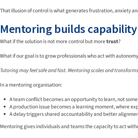
That illusion of control is what generates frustration, anxiety a
Mentoring builds capability
What if the solution is not more control but more
trust
?
What if our goal is to grow professionals who act with autonom
Tutoring may feel safe and fast. Mentoring
scales and transforms.
In a mentoring organisation:
A team conflict becomes an opportunity to learn, not somet
A production issue becomes a learning moment, where expe
A delay triggers shared accountability and better alignmen
Mentoring gives individuals and teams the capacity to act with