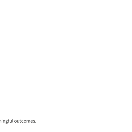
aningful outcomes.