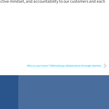
oactive mindset, and accountability to our customers and each
Who is your team? Rethinking collaboration through identity