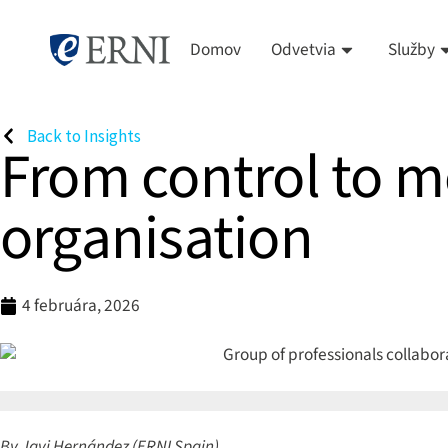
Domov
Odvetvia
Služby
Back to Insights
From control to m
organisation
4 februára, 2026
By Javi Hernández (ERNI Spain)