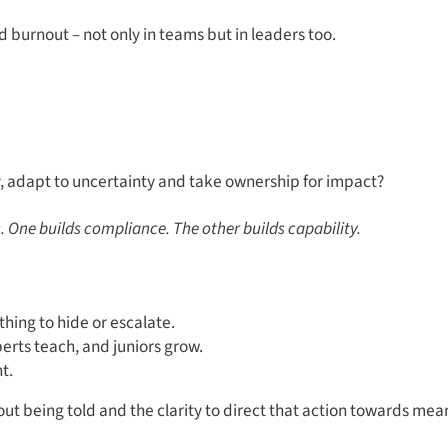
nd burnout – not only in teams but in leaders too.
y, adapt to uncertainty and take ownership for impact?
 One builds compliance. The other builds capability.
hing to hide or escalate.
rts teach, and juniors grow.
t.
out being told and the clarity to direct that action towards me