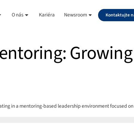
O nás
Kariéra
Newsroom
Kontaktujte n
entoring: Growing 