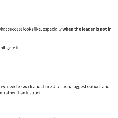
at success looks like, especially
when the leader is not in
itigate it.
 we need to
push
and share direction, suggest options and
n, rather than instruct.