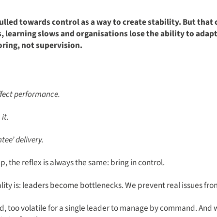
lled towards control as a way to create stability. But that
 learning slows and organisations lose the ability to adapt
oring, not supervision.
affect performance.
it.
tee’ delivery.
 the reflex is always the same: bring in control.
ality is: leaders become bottlenecks. We prevent real issues fro
, too volatile for a single leader to manage by command. And 