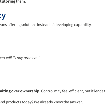
tutoring
them.
cy
ans offering solutions instead of developing capability.
ert will fix any problem.ˮ
aiting over
ownership
. Control may feel efficient, but it leads
s and products today? We already know the answer.