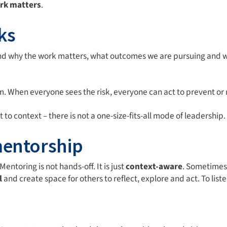
rk matters
.
ks
nd why the work matters, what outcomes we are pursuing and wh
m. When everyone sees the risk, everyone can act to prevent or m
o context – there is not a one-size-fits-all mode of leadership.
mentorship
Mentoring is not hands-off. It is just
context-aware
. Sometimes
l
and create space for others to reflect, explore and act. To liste