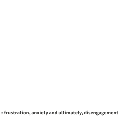
 to
frustration, anxiety and ultimately, disengagement
.