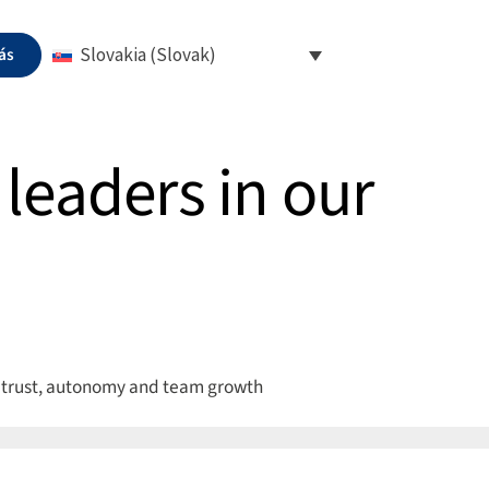
ás
Slovakia (Slovak)
leaders in our