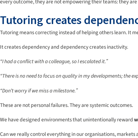
every outcome, they are not empowering their teams: they are
Tutoring creates dependen
Tutoring means correcting instead of helping others learn. It me
It creates dependency and dependency creates inactivity.
“I had a conflict with a colleague, so I escalated it.ˮ
“There is no need to focus on quality in my developments; the exp
“Don’t worry if we miss a milestone.ˮ
These are not personal failures. They are systemic outcomes.
We have designed environments that unintentionally reward
w
Can we really control everything in our organisations, market