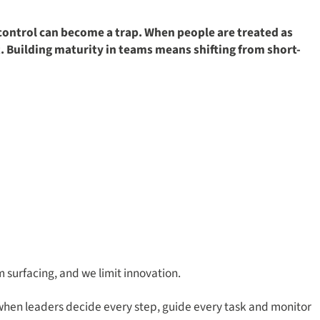
 control can become a trap. When people are treated as
. Building maturity in teams means shifting from short-
m surfacing, and we limit innovation.
when leaders decide every step, guide every task and monitor