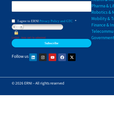
Pharma & Li
Robotics & 
Mobility & T
I agree to ERNI
Privacy Policy and GTC
*
Finance & I
Telecommuni
Government 
Locked : form can't be submitted
Follow us
© 2026 ERNI – All rights reserved