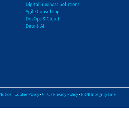
Digital Business Solutions
Agile Consulting
DevOps & Cloud
Data & AI
·
·
·
Notice
Cookie Policy
GTC / Privacy Policy
ERNI Integrity Line