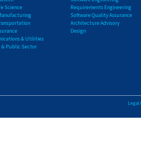
fe Science
Requirements Engineering
Manufacturing
Software Quality Assurance
ransportation
Architecture Advisory
nsurance
Design
cations & Utilities
& Public Sector
Legal 