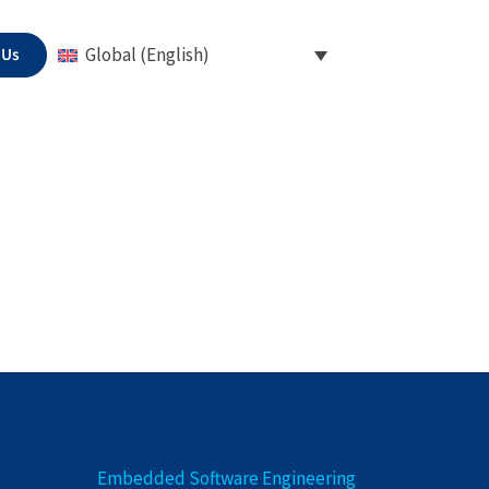
 Us
Global (English)
Embedded Software Engineering