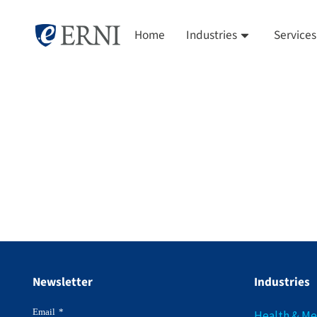
Home
Industries
Services
Newsletter
Industries
Email
*
Health & M