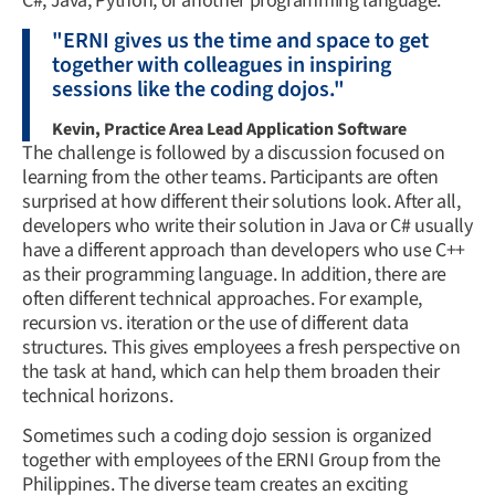
C#, Java, Python, or another programming language.
"ERNI gives us the time and space to get
together with colleagues in inspiring
sessions like the coding dojos."
Kevin, Practice Area Lead Application Software
The challenge is followed by a discussion focused on
learning from the other teams. Participants are often
surprised at how different their solutions look. After all,
developers who write their solution in Java or C# usually
have a different approach than developers who use C++
as their programming language. In addition, there are
often different technical approaches. For example,
recursion vs. iteration or the use of different data
structures. This gives employees a fresh perspective on
the task at hand, which can help them broaden their
technical horizons.
Sometimes such a coding dojo session is organized
together with employees of the ERNI Group from the
Philippines. The diverse team creates an exciting