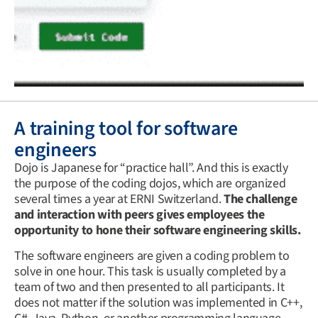
A training tool for software
engineers
Dojo is Japanese for “practice hall”. And this is exactly
the purpose of the coding dojos, which are organized
several times a year at ERNI Switzerland.
The challenge
and interaction with peers gives employees the
opportunity to hone their software engineering skills.
The software engineers are given a coding problem to
solve in one hour. This task is usually completed by a
team of two and then presented to all participants. It
does not matter if the solution was implemented in C++,