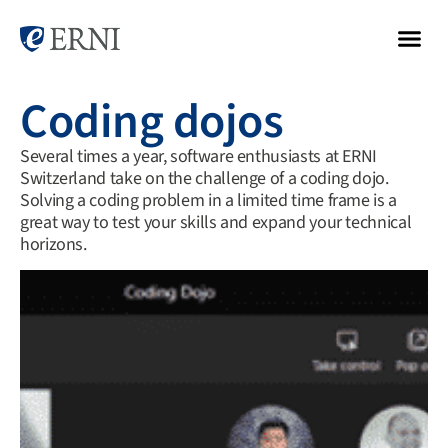
Coding dojos
Several times a year, software enthusiasts at ERNI
Switzerland take on the challenge of a coding dojo.
Solving a coding problem in a limited time frame is a
great way to test your skills and expand your technical
horizons.