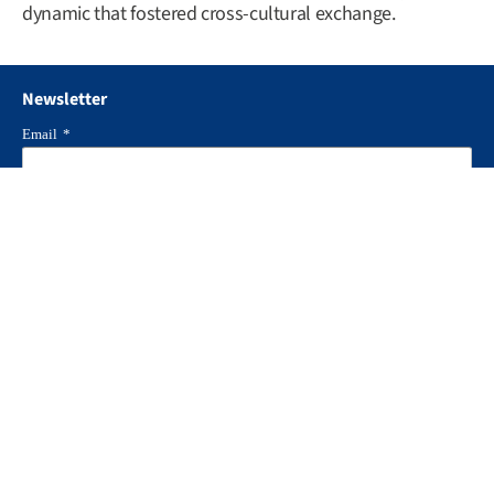
dynamic that fostered cross-cultural exchange.
Newsletter
Email
*
I agree to ERNI
Privacy Policy and GTC
*
Locked : form can't be submitted
Follow us
Industries
Health & Medtech
Pharma & Life Science