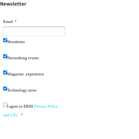
Newsletter
Email
*
Newsletter
Networking events
Magazine .experience
Technology news
I agree to ERNI
Privacy Policy
and GTC
*