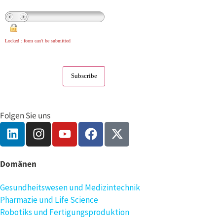
Locked : form can't be submitted
Folgen Sie uns
Domänen
Gesundheitswesen und Medizintechnik
Pharmazie und Life Science
Robotiks und Fertigungsproduktion