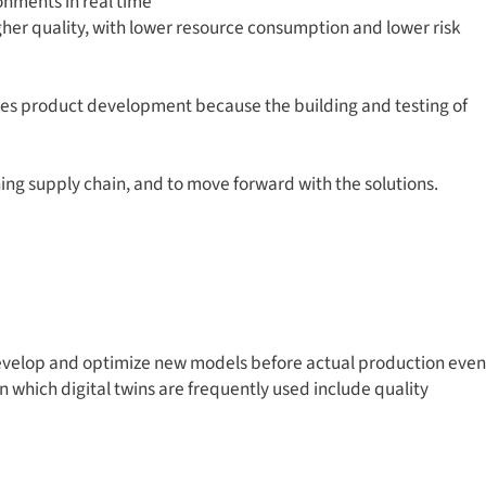
onments in real time
her quality, with lower resource consumption and lower risk
onizes product development because the building and testing of
ning supply chain, and to move forward with the solutions.
 develop and optimize new models before actual production even
 which digital twins are frequently used include quality