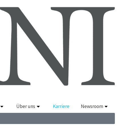
Über uns
Karriere
Newsroom