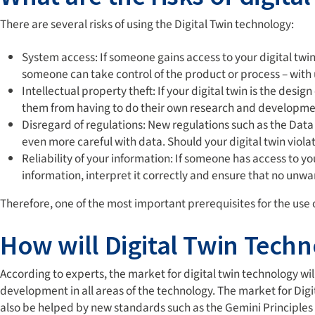
There are several risks of using the Digital Twin technology:
System access: If someone gains access to your digital twin,
someone can take control of the product or process – wit
Intellectual property theft: If your digital twin is the des
them from having to do their own research and development.
Disregard of regulations: New regulations such as the Da
even more careful with data. Should your digital twin viola
Reliability of your information: If someone has access to yo
information, interpret it correctly and ensure that no un
Therefore, one of the most important prerequisites for the use of
How will Digital Twin Techn
According to experts, the market for digital twin technology wil
development in all areas of the technology. The market for Digit
also be helped by new standards such as the Gemini Principles 