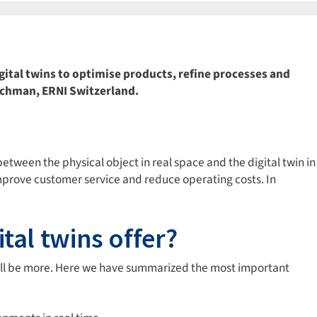
gital twins to optimise products, refine processes and
Rachman, ERNI Switzerland.
between the physical object in real space and the digital twin in
improve customer service and reduce operating costs. In
tal twins offer?
will be more. Here we have summarized the most important