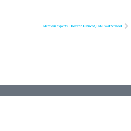
Meet our experts: Thorsten Ulbricht, ERNI Switzerland