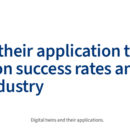
 their application
n success rates a
ndustry