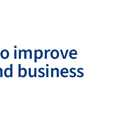
 to improve
nd business