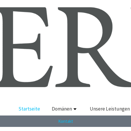
Startseite
Domänen
Unsere Leistungen
Kontakt