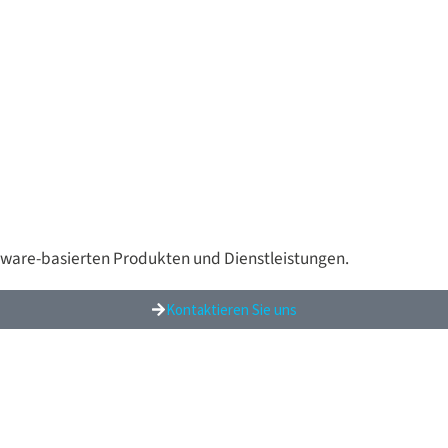
tware-basierten Produkten und Dienstleistungen.
Kontaktieren Sie uns