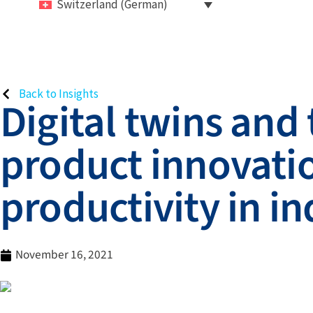
Switzerland (German)
Back to Insights
Digital twins and
product innovatio
productivity in i
November 16, 2021