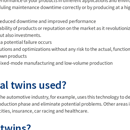
erformance of your products in different applications and envir
uling maintenance downtime correctly or by producing at a hig
h reduced downtime and improved performance
ilability of products or reputation on the market as it revoluti
ut also investments.
 potential failure occurs
lutions and optimizations without any risk to the actual, functio
 own products
 mixed-mode manufacturing and low-volume production
tal twins used?
 The automotive industry, for example, uses this technology to
roduction phase and eliminate potential problems. Other areas in
ties, insurance, car racing and healthcare.
 twins?