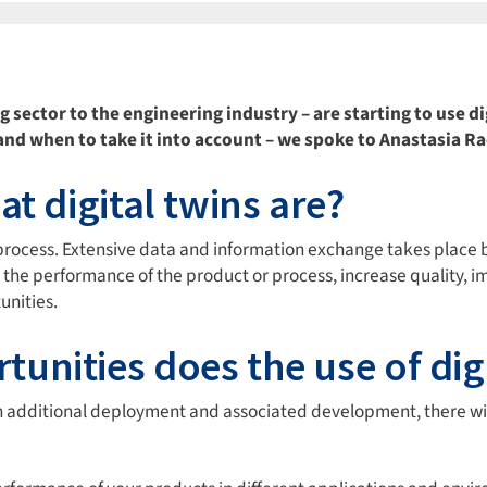
ector to the engineering industry – are starting to use di
t and when to take it into account – we spoke to Anastasia 
t digital twins are?
 or process. Extensive data and information exchange takes place 
 the performance of the product or process, increase quality, 
unities.
nities does the use of digi
each additional deployment and associated development, there 