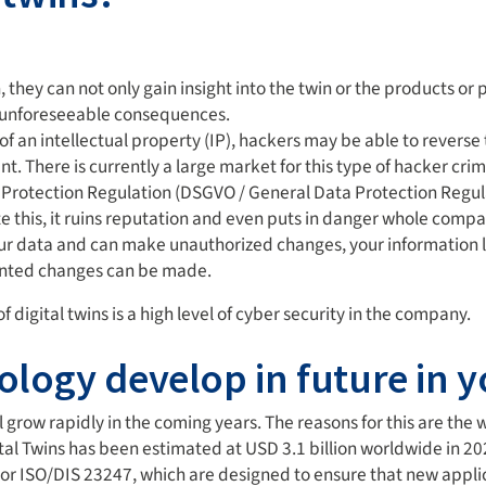
 they can not only gain insight into the twin or the products or p
h unforeseeable consequences.
ign of an intellectual property (IP), hackers may be able to reve
 There is currently a large market for this type of hacker crim
ta Protection Regulation (DSGVO / General Data Protection Reg
te this, it ruins reputation and even puts in danger whole compa
ur data and can make unauthorized changes, your information lose
wanted changes can be made.
 digital twins is a high level of cyber security in the company.
ology develop in future in 
l grow rapidly in the coming years. The reasons for this are the
al Twins has been estimated at USD 3.1 billion worldwide in 2020.
or ISO/DIS 23247, which are designed to ensure that new applica