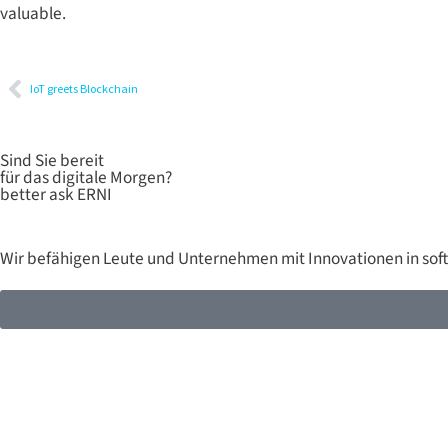
valuable.
IoT greets Blockchain
Sind Sie bereit
für das digitale Morgen?
better ask ERNI
Wir befähigen Leute und Unternehmen mit Innovationen in sof