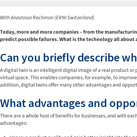
With Anastasia Rachman (ERNI Switzerland)
Today, more and more companies – from the manufacturing s
predict possible failures. What is the technology all abou
Can you briefly describe wha
A digital twin is an intelligent digital image of a real product
virtual space. This enables companies, for example, to improve
addition, digital twins offer many other advantages and opport
What advantages and opportu
There are a whole host of benefits for businesses, and with 
advantages: