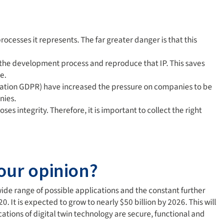
rocesses it represents. The far greater danger is that this
rse the development process and reproduce that IP. This saves
e.
ulation GDPR) have increased the pressure on companies to be
nies.
s integrity. Therefore, it is important to collect the right
your opinion?
 wide range of possible applications and the constant further
 It is expected to grow to nearly $50 billion by 2026. This will
tions of digital twin technology are secure, functional and