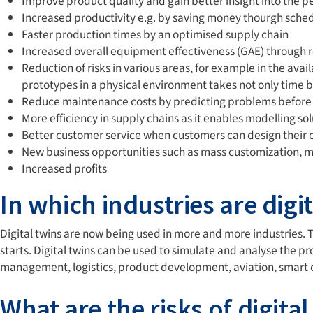
Improve product quality and gain better insight into the p
Increased productivity e.g. by saving money thourgh sched
Faster production times by an optimised supply chain
Increased overall equipment effectiveness (GAE) throug
Reduction of risks in various areas, for example in the ava
prototypes in a physical environment takes not only time b
Reduce maintenance costs by predicting problems before a
More efficiency in supply chains as it enables modelling so
Better customer service when customers can design their
New business opportunities such as mass customization,
Increased profits
In which industries are digi
Digital twins are now being used in more and more industries.
starts. Digital twins can be used to simulate and analyse the p
management, logistics, product development, aviation, smart ci
What are the risks of digital