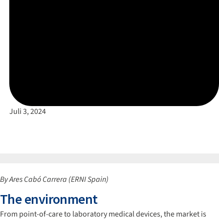
Juli 3, 2024
By Ares Cabó Carrera (ERNI Spain)
The environment
From point-of-care to laboratory medical devices, the market is