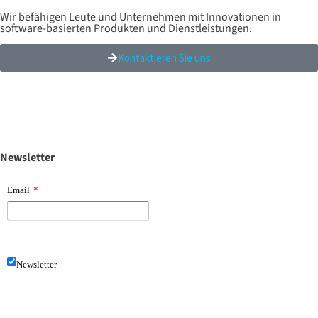
Wir befähigen Leute und Unternehmen mit Innovationen in
software-basierten Produkten und Dienstleistungen.
Kontaktieren Sie uns
Newsletter
Email
*
Newsletter