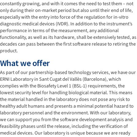
constantly growing, and with it comes the need to test them – not
only during their on-market period but also until their end of life,
especially with the entry into force of the regulation for in-vitro
diagnostic medical devices (IVDR). In addition to the instrument’s
performance in terms of the measurement, any additional
functionality, as well as its hardware, shall be extensively tested, as
decades can pass between the first software release to retiring the
product.
What we offer
As part of our partnership-based technology services, we have our
ERNI Laboratory in Sant Cugat del Vallès (Barcelona), which
complies with the Biosafety Level 1 (BSL-1) requirements, the
lowest security level for handling biological material. This means
the material handled in the laboratory does not pose any risk to
healthy adult humans and presents a minimal potential hazard to
laboratory personnel and the environment. With our laboratory,
we can support you from the software development analysis and
feasibility phases until the release, including the verification of
medical devices. Our laboratory is unique because we are ready