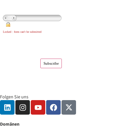
Locked : form can't be submitted
Folgen Sie uns
Domänen