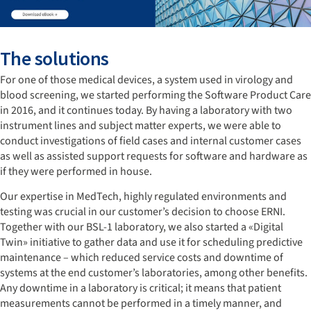
The solutions
For one of those medical devices, a system used in virology and
blood screening, we started performing the Software Product Care
in 2016, and it continues today. By having a laboratory with two
instrument lines and subject matter experts, we were able to
conduct investigations of field cases and internal customer cases
as well as assisted support requests for software and hardware as
if they were performed in house.
Our expertise in MedTech, highly regulated environments and
testing was crucial in our customer’s decision to choose ERNI.
Together with our BSL-1 laboratory, we also started a «Digital
Twin» initiative to gather data and use it for scheduling predictive
maintenance – which reduced service costs and downtime of
systems at the end customer’s laboratories, among other benefits.
Any downtime in a laboratory is critical; it means that patient
measurements cannot be performed in a timely manner, and