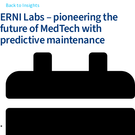
Back to Insights
ERNI Labs – pioneering the
future of MedTech with
predictive maintenance