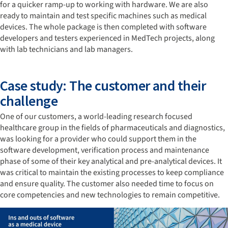
for a quicker ramp-up to working with hardware. We are also
ready to maintain and test specific machines such as medical
devices. The whole package is then completed with software
developers and testers experienced in MedTech projects, along
with lab technicians and lab managers.
Case study: The customer and their
challenge
One of our customers, a world-leading research focused
healthcare group in the fields of pharmaceuticals and diagnostics,
was looking for a provider who could support them in the
software development, verification process and maintenance
phase of some of their key analytical and pre-analytical devices. It
was critical to maintain the existing processes to keep compliance
and ensure quality. The customer also needed time to focus on
core competencies and new technologies to remain competitive.