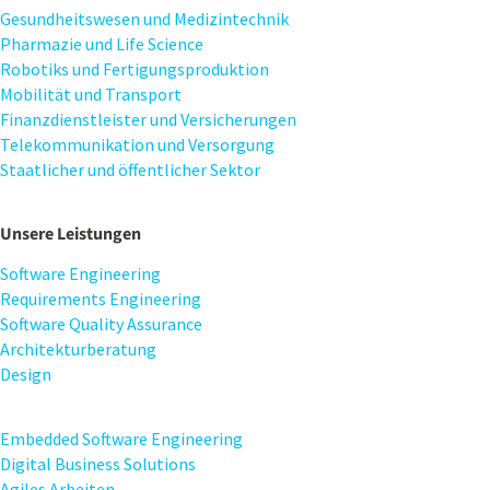
Gesundheitswesen und Medizintechnik
Pharmazie und Life Science
Robotiks und Fertigungsproduktion
Mobilität und Transport
Finanzdienstleister und Versicherungen
Telekommunikation und Versorgung
Staatlicher und öffentlicher Sektor
Unsere Leistungen
Software Engineering
Requirements Engineering
Software Quality Assurance
Architekturberatung
Design
Embedded Software Engineering
Digital Business Solutions
Agiles Arbeiten