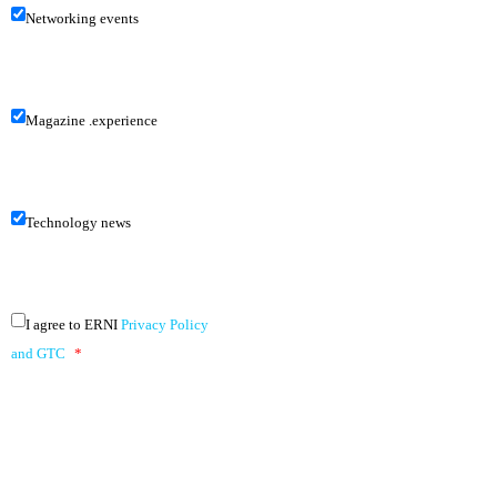
Networking events
Magazine .experience
Technology news
I agree to ERNI
Privacy Policy
and GTC
*