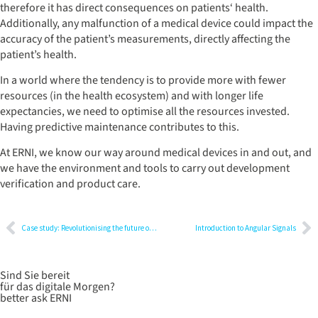
therefore it has direct consequences on patients‘ health.
Additionally, any malfunction of a medical device could impact the
accuracy of the patient’s measurements, directly affecting the
patient’s health.
In a world where the tendency is to provide more with fewer
resources (in the health ecosystem) and with longer life
expectancies, we need to optimise all the resources invested.
Having predictive maintenance contributes to this.
At ERNI, we know our way around medical devices in and out, and
we have the environment and tools to carry out development
verification and product care.
Case study: Revolutionising the future of surgery with high-precision robots
Introduction to Angular Signals
Sind Sie bereit
für das digitale Morgen?
better ask ERNI