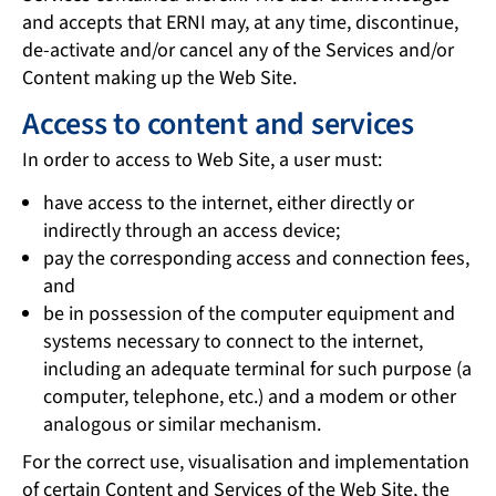
and accepts that ERNI may, at any time, discontinue,
de-activate and/or cancel any of the Services and/or
Content making up the Web Site.
Access to content and services
In order to access to Web Site, a user must:
have access to the internet, either directly or
indirectly through an access device;
pay the corresponding access and connection fees,
and
be in possession of the computer equipment and
systems necessary to connect to the internet,
including an adequate terminal for such purpose (a
computer, telephone, etc.) and a modem or other
analogous or similar mechanism.
For the correct use, visualisation and implementation
of certain Content and Services of the Web Site, the