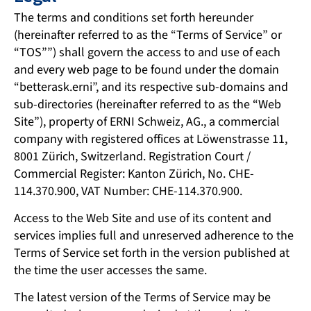
The terms and conditions set forth hereunder
(hereinafter referred to as the “Terms of Service” or
“TOS””) shall govern the access to and use of each
and every web page to be found under the domain
“betterask.erni”, and its respective sub-domains and
sub-directories (hereinafter referred to as the “Web
Site”), property of ERNI Schweiz, AG., a commercial
company with registered offices at Löwenstrasse 11,
8001 Zürich, Switzerland. Registration Court /
Commercial Register: Kanton Zürich, No. CHE-
114.370.900, VAT Number: CHE-114.370.900.
Access to the Web Site and use of its content and
services implies full and unreserved adherence to the
Terms of Service set forth in the version published at
the time the user accesses the same.
The latest version of the Terms of Service may be