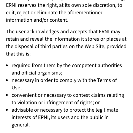
ERNI reserves the right, at its own sole discretion, to
edit, reject or eliminate the aforementioned
information and/or content.
The user acknowledges and accepts that ERNI may
retain and reveal the information it stores or places at
the disposal of third parties on the Web Site, provided
that this is:
required from them by the competent authorities
and official organisms;
necessary in order to comply with the Terms of
Use;
convenient or necessary to contest claims relating
to violation or infringement of rights; or
advisable or necessary to protect the legitimate
interests of ERNI, its users and the public in
general.