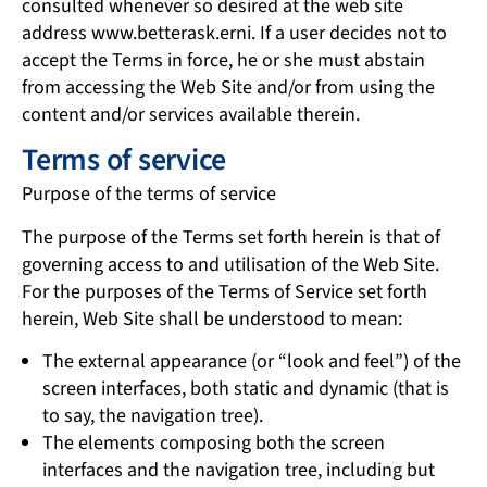
consulted whenever so desired at the web site
address www.betterask.erni. If a user decides not to
accept the Terms in force, he or she must abstain
from accessing the Web Site and/or from using the
content and/or services available therein.
Terms of service
Purpose of the terms of service
The purpose of the Terms set forth herein is that of
governing access to and utilisation of the Web Site.
For the purposes of the Terms of Service set forth
herein, Web Site shall be understood to mean:
The external appearance (or “look and feel”) of the
screen interfaces, both static and dynamic (that is
to say, the navigation tree).
The elements composing both the screen
interfaces and the navigation tree, including but