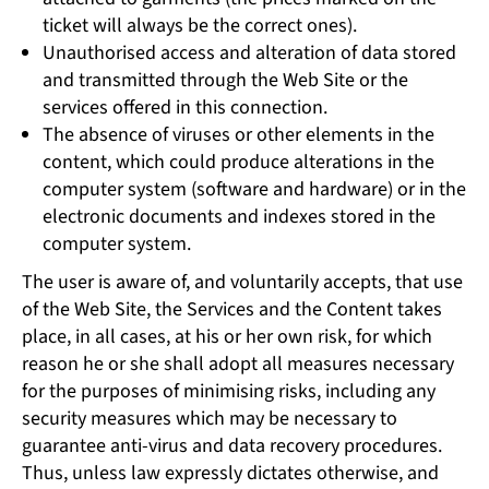
ticket will always be the correct ones).
Unauthorised access and alteration of data stored
and transmitted through the Web Site or the
services offered in this connection.
The absence of viruses or other elements in the
content, which could produce alterations in the
computer system (software and hardware) or in the
electronic documents and indexes stored in the
computer system.
The user is aware of, and voluntarily accepts, that use
of the Web Site, the Services and the Content takes
place, in all cases, at his or her own risk, for which
reason he or she shall adopt all measures necessary
for the purposes of minimising risks, including any
security measures which may be necessary to
guarantee anti-virus and data recovery procedures.
Thus, unless law expressly dictates otherwise, and