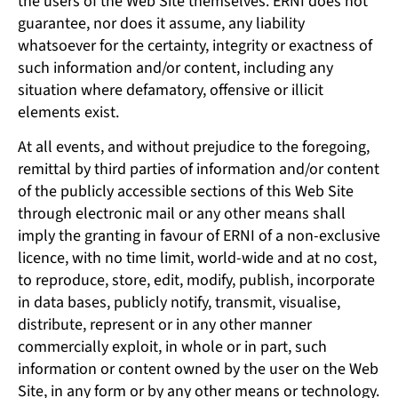
the users of the Web Site themselves. ERNI does not
guarantee, nor does it assume, any liability
whatsoever for the certainty, integrity or exactness of
such information and/or content, including any
situation where defamatory, offensive or illicit
elements exist.
At all events, and without prejudice to the foregoing,
remittal by third parties of information and/or content
of the publicly accessible sections of this Web Site
through electronic mail or any other means shall
imply the granting in favour of ERNI of a non-exclusive
licence, with no time limit, world-wide and at no cost,
to reproduce, store, edit, modify, publish, incorporate
in data bases, publicly notify, transmit, visualise,
distribute, represent or in any other manner
commercially exploit, in whole or in part, such
information or content owned by the user on the Web
Site, in any form or by any other means or technology.