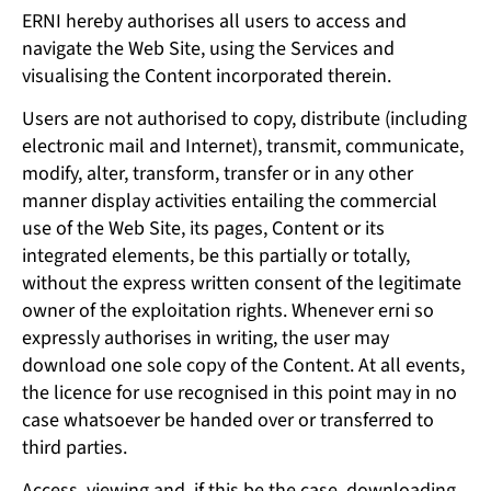
ERNI hereby authorises all users to access and
navigate the Web Site, using the Services and
visualising the Content incorporated therein.
Users are not authorised to copy, distribute (including
electronic mail and Internet), transmit, communicate,
modify, alter, transform, transfer or in any other
manner display activities entailing the commercial
use of the Web Site, its pages, Content or its
integrated elements, be this partially or totally,
without the express written consent of the legitimate
owner of the exploitation rights. Whenever erni so
expressly authorises in writing, the user may
download one sole copy of the Content. At all events,
the licence for use recognised in this point may in no
case whatsoever be handed over or transferred to
third parties.
Access, viewing and, if this be the case, downloading