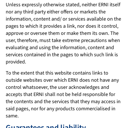
Unless expressly otherwise stated, neither ERNI itself
nor any third party either offers or markets the
information, content and/ or services available on the
pages to which it provides a link, nor does it control,
approve or oversee them or make them its own. The
user, therefore, must take extreme precautions when
evaluating and using the information, content and
services contained in the pages to which such link is
provided.
To the extent that this website contains links to
outside websites over which ERNI does not have any
control whatsoever, the user acknowledges and
accepts that ERNI shall not be held responsible for
the contents and the services that they may access in
said pages, nor for any products commercialised in
same.
Guarantees and liability