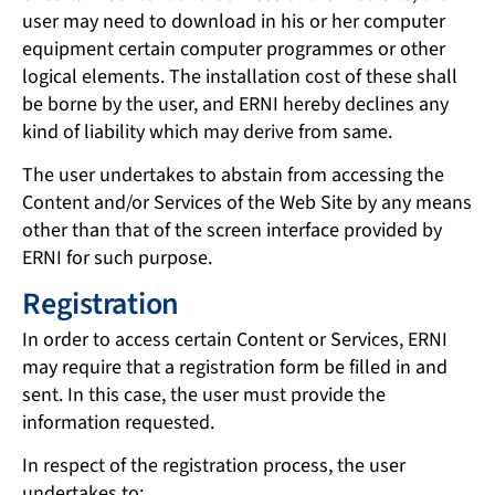
user may need to download in his or her computer
equipment certain computer programmes or other
logical elements. The installation cost of these shall
be borne by the user, and ERNI hereby declines any
kind of liability which may derive from same.
The user undertakes to abstain from accessing the
Content and/or Services of the Web Site by any means
other than that of the screen interface provided by
ERNI for such purpose.
Registration
In order to access certain Content or Services, ERNI
may require that a registration form be filled in and
sent. In this case, the user must provide the
information requested.
In respect of the registration process, the user
undertakes to: