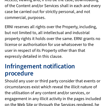
of the Content and/or Services shall in each and every
case be carried out for strictly personal, and not
commercial, purposes.
ERNI reserves all rights over the Property, including,
but not limited to, all intellectual and industrial
property rights it holds over the same. ERNI grants no
license or authorisation for use whatsoever to the
user in respect of its Property other than that
expressly detailed in this clause.
Infringement notification
procedure
Should any user or third party consider that events or
circumstances exist which reveal the illicit nature of
the utilisation of any content and/or services, or
engagement in any illicit activity in the pages included
on the Web Site or through the Services rendered, he