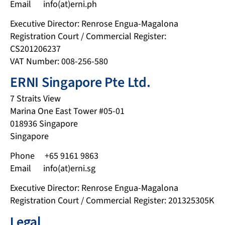
Email info(at)erni.ph
Executive Director: Renrose Engua-Magalona
Registration Court / Commercial Register:
CS201206237
VAT Number: 008-256-580
ERNI Singapore Pte Ltd.
7 Straits View
Marina One East Tower #05-01
018936 Singapore
Singapore
Phone +65 9161 9863
Email info(at)erni.sg
Executive Director: Renrose Engua-Magalona
Registration Court / Commercial Register: 201325305K
Legal