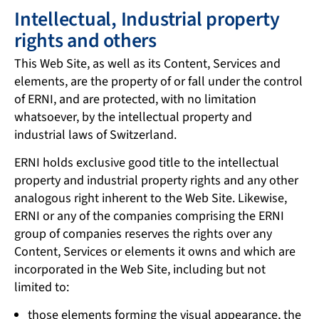
Intellectual, Industrial property
rights and others
This Web Site, as well as its Content, Services and
elements, are the property of or fall under the control
of ERNI, and are protected, with no limitation
whatsoever, by the intellectual property and
industrial laws of Switzerland.
ERNI holds exclusive good title to the intellectual
property and industrial property rights and any other
analogous right inherent to the Web Site. Likewise,
ERNI or any of the companies comprising the ERNI
group of companies reserves the rights over any
Content, Services or elements it owns and which are
incorporated in the Web Site, including but not
limited to:
those elements forming the visual appearance, the