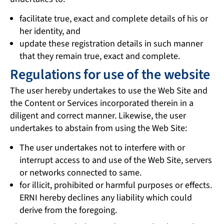
facilitate true, exact and complete details of his or
her identity, and
update these registration details in such manner
that they remain true, exact and complete.
Regulations for use of the website
The user hereby undertakes to use the Web Site and
the Content or Services incorporated therein in a
diligent and correct manner. Likewise, the user
undertakes to abstain from using the Web Site:
The user undertakes not to interfere with or
interrupt access to and use of the Web Site, servers
or networks connected to same.
for illicit, prohibited or harmful purposes or effects.
ERNI hereby declines any liability which could
derive from the foregoing.