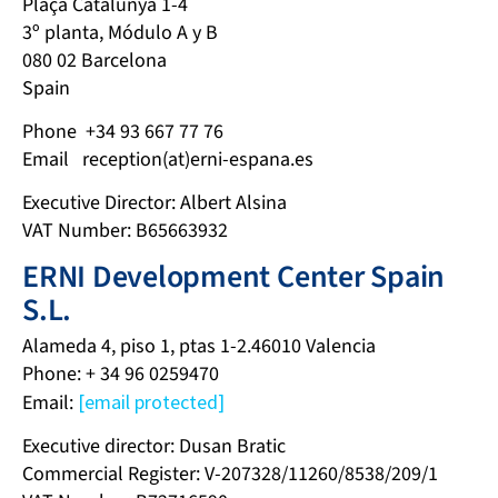
Plaça Catalunya 1-4
3º planta, Módulo A y B
080 02 Barcelona
Spain
Phone +34 93 667 77 76
Email reception(at)erni-espana.es
Executive Director: Albert Alsina
VAT Number: B65663932
ERNI Development Center Spain
S.L.
Alameda 4, piso 1, ptas 1-2.46010 Valencia
Phone: + 34 96 0259470
Email:
[email protected]
Executive director: Dusan Bratic
Commercial Register: V-207328/11260/8538/209/1