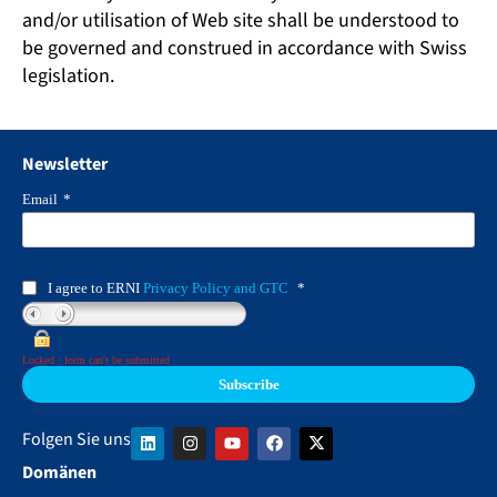
and/or utilisation of Web site shall be understood to
be governed and construed in accordance with Swiss
legislation.
Newsletter
Email
*
I agree to ERNI
Privacy Policy and GTC
*
Locked : form can't be submitted
Folgen Sie uns
Domänen