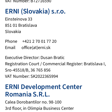
VAT Number: B72716590
ERNI (Slovakia) s.r.o.
Einsteinova 33
851 01 Bratislava
Slovakia
Phone +421 2 70 01 77 20
Email office(at)erni.sk
Executive Director: Dusan Bratic
Registration Court / Commercial Register: Bratislava I,
Sro-45518/B, 36 765 856
VAT Number: SK2022365994
ERNI Development Center
Romania S.R.L.
Calea Dorobantilor no. 98-100
3rd floor, in Olimpia Business Center