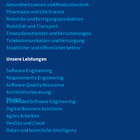
Gesundheitswesen und Medizintechnik
Pharmazie und Life Science
Robotiks und Fertigungsproduktion
Mobilität und Transport
Finanzdienstleister und Versicherungen
Telekommunikation und Versorgung
Staatlicher und öffentlicher Sektor
Unsere Leistungen
Software Engineering
Requirements Engineering
Software Quality Assurance
Architekturberatung
Design
Embedded Software Engineering
Digital Business Solutions
Agiles Arbeiten
DevOps und Cloud
Daten und künstliche Intelligenz