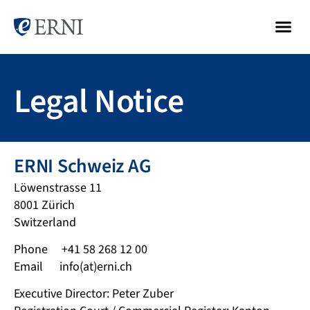
Legal Notice
ERNI Schweiz AG
Löwenstrasse 11
8001 Zürich
Switzerland
Phone +41 58 268 12 00
Email info(at)erni.ch
Executive Director: Peter Zuber