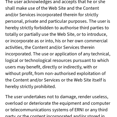
The user acknowledges and accepts that he or she
shall make use of the Web Site and the Content
and/or Services incorporated therein for strictly
personal, private and particular purposes. The user is
hereby strictly forbidden to authorise third parties to
totally or partially use the Web Site, or to introduce,
or incorporate as or into, his or her own commercial
activities, the Content and/or Services therein
incorporated. The use or application of any technical,
logical or technological resources pursuant to which
users may benefit, directly or indirectly, with or
without profit, from non-authorised exploitation of
the Content and/or Services or the Web Site itself is
hereby strictly prohibited.
The user undertakes not to damage, render useless,
overload or deteriorate the equipment and computer
or telecommunications systems of ERNI or any third
party, or the content incorporated and/or stored in