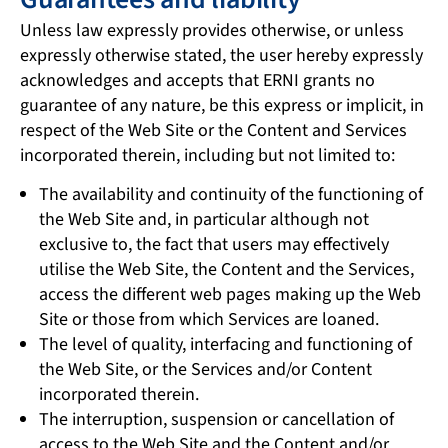
Unless law expressly provides otherwise, or unless
expressly otherwise stated, the user hereby expressly
acknowledges and accepts that ERNI grants no
guarantee of any nature, be this express or implicit, in
respect of the Web Site or the Content and Services
incorporated therein, including but not limited to:
The availability and continuity of the functioning of
the Web Site and, in particular although not
exclusive to, the fact that users may effectively
utilise the Web Site, the Content and the Services,
access the different web pages making up the Web
Site or those from which Services are loaned.
The level of quality, interfacing and functioning of
the Web Site, or the Services and/or Content
incorporated therein.
The interruption, suspension or cancellation of
access to the Web Site and the Content and/or