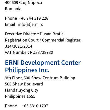
400609 Cluj-Napoca
Romania
Phone +40 744 319 228
Email info(at)erni.ro
Executive Director: Dusan Bratic
Registration Court / Commercial Register:
J14/3091/2014
VAT Number: RO33738730
ERNI Development Center
Philippines Inc.
9th Floor, 500 Shaw Zentrum Building
500 Shaw Boulevard
Mandaluyong City
Philippines 1555
Phone +63 5310 1707