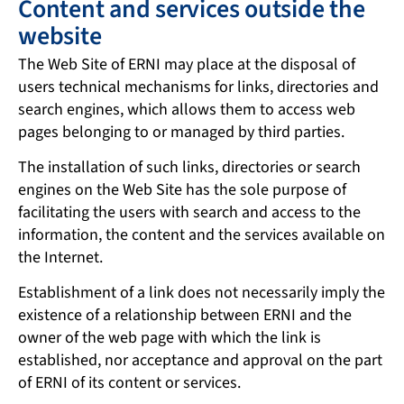
Content and services outside the
website
The Web Site of ERNI may place at the disposal of
users technical mechanisms for links, directories and
search engines, which allows them to access web
pages belonging to or managed by third parties.
The installation of such links, directories or search
engines on the Web Site has the sole purpose of
facilitating the users with search and access to the
information, the content and the services available on
the Internet.
Establishment of a link does not necessarily imply the
existence of a relationship between ERNI and the
owner of the web page with which the link is
established, nor acceptance and approval on the part
of ERNI of its content or services.