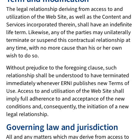
The legal relationship deriving from access to and
utilization of the Web Site, as well as the Content and
Services incorporated therein, shall have an indefinite
life term. Likewise, any of the parties may unilaterally
terminate or suspend this contractual relationship at
any time, with no more cause than his or her own
wish to do so.
Without prejudice to the foregoing clause, such
relationship shall be understood to have terminated
immediately whenever ERNI publishes new Terms of
Use. Access to and utilisation of the Web Site shall
imply full adherence to and acceptance of the new
conditions and, consequently, the initiation of a new
legal relationship.
Governing law and jurisdiction
All and any matters which may derive from access to