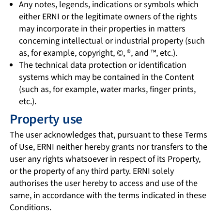
Any notes, legends, indications or symbols which
either ERNI or the legitimate owners of the rights
may incorporate in their properties in matters
concerning intellectual or industrial property (such
as, for example, copyright, ©, ®, and ™, etc.).
The technical data protection or identification
systems which may be contained in the Content
(such as, for example, water marks, finger prints,
etc.).
Property use
The user acknowledges that, pursuant to these Terms
of Use, ERNI neither hereby grants nor transfers to the
user any rights whatsoever in respect of its Property,
or the property of any third party. ERNI solely
authorises the user hereby to access and use of the
same, in accordance with the terms indicated in these
Conditions.