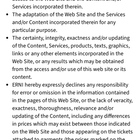
Services incorporated therein.
The adaptation of the Web Site and the Services
and/or Content incorporated therein for any
particular purpose.
The certainty, integrity, exactness and/or updating
of the Content, Services, products, texts, graphics,
links or any other elements incorporated in the
Web Site, or any results which may be obtained
from the access and/or use of this web site or its
content.
ERNI hereby expressly declines any responsibility
for error or omission in the information contained
in the pages of this Web Site, or the lack of veracity,
exactness, thoroughness, relevance and/or
updating of the Content, including any differences
in prices which may exist between those indicated
on the Web Site and those appearing on the tickets
attached to garments (the prices marked on the