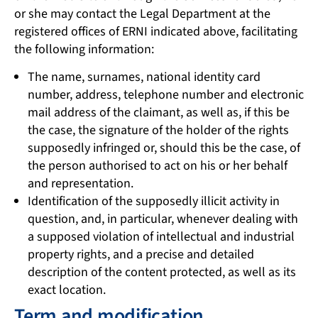
or she may contact the Legal Department at the
registered offices of ERNI indicated above, facilitating
the following information:
The name, surnames, national identity card
number, address, telephone number and electronic
mail address of the claimant, as well as, if this be
the case, the signature of the holder of the rights
supposedly infringed or, should this be the case, of
the person authorised to act on his or her behalf
and representation.
Identification of the supposedly illicit activity in
question, and, in particular, whenever dealing with
a supposed violation of intellectual and industrial
property rights, and a precise and detailed
description of the content protected, as well as its
exact location.
Term and modification