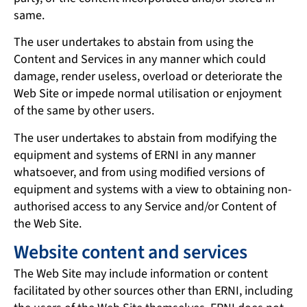
same.
The user undertakes to abstain from using the
Content and Services in any manner which could
damage, render useless, overload or deteriorate the
Web Site or impede normal utilisation or enjoyment
of the same by other users.
The user undertakes to abstain from modifying the
equipment and systems of ERNI in any manner
whatsoever, and from using modified versions of
equipment and systems with a view to obtaining non-
authorised access to any Service and/or Content of
the Web Site.
Website content and services
The Web Site may include information or content
facilitated by other sources other than ERNI, including