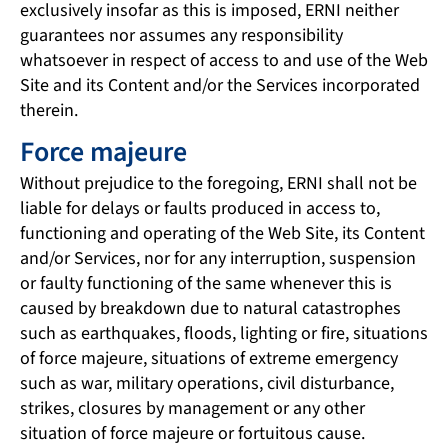
exclusively insofar as this is imposed, ERNI neither
guarantees nor assumes any responsibility
whatsoever in respect of access to and use of the Web
Site and its Content and/or the Services incorporated
therein.
Force majeure
Without prejudice to the foregoing, ERNI shall not be
liable for delays or faults produced in access to,
functioning and operating of the Web Site, its Content
and/or Services, nor for any interruption, suspension
or faulty functioning of the same whenever this is
caused by breakdown due to natural catastrophes
such as earthquakes, floods, lighting or fire, situations
of force majeure, situations of extreme emergency
such as war, military operations, civil disturbance,
strikes, closures by management or any other
situation of force majeure or fortuitous cause.