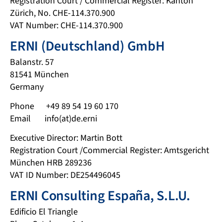
Registration Court / Commercial Register: Kanton
Zürich, No. CHE-114.370.900
VAT Number: CHE-114.370.900
ERNI (Deutschland) GmbH
Balanstr. 57
81541 München
Germany
Phone +49 89 54 19 60 170
Email info(at)de.erni
Executive Director: Martin Bott
Registration Court /Commercial Register: Amtsgericht
München HRB 289236
VAT ID Number: DE254496045
ERNI Consulting España, S.L.U.
Edificio El Triangle