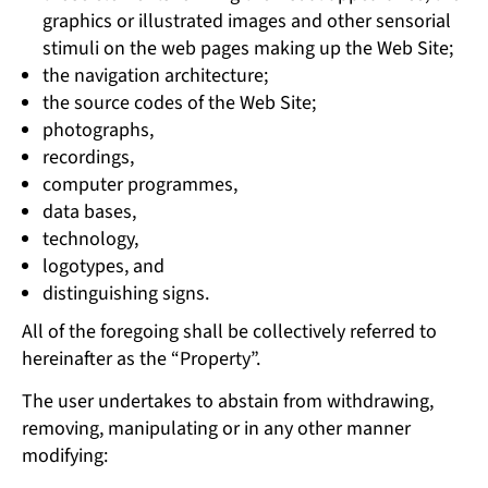
graphics or illustrated images and other sensorial
stimuli on the web pages making up the Web Site;
the navigation architecture;
the source codes of the Web Site;
photographs,
recordings,
computer programmes,
data bases,
technology,
logotypes, and
distinguishing signs.
All of the foregoing shall be collectively referred to
hereinafter as the “Property”.
The user undertakes to abstain from withdrawing,
removing, manipulating or in any other manner
modifying: