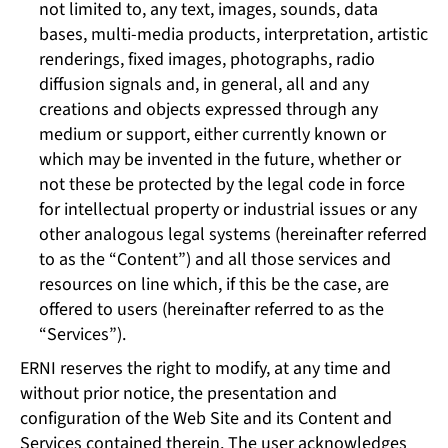
not limited to, any text, images, sounds, data
bases, multi-media products, interpretation, artistic
renderings, fixed images, photographs, radio
diffusion signals and, in general, all and any
creations and objects expressed through any
medium or support, either currently known or
which may be invented in the future, whether or
not these be protected by the legal code in force
for intellectual property or industrial issues or any
other analogous legal systems (hereinafter referred
to as the “Content”) and all those services and
resources on line which, if this be the case, are
offered to users (hereinafter referred to as the
“Services”).
ERNI reserves the right to modify, at any time and
without prior notice, the presentation and
configuration of the Web Site and its Content and
Services contained therein. The user acknowledges