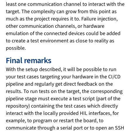
least one communication channel to interact with the
target. The complexity can grow from this point as
much as the project requires it to. Failure injection,
other communication channels, or hardware
emulation of the connected devices could be added
to create a test environment as close to reality as
possible.
Final remarks
With the setup described, it will be possible to run
your test cases targeting your hardware in the CI/CD
pipeline and regularly get direct feedback on the
results. To run tests on the target, the corresponding
pipeline stage must execute a test script (part of the
repository) containing the test cases which directly
interact with the locally provided HIL interfaces, for
example, to program or restart the board, to
communicate through a serial port or to open an SSH