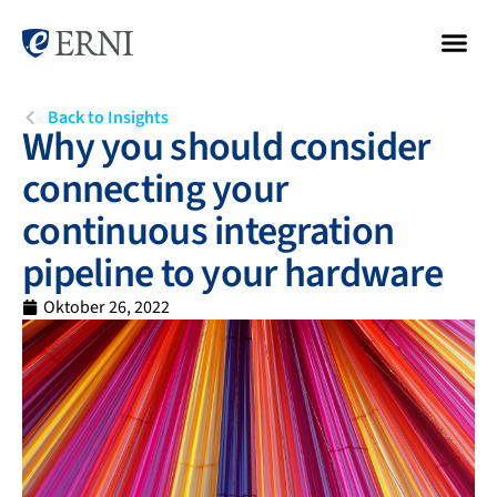
Back to Insights
Why you should consider
connecting your
continuous integration
pipeline to your hardware
Oktober 26, 2022