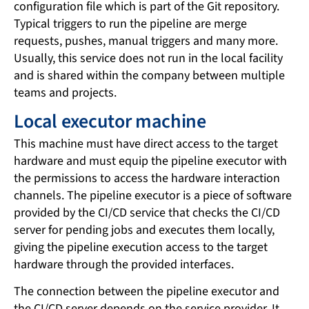
configuration file which is part of the Git repository.
Typical triggers to run the pipeline are merge
requests, pushes, manual triggers and many more.
Usually, this service does not run in the local facility
and is shared within the company between multiple
teams and projects.
Local executor machine
This machine must have direct access to the target
hardware and must equip the pipeline executor with
the permissions to access the hardware interaction
channels. The pipeline executor is a piece of software
provided by the CI/CD service that checks the CI/CD
server for pending jobs and executes them locally,
giving the pipeline execution access to the target
hardware through the provided interfaces.
The connection between the pipeline executor and
the CI/CD server depends on the service provider. It