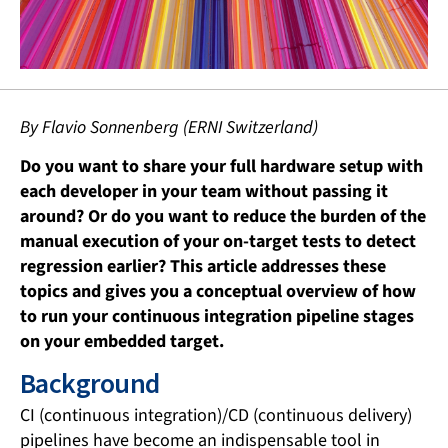
By Flavio Sonnenberg (ERNI Switzerland)
Do you want to share your full hardware setup with
each developer in your team without passing it
around? Or do you want to reduce the burden of the
manual execution of your on-target tests to detect
regression earlier? This article addresses these
topics and gives you a conceptual overview of how
to run your continuous integration pipeline stages
on your embedded target.
Background
CI (continuous integration)/CD (continuous delivery)
pipelines have become an indispensable tool in