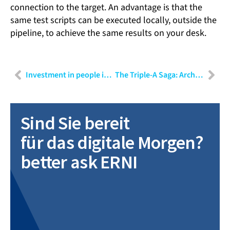
connection to the target. An advantage is that the
same test scripts can be executed locally, outside the
pipeline, to achieve the same results on your desk.
Investment in people is investment in your future
The Triple-A Saga: Architecture, Architects, and Agile! – Part II
Sind Sie bereit
für das digitale Morgen?
better ask ERNI