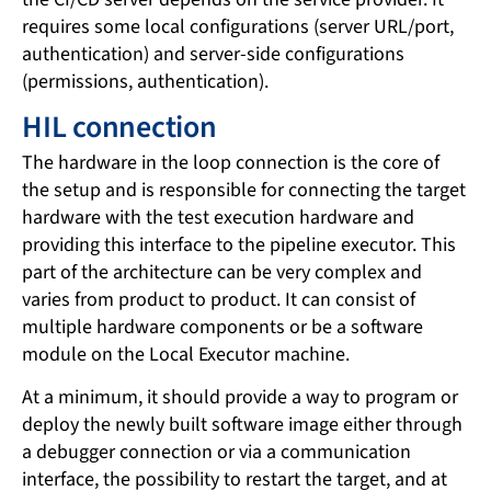
requires some local configurations (server URL/port,
authentication) and server-side configurations
(permissions, authentication).
HIL connection
The hardware in the loop connection is the core of
the setup and is responsible for connecting the target
hardware with the test execution hardware and
providing this interface to the pipeline executor. This
part of the architecture can be very complex and
varies from product to product. It can consist of
multiple hardware components or be a software
module on the Local Executor machine.
At a minimum, it should provide a way to program or
deploy the newly built software image either through
a debugger connection or via a communication
interface, the possibility to restart the target, and at