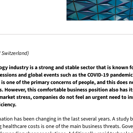
I Switzerland)
gy industry is a strong and stable sector that is known for
essions and global events such as the COVID-19 pandemic
h is one of the primary concerns of people, and this does
es. However, this comfortable business position also has i
market stress, companies do not feel an urgent need to in
iciency.
uation has been changing in the last several years. A study b
g healthcare costs is one of the main business threats. Go