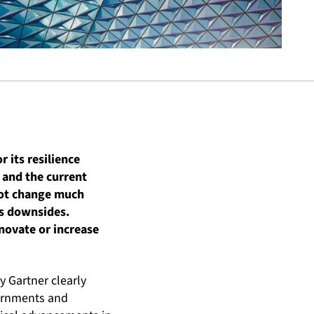
 its resilience
 and the current
 not change much
ts downsides.
novate or increase
y Gartner clearly
vernments and