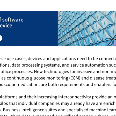
hese use cases, devices and applications need to be connect
utions, data processing systems, and service automation su
office processes. New technologies for invasive and non-
 as continuous glucose monitoring (CGM) and disease trea
muscular medication, are both requirements and enablers fo
platforms and their increasing interconnectivity provide an o
silos that individual companies may already have are enrich
. Business intelligence suites and specialised machine lear