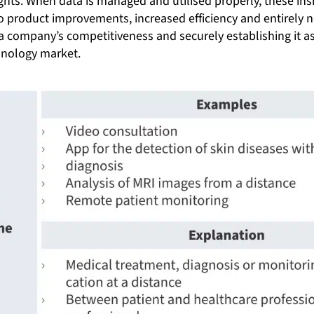
ghts. When data is managed and utilised properly, these ins
to product improvements, increased efficiency and entirely
a company’s competitiveness and securely establishing it as
nology market.