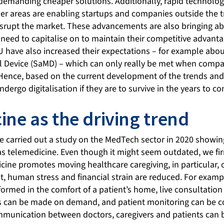
demanding cheaper solutions. Additionally, rapid technolo
her areas are enabling startups and companies outside the t
isrupt the market. These advancements are also bringing 
l need to capitalise on to maintain their competitive advant
U have also increased their expectations – for example abou
l Device (SaMD) – which can only really be met when compani
Hence, based on the current development of the trends and
ergo digitalisation if they are to survive in the years to c
ine as the driving trend
e carried out a study on the MedTech sector in 2020 showin
s telemedicine. Even though it might seem outdated, we firm
edicine promotes moving healthcare caregiving, in particular, 
ult, human stress and financial strain are reduced. For exam
formed in the comfort of a patient’s home, live consultation
s can be made on demand, and patient monitoring can be c
munication between doctors, caregivers and patients can be