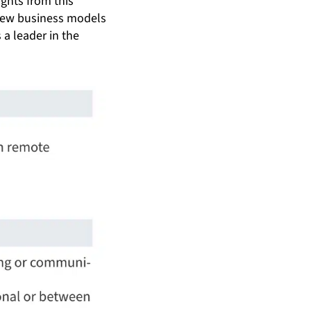
ights from this
 new business models
 a leader in the