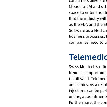
consumers alike are 
Cloud, IoT, AI and ot
space to enter and d
that the industry wil
as the FDA and the E
Software as a Medica
business processes. 
companies need to und
Telemedic
Swiss Medtech’s offic
trends as important a
is still valid. Telem
and clinics. As a res
injections can be per
online, appointment
Furthermore, the com