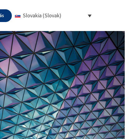
ás
Slovakia (Slovak)