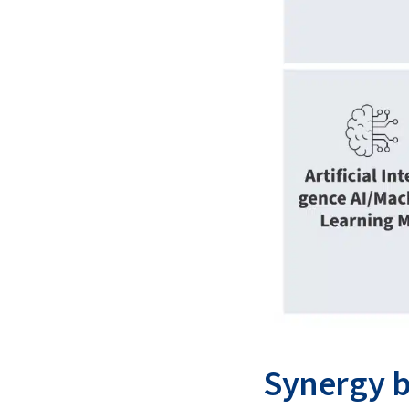
Synergy b