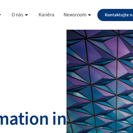
O nás
Kariéra
Newsroom
Kontaktujte n
mation in