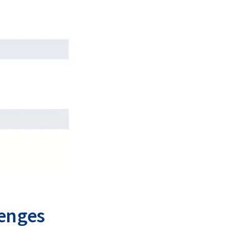
lenges