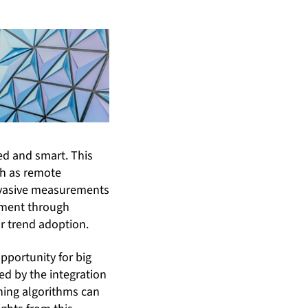
ed and smart. This
ch as remote
invasive measurements
tment through
r trend adoption.
pportunity for big
ed by the integration
ning algorithms can