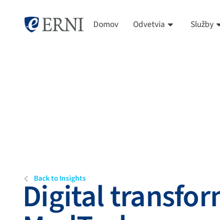
Domov
Odvetvia
Služby
Back to Insights
Digital transfor