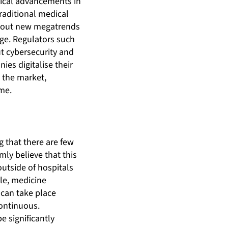
gical advancements in
raditional medical
about new megatrends
age. Regulators such
t cybersecurity and
es digitalise their
 the market,
ome.
g that there are few
ly believe that this
outside of hospitals
ple, medicine
 can take place
ontinuous.
 significantly