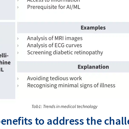
Tab1: Trends in medical technology
enefits to address the chal