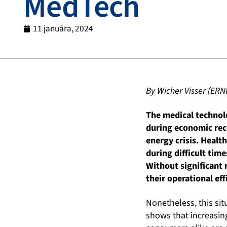
MedTech
11 januára, 2024
By Wicher Visser (ERN
The medical technolo
during economic rec
energy crisis. Healt
during difficult tim
Without significant 
their operational eff
Nonetheless, this sit
shows that increasin