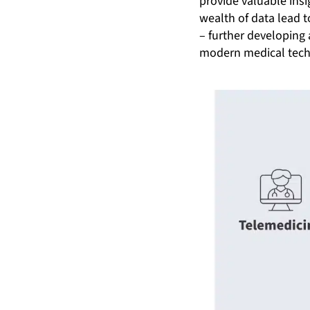
provide valuable insi
wealth of data lead 
– further developing 
modern medical tech