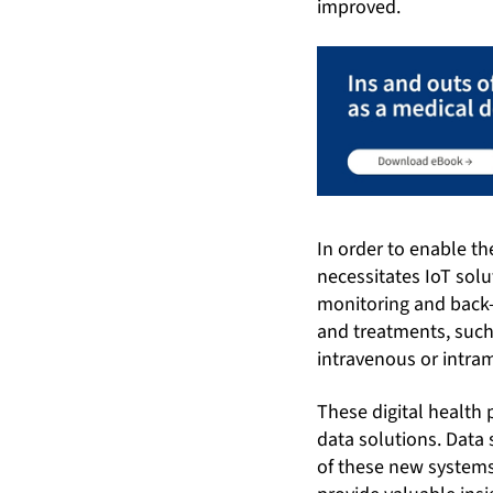
improved.
In order to enable t
necessitates IoT sol
monitoring and back-
and treatments, such
intravenous or intra
These digital health 
data solutions. Data 
of these new systems