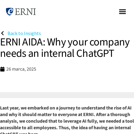
Back to Insights
ERNI AIDA: Why your company
needs an internal ChatGPT
26 marca, 2025
Last year, we embarked on a journey to understand the rise of AI
and why it should matter to everyone at ERNI. After a thorough
analysis, we concluded that to leverage AI fully, we needed a tool
accessible to all employees. Thus, the idea of having an internal