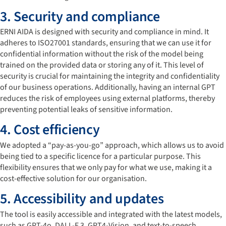
3. Security and compliance
ERNI AIDA is designed with security and compliance in mind. It
adheres to ISO27001 standards, ensuring that we can use it for
confidential information without the risk of the model being
trained on the provided data or storing any of it. This level of
security is crucial for maintaining the integrity and confidentiality
of our business operations. Additionally, having an internal GPT
reduces the risk of employees using external platforms, thereby
preventing potential leaks of sensitive information.
4. Cost efficiency
We adopted a “pay-as-you-go” approach, which allows us to avoid
being tied to a specific licence for a particular purpose. This
flexibility ensures that we only pay for what we use, making it a
cost-effective solution for our organisation.
5. Accessibility and updates
The tool is easily accessible and integrated with the latest models,
such as GPT-4o, DALL-E 3, GPT4-Vision, and text-to-speech