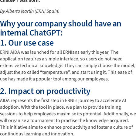
ChatGPT was born.
By Alberto Martín (ERNI Spain)
Why your company should have an
internal ChatGPT:
1. Our use case
ERNI AIDA was launched for all ERNIans early this year. The
application features a simple interface, so users do not need
extensive technical knowledge. They can simply choose the model,
adjust the so called “temperature”, and start using it. This ease of
use has made it a popular tool among our employees.
2. Impact on productivity
AIDA represents the first step in ERNI’s journey to accelerate AI
adoption. With the tool in place, we plan to provide training
sessions to help employees maximise its potential. Additionally, we
will organise a tournament to practise the knowledge acquired.
This initiative aims to enhance productivity and foster a culture of
continuous learning and innovation.