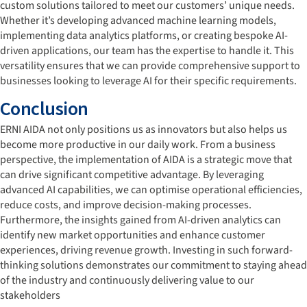
custom solutions tailored to meet our customers’ unique needs.
Whether it’s developing advanced machine learning models,
implementing data analytics platforms, or creating bespoke AI-
driven applications, our team has the expertise to handle it. This
versatility ensures that we can provide comprehensive support to
businesses looking to leverage AI for their specific requirements.
Conclusion
ERNI AIDA not only positions us as innovators but also helps us
become more productive in our daily work. From a business
perspective, the implementation of AIDA is a strategic move that
can drive significant competitive advantage. By leveraging
advanced AI capabilities, we can optimise operational efficiencies,
reduce costs, and improve decision-making processes.
Furthermore, the insights gained from AI-driven analytics can
identify new market opportunities and enhance customer
experiences, driving revenue growth. Investing in such forward-
thinking solutions demonstrates our commitment to staying ahead
of the industry and continuously delivering value to our
stakeholders