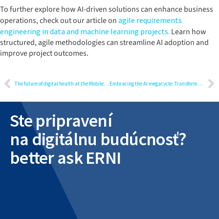
To further explore how AI-driven solutions can enhance business
operations, check out our article on
agile requirements
engineering in data and machine learning projects.
Learn how
structured, agile methodologies can streamline AI adoption and
improve project outcomes.
The future of digital health at the Mobile World Congress
Embracing the AI megacycle: Transformative impacts on industries and everyday life
Ste pripravení
na digitálnu budúcnosť?
better ask ERNI