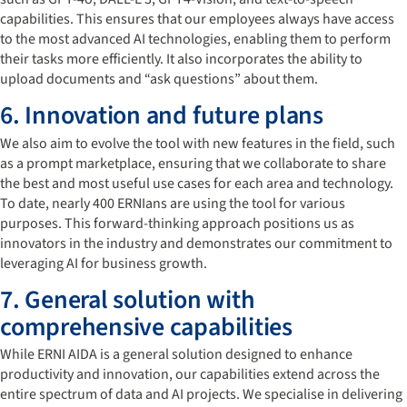
capabilities. This ensures that our employees always have access
to the most advanced AI technologies, enabling them to perform
their tasks more efficiently. It also incorporates the ability to
upload documents and “ask questions” about them.
6. Innovation and future plans
We also aim to evolve the tool with new features in the field, such
as a prompt marketplace, ensuring that we collaborate to share
the best and most useful use cases for each area and technology.
To date, nearly 400 ERNIans are using the tool for various
purposes. This forward-thinking approach positions us as
innovators in the industry and demonstrates our commitment to
leveraging AI for business growth.
7. General solution with
comprehensive capabilities
While ERNI AIDA is a general solution designed to enhance
productivity and innovation, our capabilities extend across the
entire spectrum of data and AI projects. We specialise in delivering