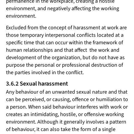
permanence in the workplace, creating a hostile
environment, and negatively affecting the working
environment.
Excluded from the concept of harassment at work are
those temporary interpersonal conflicts located at a
specific time that can occur within the framework of
human relationships and that affect the work and
development of the organization, but do not have as
purpose the personal or professional destruction of
the parties involved in the conflict.
3.6.2 Sexual harassment
Any behaviour of an unwanted sexual nature and that
can be perceived, or causing, offence or humiliation to
a person. When said behaviour interferes with work or
creates an intimidating, hostile, or offensive working
environment. Although it generally involves a pattern
of behaviour, it can also take the form of a single