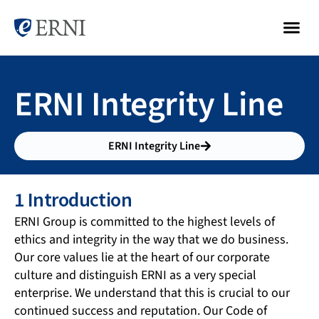
ERNI Integrity Line
ERNI Integrity Line
1 Introduction
ERNI Group is committed to the highest levels of
ethics and integrity in the way that we do business.
Our core values lie at the heart of our corporate
culture and distinguish ERNI as a very special
enterprise. We understand that this is crucial to our
continued success and reputation. Our Code of