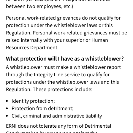
between two employees, etc.)
Personal work-related grievances do not qualify for
protection under the whistleblower laws or this
Regulation. Personal work-related grievances must be
raised internally with your superior or Human
Resources Department.
What protection will I have as a whistleblower?
A whistleblower must make a whistleblower report
through the Integrity Line service to qualify for
protections under the whistleblower laws and this
Regulation. These protections include:
Identity protection;
Protection from detritment;
Civil, criminal and administrative liability
ERNI does not tolerate any form of Detrimental