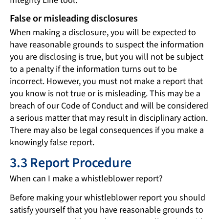
Integrity Line tool.
False or misleading disclosures
When making a disclosure, you will be expected to
have reasonable grounds to suspect the information
you are disclosing is true, but you will not be subject
to a penalty if the information turns out to be
incorrect. However, you must not make a report that
you know is not true or is misleading. This may be a
breach of our Code of Conduct and will be considered
a serious matter that may result in disciplinary action.
There may also be legal consequences if you make a
knowingly false report.
3.3 Report Procedure
When can I make a whistleblower report?
Before making your whistleblower report you should
satisfy yourself that you have reasonable grounds to