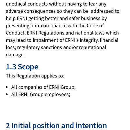
unethical conducts without having to fear any
adverse consequences so they can be addressed to
help ERNI getting better and safer business by
preventing non-compliance with the Code of
Conduct, ERNI Regulations and national laws which
may lead to impairment of ERNI’s integrity, financial
loss, regulatory sanctions and/or reputational
damage.
1.3 Scope
This Regulation applies to:
All companies of ERNI Group;
All ERNI Group employees;
2 Initial position and intention