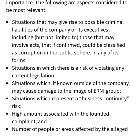
importance. The following are aspects considered to
be most relevant:
Situations that may give rise to possible criminal
liabilities of the company or its executives,
including (but not limited to) those that may
involve acts, that if confirmed, could be classified
as corruption in the public sphere, in any of its
forms;
Situations in which there is a risk of violating any
current legislation;
Situations which, if known outside of the company,
may cause damage to the image of ERNI group;
Situations which represent a “business continuity”
risk;
High amount associated with the founded
complaint; and
Number of people or areas affected by the alleged