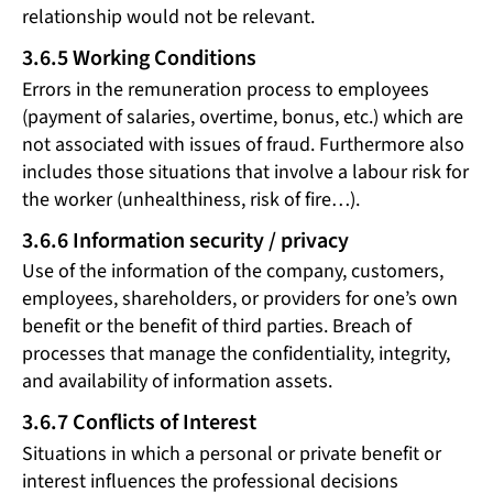
relationship would not be relevant.
3.6.5 Working Conditions
Errors in the remuneration process to employees
(payment of salaries, overtime, bonus, etc.) which are
not associated with issues of fraud. Furthermore also
includes those situations that involve a labour risk for
the worker (unhealthiness, risk of fire…).
3.6.6 Information security / privacy
Use of the information of the company, customers,
employees, shareholders, or providers for one’s own
benefit or the benefit of third parties. Breach of
processes that manage the confidentiality, integrity,
and availability of information assets.
3.6.7 Conflicts of Interest
Situations in which a personal or private benefit or
interest influences the professional decisions