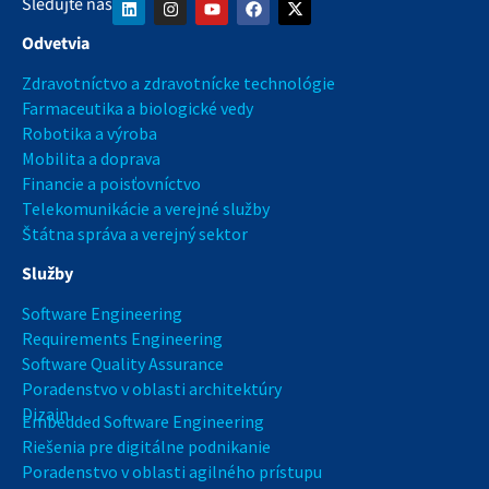
Sledujte nás
Odvetvia
Zdravotníctvo a zdravotnícke technológie
Farmaceutika a biologické vedy
Robotika a výroba
Mobilita a doprava
Financie a poisťovníctvo
Telekomunikácie a verejné služby
Štátna správa a verejný sektor
Služby
Software Engineering
Requirements Engineering
Software Quality Assurance
Poradenstvo v oblasti architektúry
Dizajn
Embedded Software Engineering
Riešenia pre digitálne podnikanie
Poradenstvo v oblasti agilného prístupu