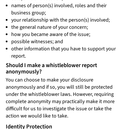
names of person(s) involved, roles and their
business group;
your relationship with the person(s) involved;
the general nature of your concern;
how you became aware of the issue;
possible witnesses; and
other information that you have to support your
report.
Should I make a whistleblower report
anonymously?
You can choose to make your disclosure
anonymously and if so, you will still be protected
under the whistleblower laws. However, requiring
complete anonymity may practically make it more
difficult for us to investigate the issue or take the
action we would like to take.
Identity Protection