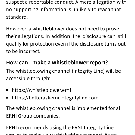
suspect a reportable conduct. A mere allegation with
no supporting information is unlikely to reach that
standard.
However, a whistleblower does not need to prove
their allegations. In addition, the disclosure can still
qualify for protection even if the disclosure turns out
to be incorrect.
How can I make a whistleblower report?
The whistleblowing channel (Integrity Line) will be
accessible through:
https://whistleblower.erni
https://betteraskerni.integrityline.com
The whistleblowing channel is implemented for all
ERNI Group companies.
ERNI recommends using the ERNI Integrity Line