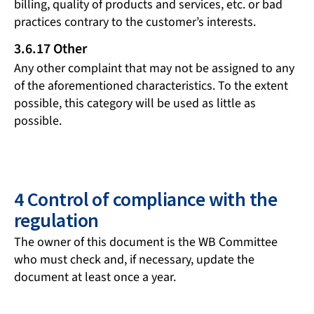
billing, quality of products and services, etc. or bad
practices contrary to the customer’s interests.
3.6.17 Other
Any other complaint that may not be assigned to any
of the aforementioned characteristics. To the extent
possible, this category will be used as little as
possible.
4 Control of compliance with the
regulation
The owner of this document is the WB Committee
who must check and, if necessary, update the
document at least once a year.