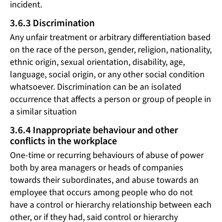
incident.
3.6.3 Discrimination
Any unfair treatment or arbitrary differentiation based
on the race of the person, gender, religion, nationality,
ethnic origin, sexual orientation, disability, age,
language, social origin, or any other social condition
whatsoever. Discrimination can be an isolated
occurrence that affects a person or group of people in
a similar situation
3.6.4 Inappropriate behaviour and other
conflicts in the workplace
One-time or recurring behaviours of abuse of power
both by area managers or heads of companies
towards their subordinates, and abuse towards an
employee that occurs among people who do not
have a control or hierarchy relationship between each
other, or if they had, said control or hierarchy