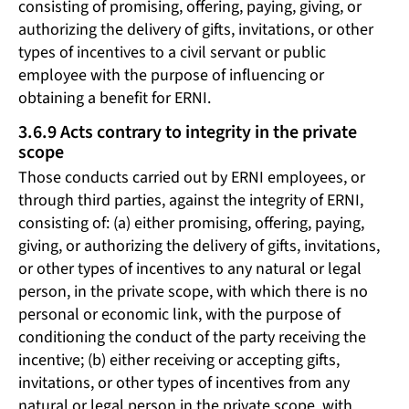
consisting of promising, offering, paying, giving, or
authorizing the delivery of gifts, invitations, or other
types of incentives to a civil servant or public
employee with the purpose of influencing or
obtaining a benefit for ERNI.
3.6.9 Acts contrary to integrity in the private
scope
Those conducts carried out by ERNI employees, or
through third parties, against the integrity of ERNI,
consisting of: (a) either promising, offering, paying,
giving, or authorizing the delivery of gifts, invitations,
or other types of incentives to any natural or legal
person, in the private scope, with which there is no
personal or economic link, with the purpose of
conditioning the conduct of the party receiving the
incentive; (b) either receiving or accepting gifts,
invitations, or other types of incentives from any
natural or legal person in the private scope, with