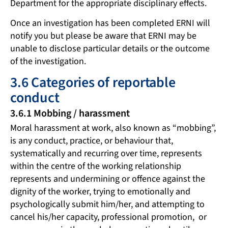
Department for the appropriate disciplinary effects.
Once an investigation has been completed ERNI will
notify you but please be aware that ERNI may be
unable to disclose particular details or the outcome
of the investigation.
3.6 Categories of reportable
conduct
3.6.1 Mobbing / harassment
Moral harassment at work, also known as “mobbing”,
is any conduct, practice, or behaviour that,
systematically and recurring over time, represents
within the centre of the working relationship
represents and undermining or offence against the
dignity of the worker, trying to emotionally and
psychologically submit him/her, and attempting to
cancel his/her capacity, professional promotion, or