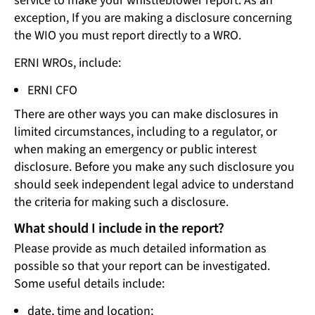
service to make your whistleblower report. As an
exception, If you are making a disclosure concerning
the WIO you must report directly to a WRO.
ERNI WROs, include:
ERNI CFO
There are other ways you can make disclosures in
limited circumstances, including to a regulator, or
when making an emergency or public interest
disclosure. Before you make any such disclosure you
should seek independent legal advice to understand
the criteria for making such a disclosure.
What should I include in the report?
Please provide as much detailed information as
possible so that your report can be investigated.
Some useful details include:
date, time and location;