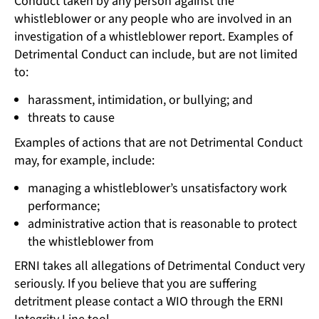
Conduct taken by any person against the
whistleblower or any people who are involved in an
investigation of a whistleblower report. Examples of
Detrimental Conduct can include, but are not limited
to:
harassment, intimidation, or bullying; and
threats to cause
Examples of actions that are not Detrimental Conduct
may, for example, include:
managing a whistleblower’s unsatisfactory work
performance;
administrative action that is reasonable to protect
the whistleblower from
ERNI takes all allegations of Detrimental Conduct very
seriously. If you believe that you are suffering
detritment please contact a WIO through the ERNI