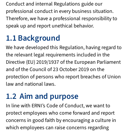
Conduct and internal Regulations guide our
professional conduct in every business situation.
Therefore, we have a professional responsibility to
speak up and report unethical behavior.
1.1 Background
We have developed this Regulation, having regard to
the relevant legal requirements included in the
Directive (EU) 2019/1937 of the European Parliament
and of the Council of 23 October 2019 on the
protection of persons who report breaches of Union
law and national laws.
1.2 Aim and purpose
In line with ERNI’s Code of Conduct, we want to
protect employees who come forward and report
concerns in good faith by encouraging a culture in
which employees can raise concerns regarding