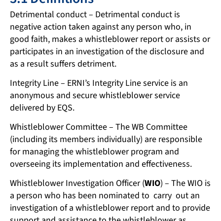
Detrimental conduct – Detrimental conduct is
negative action taken against any person who, in
good faith, makes a whistleblower report or assists or
participates in an investigation of the disclosure and
as a result suffers detriment.
Integrity Line – ERNI’s Integrity Line service is an
anonymous and secure whistleblower service
delivered by EQS.
Whistleblower Committee – The WB Committee
(including its members individually) are responsible
for managing the whistleblower program and
overseeing its implementation and effectiveness.
Whistleblower Investigation Officer (
WIO
) – The WIO is
a person who has been nominated to carry out an
investigation of a whistleblower report and to provide
support and assistance to the whistleblower as