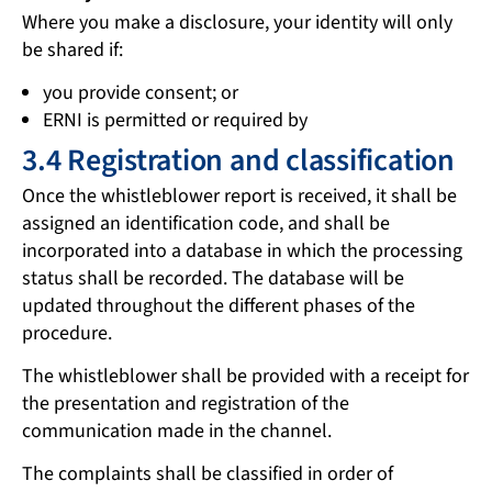
Where you make a disclosure, your identity will only
be shared if:
you provide consent; or
ERNI is permitted or required by
3.4 Registration and classification
Once the whistleblower report is received, it shall be
assigned an identification code, and shall be
incorporated into a database in which the processing
status shall be recorded. The database will be
updated throughout the different phases of the
procedure.
The whistleblower shall be provided with a receipt for
the presentation and registration of the
communication made in the channel.
The complaints shall be classified in order of