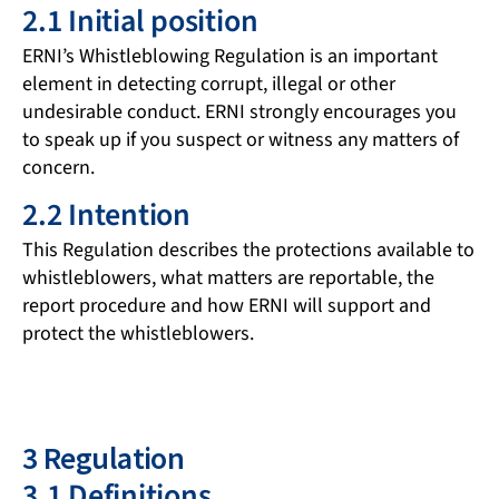
2.1 Initial position
ERNI’s Whistleblowing Regulation is an important
element in detecting corrupt, illegal or other
undesirable conduct. ERNI strongly encourages you
to speak up if you suspect or witness any matters of
concern.
2.2 Intention
This Regulation describes the protections available to
whistleblowers, what matters are reportable, the
report procedure and how ERNI will support and
protect the whistleblowers.
3 Regulation
3.1 Definitions