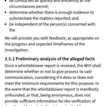
be conducted as quickly and efficiently as the
circumstances permit;
determine whether there is enough evidence to
substantiate the matters reported; and
be independent of the person(s) concerned with
the
We will provide you with feedback, as appropriate on
the progress and expected timeframes of the
investigation.
3.5.1 Preliminary analysis of the alleged facts
Once a whistleblower report is received, the WIO shall
determine whether or not to give process to said
communication, considering if it does or does not
meet the minimum requirements for this purpose. In
the event that the whistleblower report is manifestly
unfounded, or that, being anonymous, does not
provide sufficient information for the verification of