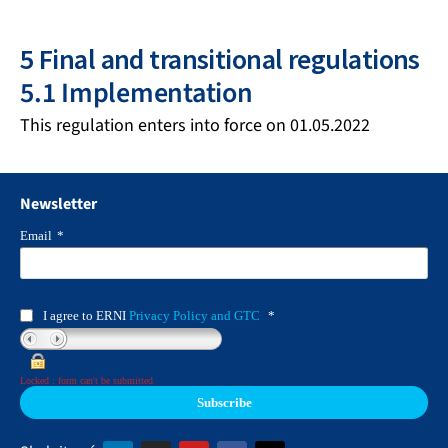
5 Final and transitional regulations
5.1 Implementation
This regulation enters into force on 01.05.2022
Newsletter
Email
*
I agree to ERNI
Privacy Policy and GTC
*
Locked : form can't be submitted