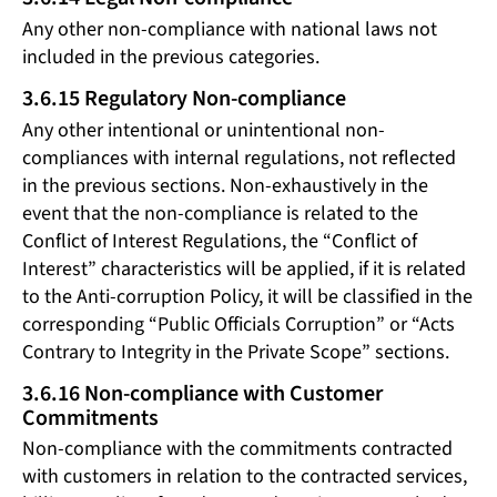
Any other non-compliance with national laws not
included in the previous categories.
3.6.15 Regulatory Non-compliance
Any other intentional or unintentional non-
compliances with internal regulations, not reflected
in the previous sections. Non-exhaustively in the
event that the non-compliance is related to the
Conflict of Interest Regulations, the “Conflict of
Interest” characteristics will be applied, if it is related
to the Anti-corruption Policy, it will be classified in the
corresponding “Public Officials Corruption” or “Acts
Contrary to Integrity in the Private Scope” sections.
3.6.16 Non-compliance with Customer
Commitments
Non-compliance with the commitments contracted
with customers in relation to the contracted services,