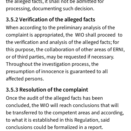
the alleged facts, it shall not be admitted for
processing, documenting such decision.
3.5.2 Verification of the alleged facts
When according to the preliminary analysis of the
complaint is appropriated, the WIO shall proceed to
the verification and analysis of the alleged facts; for
this purpose, the collaboration of other areas of ERNI,
or of third parties, may be requested if necessary.
Throughout the investigation process, the
presumption of innocence is guaranteed to all
affected persons.
3.5.3 Resolution of the complaint
Once the audit of the alleged facts has been
concluded, the WIO will reach conclusions that will
be transferred to the competent areas and according,
to what it is established in this Regulation, said
conclusions could be formalized in a report.