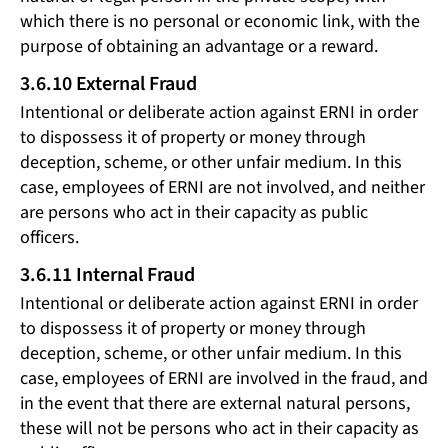
which there is no personal or economic link, with the
purpose of obtaining an advantage or a reward.
3.6.10 External Fraud
Intentional or deliberate action against ERNI in order
to dispossess it of property or money through
deception, scheme, or other unfair medium. In this
case, employees of ERNI are not involved, and neither
are persons who act in their capacity as public
officers.
3.6.11 Internal Fraud
Intentional or deliberate action against ERNI in order
to dispossess it of property or money through
deception, scheme, or other unfair medium. In this
case, employees of ERNI are involved in the fraud, and
in the event that there are external natural persons,
these will not be persons who act in their capacity as