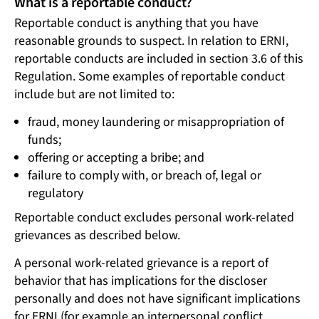
What is a reportable conduct?
Reportable conduct is anything that you have
reasonable grounds to suspect. In relation to ERNI,
reportable conducts are included in section 3.6 of this
Regulation. Some examples of reportable conduct
include but are not limited to:
fraud, money laundering or misappropriation of
funds;
offering or accepting a bribe; and
failure to comply with, or breach of, legal or
regulatory
Reportable conduct excludes personal work-related
grievances as described below.
A personal work-related grievance is a report of
behavior that has implications for the discloser
personally and does not have significant implications
for ERNI (for example an interpersonal conflict