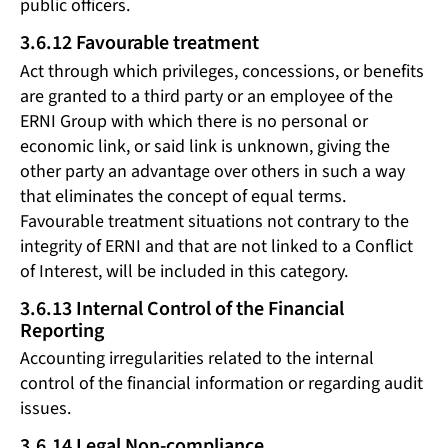
public officers.
3.6.12 Favourable treatment
Act through which privileges, concessions, or benefits
are granted to a third party or an employee of the
ERNI Group with which there is no personal or
economic link, or said link is unknown, giving the
other party an advantage over others in such a way
that eliminates the concept of equal terms.
Favourable treatment situations not contrary to the
integrity of ERNI and that are not linked to a Conflict
of Interest, will be included in this category.
3.6.13 Internal Control of the Financial
Reporting
Accounting irregularities related to the internal
control of the financial information or regarding audit
issues.
3.6.14 Legal Non-compliance