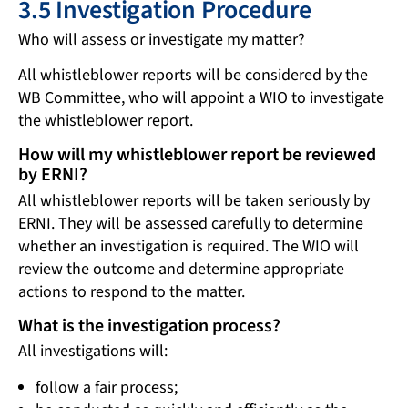
3.5 Investigation Procedure
Who will assess or investigate my matter?
All whistleblower reports will be considered by the
WB Committee, who will appoint a WIO to investigate
the whistleblower report.
How will my whistleblower report be reviewed
by ERNI?
All whistleblower reports will be taken seriously by
ERNI. They will be assessed carefully to determine
whether an investigation is required. The WIO will
review the outcome and determine appropriate
actions to respond to the matter.
What is the investigation process?
All investigations will:
follow a fair process;