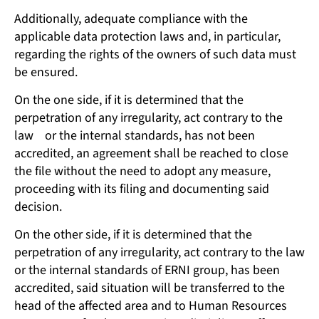
Additionally, adequate compliance with the
applicable data protection laws and, in particular,
regarding the rights of the owners of such data must
be ensured.
On the one side, if it is determined that the
perpetration of any irregularity, act contrary to the
law or the internal standards, has not been
accredited, an agreement shall be reached to close
the file without the need to adopt any measure,
proceeding with its filing and documenting said
decision.
On the other side, if it is determined that the
perpetration of any irregularity, act contrary to the law
or the internal standards of ERNI group, has been
accredited, said situation will be transferred to the
head of the affected area and to Human Resources