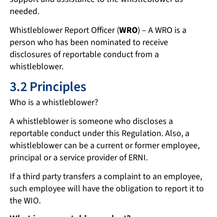
needed.
Whistleblower Report Officer (
WRO
) – A WRO is a
person who has been nominated to receive
disclosures of reportable conduct from a
whistleblower.
3.2 Principles
Who is a whistleblower?
A whistleblower is someone who discloses a
reportable conduct under this Regulation. Also, a
whistleblower can be a current or former employee,
principal or a service provider of ERNI.
If a third party transfers a complaint to an employee,
such employee will have the obligation to report it to
the WIO.