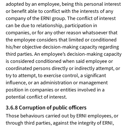
adopted by an employee, being this personal interest
or benefit able to conflict with the interests of any
company of the ERNI group. The conflict of interest
can be due to relationship, participation in
companies, or for any other reason whatsoever that
the employee considers that limited or conditioned
his/her objective decision-making capacity regarding
third parties. An employee’s decision-making capacity
is considered conditioned when said employee or
coordinated persons directly or indirectly attempt, or
try to attempt, to exercise control, a significant
influence, or an administration or management
position in companies or entities involved in a
potential conflict of interest.
3.6.8 Corruption of public officers
Those behaviours carried out by ERNI employees, or
through third parties, against the integrity of ERNI,